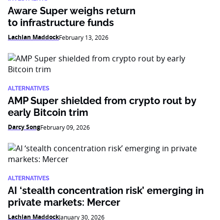
Aware Super weighs return
to infrastructure funds
Lachlan Maddock
February 13, 2026
ALTERNATIVES
AMP Super shielded from crypto rout by
early Bitcoin trim
Darcy Song
February 09, 2026
ALTERNATIVES
AI ‘stealth concentration risk’ emerging in
private markets: Mercer
Lachlan Maddock
January 30, 2026