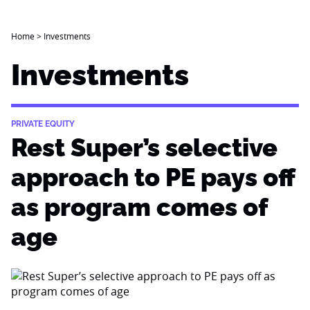
Home
>
Investments
Investments
PRIVATE EQUITY
Rest Super’s selective
approach to PE pays off
as program comes of
age