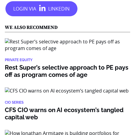
WE ALSO RECOMMEND
PRIVATE EQUITY
Rest Super’s selective approach to PE pays
off as program comes of age
CIO SERIES
CFS CIO warns on AI ecosystem’s tangled
capital web