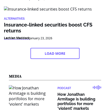
ALTERNATIVES
Insurance-linked securities boost CFS
returns
Lachlan Maddock
January 23, 2026
LOAD MORE
MEDIA
PODCAST
How Jonathan
Armitage is building
portfolios for more
‘violent’ markets