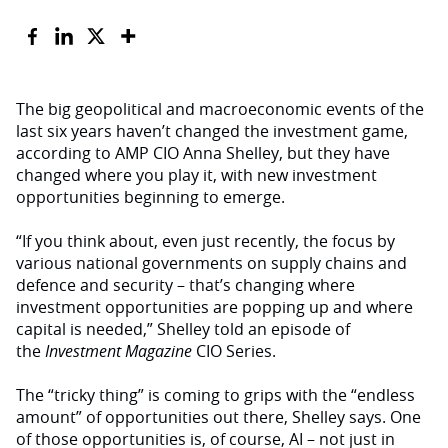
The big geopolitical and macroeconomic events of the
last six years haven’t changed the investment game,
according to AMP CIO Anna Shelley, but they have
changed where you play it, with new investment
opportunities beginning to emerge.
“If you think about, even just recently, the focus by
various national governments on supply chains and
defence and security – that’s changing where
investment opportunities are popping up and where
capital is needed,” Shelley told an episode of
the
Investment Magazine
CIO Series.
The “tricky thing” is coming to grips with the “endless
amount” of opportunities out there, Shelley says. One
of those opportunities is, of course, AI – not just in