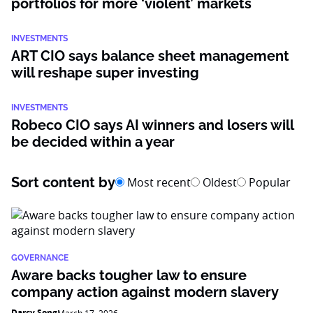
portfolios for more ‘violent’ markets
INVESTMENTS
ART CIO says balance sheet management
will reshape super investing
INVESTMENTS
Robeco CIO says AI winners and losers will
be decided within a year
Sort content by
Most recent
Oldest
Popular
GOVERNANCE
Aware backs tougher law to ensure
company action against modern slavery
Darcy Song