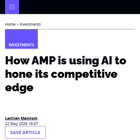
Skip
to
content
Home
>
Investments
INVESTMENTS
How AMP is using AI to
hone its competitive
edge
Lachlan Maddock
22 May 2026 16:07
SAVE ARTICLE