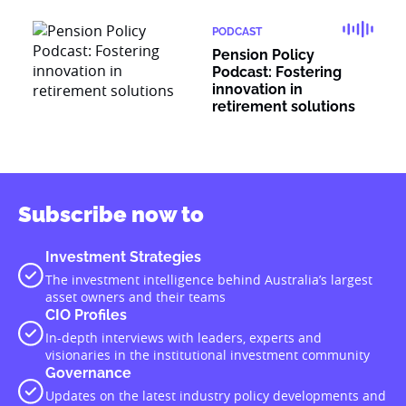
PODCAST
Pension Policy
Podcast: Fostering
innovation in
retirement solutions
Subscribe now to
Investment Strategies
The investment intelligence behind Australia’s largest
asset owners and their teams
CIO Profiles
In-depth interviews with leaders, experts and
visionaries in the institutional investment community
Governance
Updates on the latest industry policy developments and