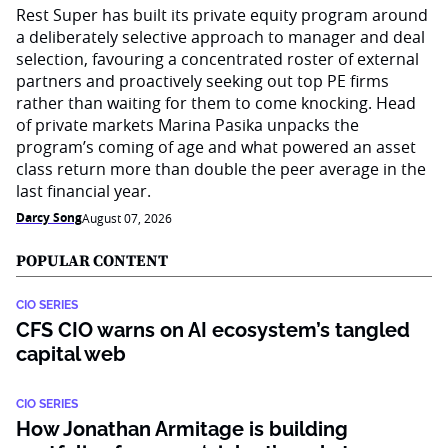
Rest Super has built its private equity program around
a deliberately selective approach to manager and deal
selection, favouring a concentrated roster of external
partners and proactively seeking out top PE firms
rather than waiting for them to come knocking. Head
of private markets Marina Pasika unpacks the
program’s coming of age and what powered an asset
class return more than double the peer average in the
last financial year.
Darcy Song
August 07, 2026
POPULAR CONTENT
CIO SERIES
CFS CIO warns on AI ecosystem’s tangled
capital web
CIO SERIES
How Jonathan Armitage is building