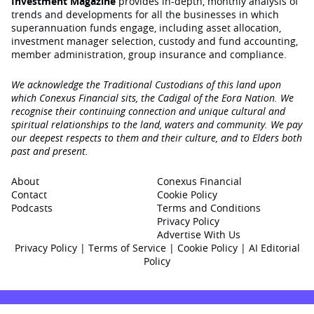
Investment Magazine
provides in-depth, monthly analysis of
trends and developments for all the businesses in which
superannuation funds engage‚ including asset allocation,
investment manager selection, custody and fund accounting,
member administration, group insurance and compliance.
We acknowledge the Traditional Custodians of this land upon
which Conexus Financial sits, the Cadigal of the Eora Nation. We
recognise their continuing connection and unique cultural and
spiritual relationships to the land, waters and community. We pay
our deepest respects to them and their culture, and to Elders both
past and present.
About
Conexus Financial
Contact
Cookie Policy
Podcasts
Terms and Conditions
Privacy Policy
Advertise With Us
Privacy Policy
|
Terms of Service
|
Cookie Policy
|
AI Editorial
Policy