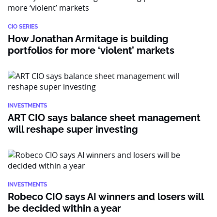
CIO SERIES
How Jonathan Armitage is building
portfolios for more ‘violent’ markets
INVESTMENTS
ART CIO says balance sheet management
will reshape super investing
INVESTMENTS
Robeco CIO says AI winners and losers will
be decided within a year