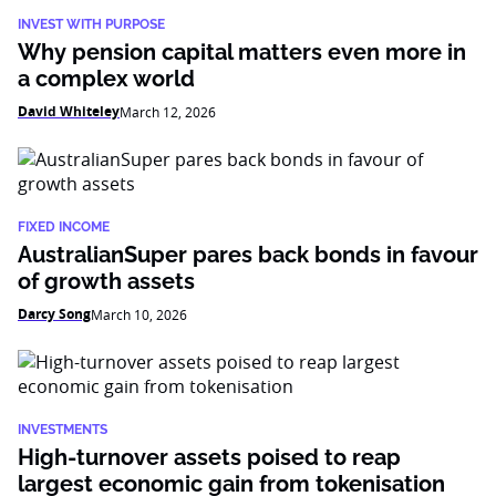
INVEST WITH PURPOSE
Why pension capital matters even more in
a complex world
David Whiteley
March 12, 2026
FIXED INCOME
AustralianSuper pares back bonds in favour
of growth assets
Darcy Song
March 10, 2026
INVESTMENTS
High-turnover assets poised to reap
largest economic gain from tokenisation