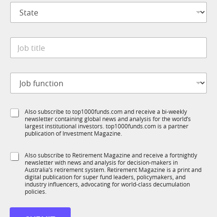
S
a
t
n
a
y
t
*
J
e
o
*
b
t
J
i
o
t
b
l
f
e
S
Also subscribe to top1000funds.com and receive a bi-weekly
u
*
newsletter containing global news and analysis for the world’s
u
n
largest institutional investors. top1000funds.com is a partner
b
c
publication of Investment Magazine.
T
t
1
i
S
Also subscribe to Retirement Magazine and receive a fortnightly
K
o
newsletter with news and analysis for decision-makers in
u
n
Australia’s retirement system. Retirement Magazine is a print and
b
*
digital publication for super fund leaders, policymakers, and
R
industry influencers, advocating for world-class decumulation
M
policies.