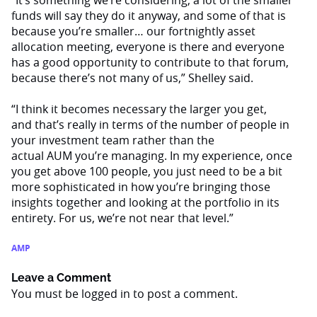
“It’s something we’re considering; a lot of the smaller
funds will say they do it anyway, and some of that is
because you’re smaller… our fortnightly asset
allocation meeting, everyone is there and everyone
has a good opportunity to contribute to that forum,
because there’s not many of us,” Shelley said.
“I think it becomes necessary the larger you get,
and that’s really in terms of the number of people in
your investment team rather than the
actual AUM you’re managing. In my experience, once
you get above 100 people, you just need to be a bit
more sophisticated in how you’re bringing those
insights together and looking at the portfolio in its
entirety. For us, we’re not near that level.”
AMP
Leave a Comment
You must be
logged in
to post a comment.