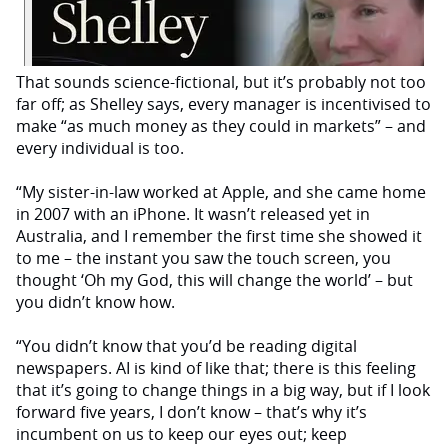
That sounds science-fictional, but it’s probably not too
far off; as Shelley says, every manager is incentivised to
make “as much money as they could in markets” – and
every individual is too.
“My sister-in-law worked at Apple, and she came home
in 2007 with an iPhone. It wasn’t released yet in
Australia, and I remember the first time she showed it
to me – the instant you saw the touch screen, you
thought ‘Oh my God, this will change the world’ – but
you didn’t know how.
“You didn’t know that you’d be reading digital
newspapers. AI is kind of like that; there is this feeling
that it’s going to change things in a big way, but if I look
forward five years, I don’t know – that’s why it’s
incumbent on us to keep our eyes out; keep