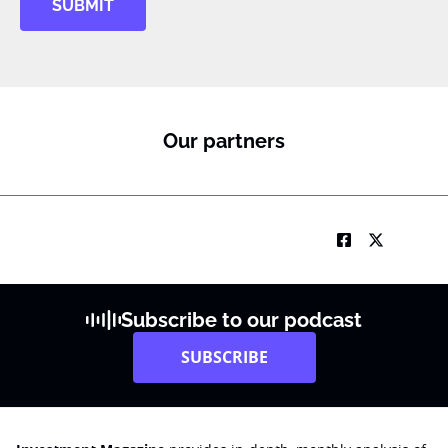
SUBMIT
Our partners
Subscribe to our podcast
SUBSCRIBE