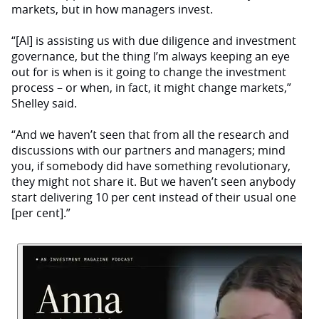
markets, but in how managers invest.
“[AI] is assisting us with due diligence and investment
governance, but the thing I’m always keeping an eye
out for is when is it going to change the investment
process – or when, in fact, it might change markets,”
Shelley said.
“And we haven’t seen that from all the research and
discussions with our partners and managers; mind
you, if somebody did have something revolutionary,
they might not share it. But we haven’t seen anybody
start delivering 10 per cent instead of their usual one
[per cent].”