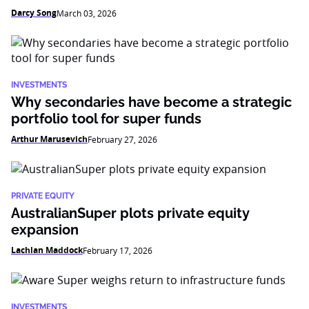
Darcy Song
March 03, 2026
INVESTMENTS
Why secondaries have become a strategic
portfolio tool for super funds
Arthur Marusevich
February 27, 2026
PRIVATE EQUITY
AustralianSuper plots private equity
expansion
Lachlan Maddock
February 17, 2026
INVESTMENTS