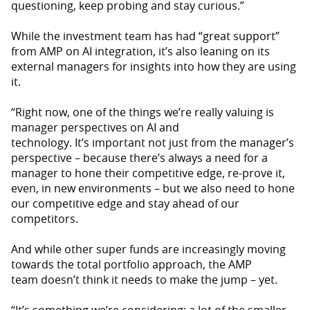
questioning, keep probing and stay curious.”
While the investment team has had “great support”
from AMP on AI integration, it’s also leaning on its
external managers for insights into how they are using
it.
“Right now, one of the things we’re really valuing is
manager perspectives on AI and
technology. It’s important not just from the manager’s
perspective – because there’s always a need for a
manager to hone their competitive edge, re-prove it,
even, in new environments – but we also need to hone
our competitive edge and stay ahead of our
competitors.
And while other super funds are increasingly moving
towards the total portfolio approach, the AMP
team doesn’t think it needs to make the jump – yet.