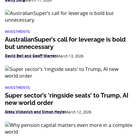
March 17, 2026
INVESTMENTS
AustralianSuper’s call for leverage is bold
but unnecessary
David Bell and Geoff Warren
March 13, 2026
INVESTMENTS
Super sector’s ‘ringside seats’ to Trump, AI
new world order
Aleks Vickovich and Simon Hoyle
March 12, 2026