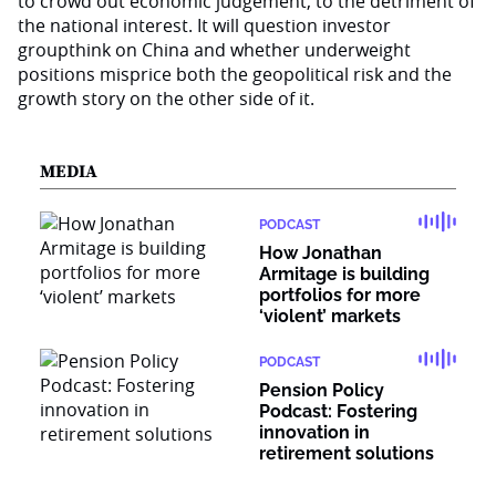
to crowd out economic judgement, to the detriment of
the national interest. It will question investor
groupthink on China and whether underweight
positions misprice both the geopolitical risk and the
growth story on the other side of it.
MEDIA
PODCAST
How Jonathan
Armitage is building
portfolios for more
‘violent’ markets
PODCAST
Pension Policy
Podcast: Fostering
innovation in
retirement solutions