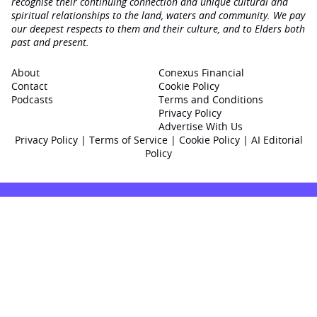
recognise their continuing connection and unique cultural and
spiritual relationships to the land, waters and community. We pay
our deepest respects to them and their culture, and to Elders both
past and present.
About
Conexus Financial
Contact
Cookie Policy
Podcasts
Terms and Conditions
Privacy Policy
Advertise With Us
Privacy Policy
|
Terms of Service
|
Cookie Policy
|
AI Editorial
Policy