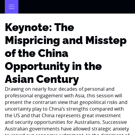
Skip
to
content
Keynote: The
Mispricing and Misstep
of the China
Opportunity in the
Asian Century
Drawing on nearly four decades of personal and
professional engagement with Asia, this session will
present the contrarian view that geopolitical risks and
uncertainty play to China’s strengths compared with
the US and that China represents great investment
and security opportunities for Australians. Successive
Australian governments have allowed strategic anxiety