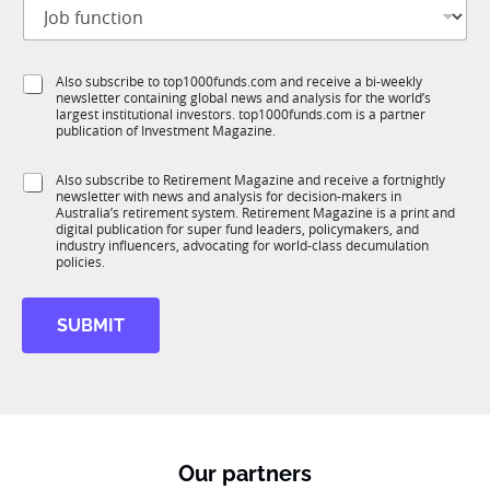
J
i
o
t
b
l
f
e
S
Also subscribe to top1000funds.com and receive a bi-weekly
u
*
newsletter containing global news and analysis for the world’s
u
n
largest institutional investors. top1000funds.com is a partner
b
c
publication of Investment Magazine.
T
t
1
i
S
Also subscribe to Retirement Magazine and receive a fortnightly
K
o
newsletter with news and analysis for decision-makers in
u
n
Australia’s retirement system. Retirement Magazine is a print and
b
*
digital publication for super fund leaders, policymakers, and
R
industry influencers, advocating for world-class decumulation
M
policies.
SUBMIT
Our partners