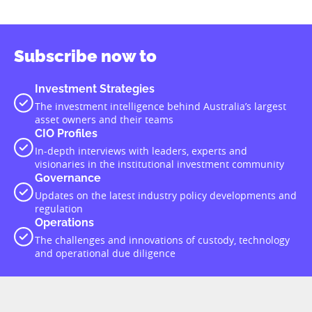
Subscribe now to
Investment Strategies
The investment intelligence behind Australia’s largest
asset owners and their teams
CIO Profiles
In-depth interviews with leaders, experts and
visionaries in the institutional investment community
Governance
Updates on the latest industry policy developments and
regulation
Operations
The challenges and innovations of custody, technology
and operational due diligence