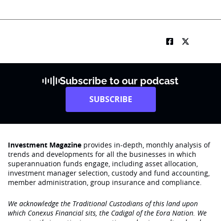
Subscribe to our podcast
SUBSCRIBE
Investment Magazine
provides in-depth, monthly analysis of
trends and developments for all the businesses in which
superannuation funds engage‚ including asset allocation,
investment manager selection, custody and fund accounting,
member administration, group insurance and compliance.
We acknowledge the Traditional Custodians of this land upon
which Conexus Financial sits, the Cadigal of the Eora Nation. We