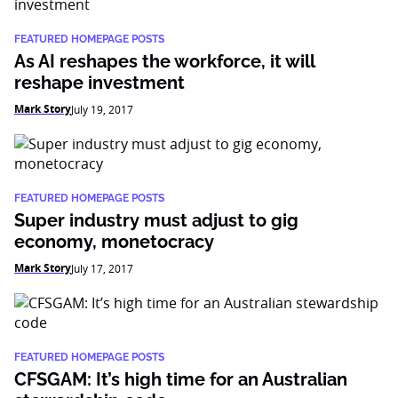
FEATURED HOMEPAGE POSTS
As AI reshapes the workforce, it will
reshape investment
Mark Story
July 19, 2017
FEATURED HOMEPAGE POSTS
Super industry must adjust to gig
economy, monetocracy
Mark Story
July 17, 2017
FEATURED HOMEPAGE POSTS
CFSGAM: It’s high time for an Australian