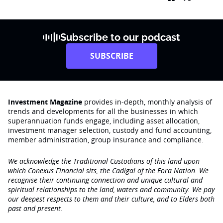
Subscribe to our podcast
SUBSCRIBE
Investment Magazine
provides in-depth, monthly analysis of
trends and developments for all the businesses in which
superannuation funds engage‚ including asset allocation,
investment manager selection, custody and fund accounting,
member administration, group insurance and compliance.
We acknowledge the Traditional Custodians of this land upon
which Conexus Financial sits, the Cadigal of the Eora Nation. We
recognise their continuing connection and unique cultural and
spiritual relationships to the land, waters and community. We pay
our deepest respects to them and their culture, and to Elders both
past and present.