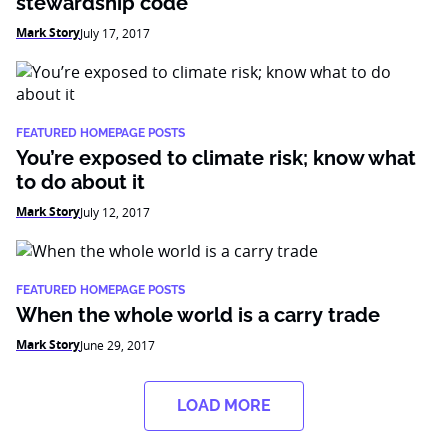
stewardship code
Mark Story
July 17, 2017
FEATURED HOMEPAGE POSTS
You’re exposed to climate risk; know what
to do about it
Mark Story
July 12, 2017
FEATURED HOMEPAGE POSTS
When the whole world is a carry trade
Mark Story
June 29, 2017
LOAD MORE