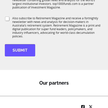
newsletter containing global news and analysis for the world’s
u
n
largest institutional investors. top1000funds.com is a partner
b
c
publication of Investment Magazine.
T
t
1
i
S
Also subscribe to Retirement Magazine and receive a fortnightly
K
o
newsletter with news and analysis for decision-makers in
u
n
Australia’s retirement system. Retirement Magazine is a print and
b
*
digital publication for super fund leaders, policymakers, and
R
industry influencers, advocating for world-class decumulation
M
policies.
SUBMIT
Our partners