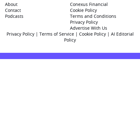
About
Conexus Financial
Contact
Cookie Policy
Podcasts
Terms and Conditions
Privacy Policy
Advertise With Us
Privacy Policy
|
Terms of Service
|
Cookie Policy
|
AI Editorial
Policy