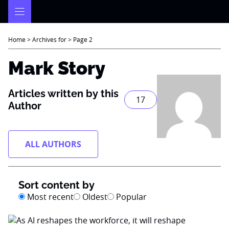
Skip
to
content
Home
>
Archives for
>
Page 2
Mark Story
Articles written by this
17
Author
ALL AUTHORS
Sort content by
Most recent
Oldest
Popular