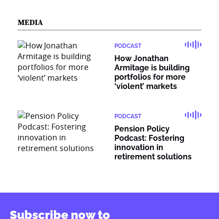
MEDIA
PODCAST
How Jonathan
Armitage is building
portfolios for more
‘violent’ markets
PODCAST
Pension Policy
Podcast: Fostering
innovation in
retirement solutions
Subscribe now to