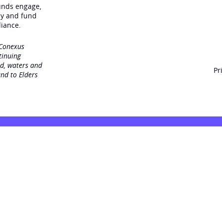
unds engage‚
dy and fund
iance.
 Conexus
tinuing
nd, waters and
Pr
nd to Elders