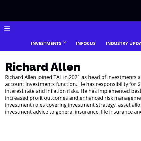
Skip
to
content
INVESTMENTS
INFOCUS
INDUSTRY UPD
Richard Allen
Richard Allen joined TAL in 2021 as head of investments 
account investments function. He has responsibility for 
interest rate and inflation risks. He has implemented bes
increased profit outcomes and enhanced risk management.
investment roles covering investment strategy, asset a
investment advice to general insurance, life insurance a