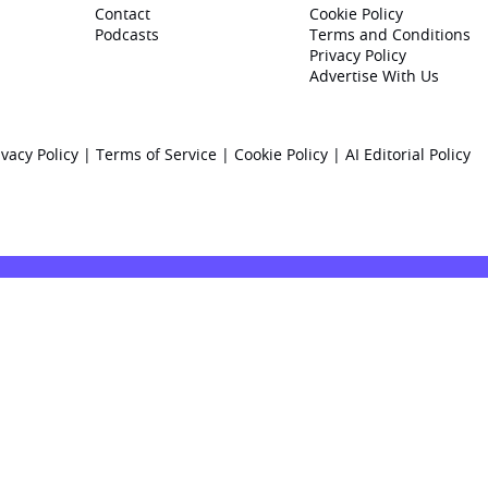
Contact
Cookie Policy
Podcasts
Terms and Conditions
Privacy Policy
Advertise With Us
ivacy Policy
|
Terms of Service
|
Cookie Policy
|
AI Editorial Policy