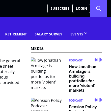
SUBSCRIBE
LOGIN
RETIREMENT
SALARY SURVEY
EVENTS
MEDIA
the general
PODCAST
ce sheet
How Jonathan
terially
Armitage is
building
rious
portfolios for
d provided
more ‘violent’
markets
PODCAST
Pension Policy