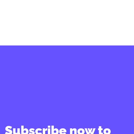
Subscribe now to