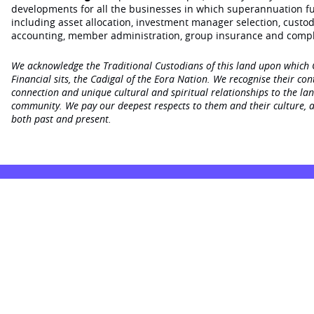
developments for all the businesses in which superannuation f
including asset allocation, investment manager selection, custo
accounting, member administration, group insurance and compl
We acknowledge the Traditional Custodians of this land upon which
Financial sits, the Cadigal of the Eora Nation. We recognise their con
connection and unique cultural and spiritual relationships to the la
community. We pay our deepest respects to them and their culture, a
both past and present.