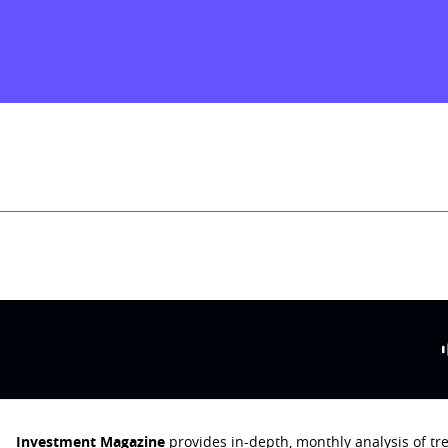
Investment Magazine
provides in-depth, monthly analysis of t