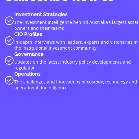
Investment Strategies
The investment intelligence behind Australia’s largest asset
owners and their teams
CIO Profiles
In-depth interviews with leaders, experts and visionaries in
the institutional investment community
Governance
Updates on the latest industry policy developments and
regulation
Operations
The challenges and innovations of custody, technology and
operational due diligence