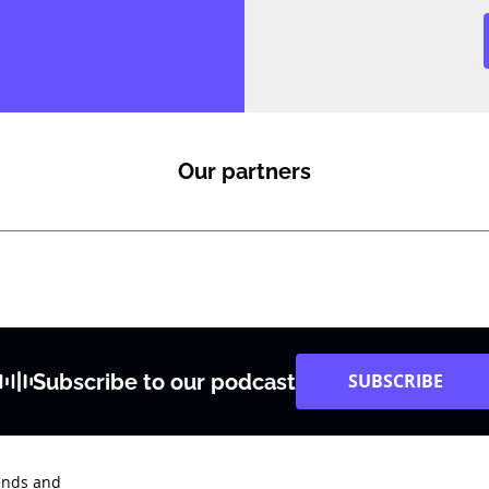
Our partners
Subscribe to our podcast
SUBSCRIBE
rends and