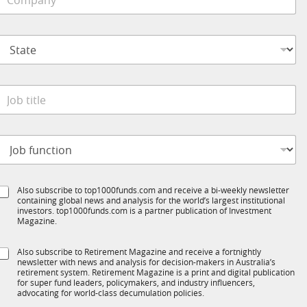
o
e
b
m
*
p
S
a
t
n
a
y
t
*
e
o
*
b
t
o
t
b
e
S
Also subscribe to top1000funds.com and receive a bi-weekly newsletter
u
*
containing global news and analysis for the world’s largest institutional
u
n
investors. top1000funds.com is a partner publication of Investment
b
c
Magazine.
T
t
1
S
Also subscribe to Retirement Magazine and receive a fortnightly
K
o
newsletter with news and analysis for decision-makers in Australia’s
u
n
retirement system. Retirement Magazine is a print and digital publication
b
*
for super fund leaders, policymakers, and industry influencers,
R
advocating for world-class decumulation policies.
M