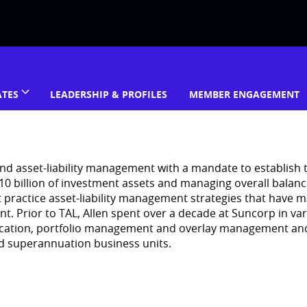
ATES
LEADERSHIP & PROFILES
MEMBER ENGAGEMENT
and asset-liability management with a mandate to establish 
$10 billion of investment assets and managing overall balan
t practice asset-liability management strategies that have ma
 Prior to TAL, Allen spent over a decade at Suncorp in va
llocation, portfolio management and overlay management an
nd superannuation business units.