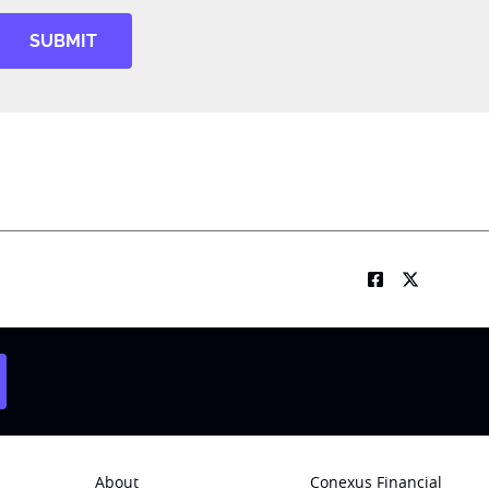
SUBMIT
About
Conexus Financial