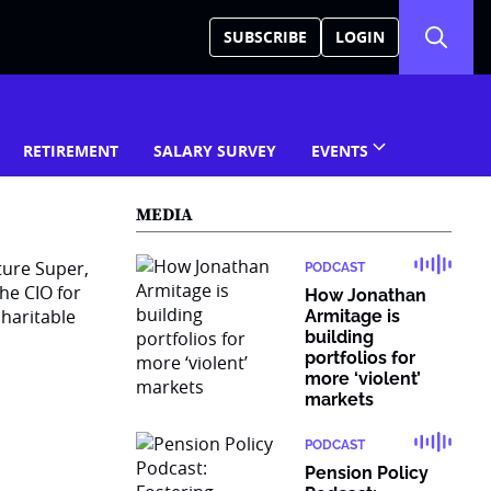
SUBSCRIBE
LOGIN
RETIREMENT
SALARY SURVEY
EVENTS
MEDIA
ture Super,
PODCAST
he CIO for
How Jonathan
haritable
Armitage is
building
portfolios for
more ‘violent’
markets
PODCAST
Pension Policy