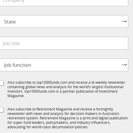
o
e
m
*
p
S
a
t
n
a
y
t
*
e
o
*
b
t
*
S
o
t
t
b
a
e
t
S
Also subscribe to top1000funds.com and receive a bi-weekly newsletter
u
*
e
containing global news and analysis for the world’s largest institutional
u
n
investors. top1000funds.com is a partner publication of Investment
b
c
Magazine.
T
t
1
S
Also subscribe to Retirement Magazine and receive a fortnightly
K
o
newsletter with news and analysis for decision-makers in Australia’s
u
n
retirement system. Retirement Magazine is a print and digital publication
b
*
for super fund leaders, policymakers, and industry influencers,
R
advocating for world-class decumulation policies.
M