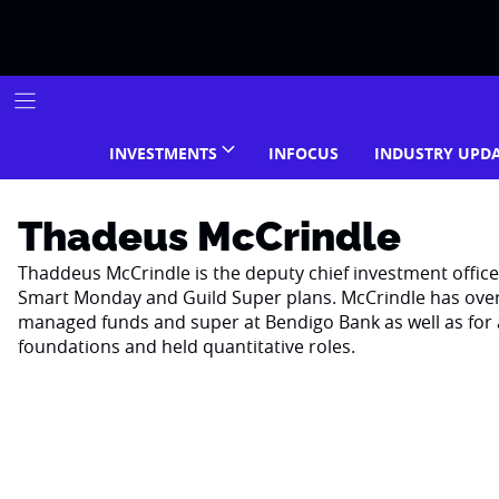
Skip
to
content
INVESTMENTS
INFOCUS
INDUSTRY UPD
Thadeus McCrindle
Thaddeus McCrindle is the deputy chief investment offic
Smart Monday and Guild Super plans. McCrindle has over 2
managed funds and super at Bendigo Bank as well as for 
foundations and held quantitative roles.