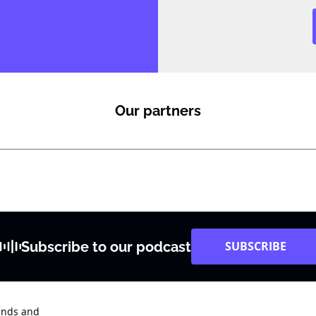
Our partners
Subscribe to our podcast
SUBSCRIBE
rends and