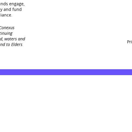
unds engage‚
dy and fund
iance.
 Conexus
tinuing
nd, waters and
Pr
nd to Elders