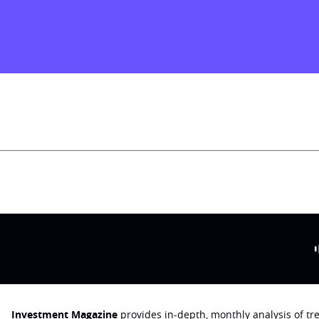
Investment Magazine
provides in-depth, monthly analysis of t