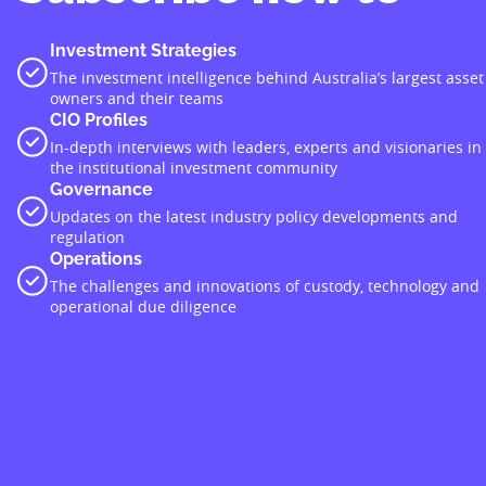
Investment Strategies
The investment intelligence behind Australia’s largest asset
owners and their teams
CIO Profiles
In-depth interviews with leaders, experts and visionaries in
the institutional investment community
Governance
Updates on the latest industry policy developments and
regulation
Operations
The challenges and innovations of custody, technology and
operational due diligence