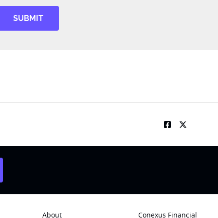
SUBMIT
About
Conexus Financial