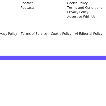
Contact
Cookie Policy
Podcasts
Terms and Conditions
Privacy Policy
Advertise With Us
ivacy Policy
|
Terms of Service
|
Cookie Policy
|
AI Editorial Policy