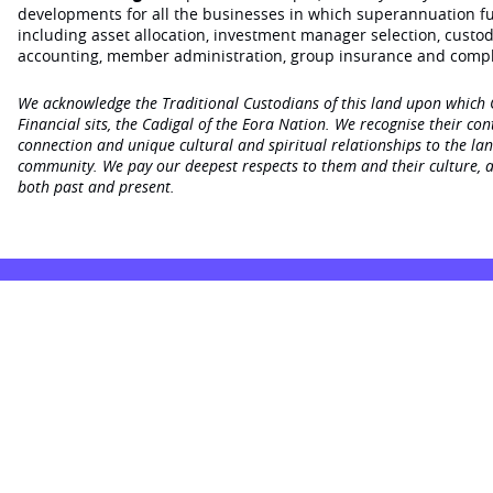
developments for all the businesses in which superannuation f
including asset allocation, investment manager selection, custo
accounting, member administration, group insurance and compl
We acknowledge the Traditional Custodians of this land upon which
Financial sits, the Cadigal of the Eora Nation. We recognise their con
connection and unique cultural and spiritual relationships to the la
community. We pay our deepest respects to them and their culture, a
both past and present.