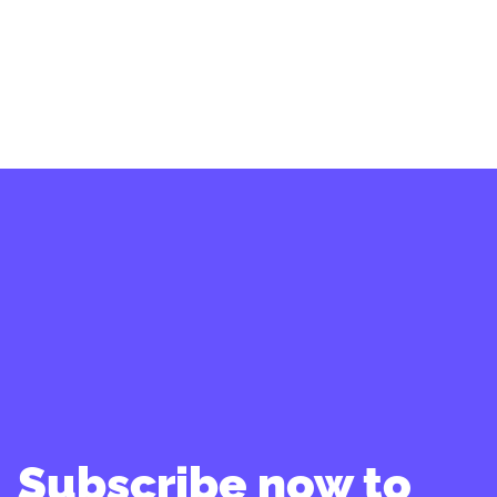
Subscribe now to