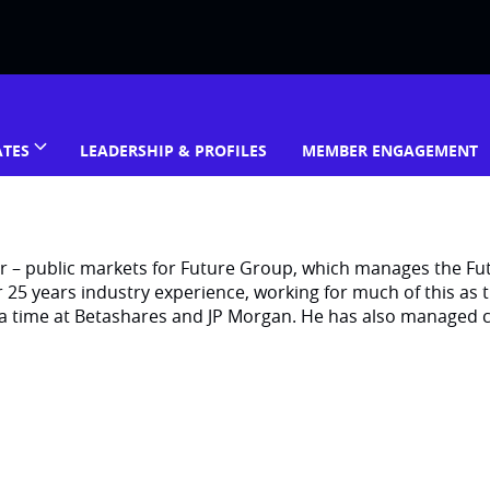
ATES
LEADERSHIP & PROFILES
MEMBER ENGAGEMENT
er – public markets for Future Group, which manages the Fu
5 years industry experience, working for much of this as t
a time at Betashares and JP Morgan. He has also managed c