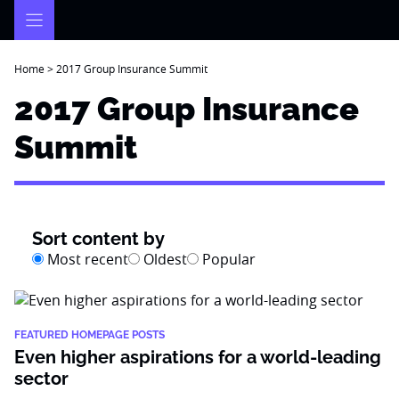
Skip
to
content
Home
>
2017 Group Insurance Summit
2017 Group Insurance
Summit
Sort content by
Most recent
Oldest
Popular
FEATURED HOMEPAGE POSTS
Even higher aspirations for a world-leading
sector