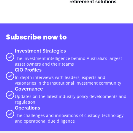
retirement solutions
Subscribe now to
Investment Strategies
The investment intelligence behind Australia’s largest
asset owners and their teams
CIO Profiles
In-depth interviews with leaders, experts and
visionaries in the institutional investment community
Governance
Updates on the latest industry policy developments and
regulation
Operations
The challenges and innovations of custody, technology
and operational due diligence