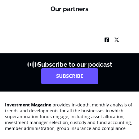
Our partners
Subscribe to our podcast
SUBSCRIBE
Investment Magazine
provides in-depth, monthly analysis of
trends and developments for all the businesses in which
superannuation funds engage‚ including asset allocation,
investment manager selection, custody and fund accounting,
member administration, group insurance and compliance.