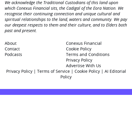
We acknowledge the Traditional Custodians of this land upon
which Conexus Financial sits, the Cadigal of the Eora Nation. We
recognise their continuing connection and unique cultural and
spiritual relationships to the land, waters and community. We pay
our deepest respects to them and their culture, and to Elders both
past and present.
About
Conexus Financial
Contact
Cookie Policy
Podcasts
Terms and Conditions
Privacy Policy
Advertise With Us
Privacy Policy
|
Terms of Service
|
Cookie Policy
|
AI Editorial
Policy