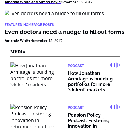
Amanda White and Simon Hoyle
November 16, 2017
FEATURED HOMEPAGE POSTS
Even doctors need a nudge to fill out forms
Amanda White
November 13, 2017
MEDIA
PODCAST
How Jonathan
Armitage is building
portfolios for more
‘violent’ markets
PODCAST
Pension Policy
Podcast: Fostering
innovation in