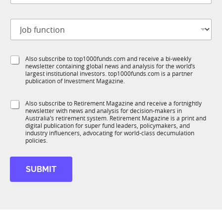
b
t
J
i
o
t
b
l
f
e
S
Also subscribe to top1000funds.com and receive a bi-weekly
u
*
newsletter containing global news and analysis for the world’s
u
n
largest institutional investors. top1000funds.com is a partner
b
c
publication of Investment Magazine.
T
t
1
i
S
Also subscribe to Retirement Magazine and receive a fortnightly
K
o
newsletter with news and analysis for decision-makers in
u
n
Australia’s retirement system. Retirement Magazine is a print and
b
*
digital publication for super fund leaders, policymakers, and
R
industry influencers, advocating for world-class decumulation
M
policies.
SUBMIT