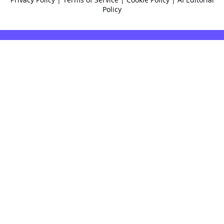
Policy