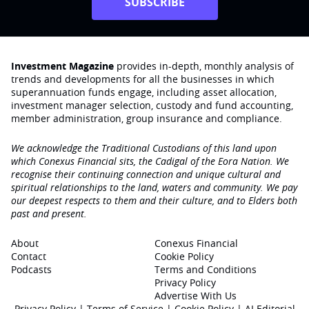
SUBSCRIBE
Investment Magazine
provides in-depth, monthly analysis of
trends and developments for all the businesses in which
superannuation funds engage‚ including asset allocation,
investment manager selection, custody and fund accounting,
member administration, group insurance and compliance.
We acknowledge the Traditional Custodians of this land upon
which Conexus Financial sits, the Cadigal of the Eora Nation. We
recognise their continuing connection and unique cultural and
spiritual relationships to the land, waters and community. We pay
our deepest respects to them and their culture, and to Elders both
past and present.
About
Conexus Financial
Contact
Cookie Policy
Podcasts
Terms and Conditions
Privacy Policy
Advertise With Us
Privacy Policy
|
Terms of Service
|
Cookie Policy
|
AI Editorial