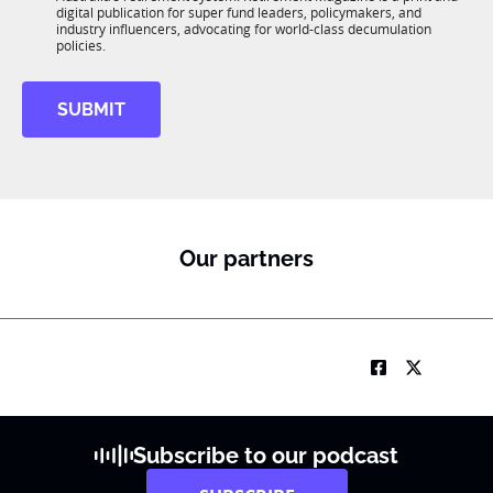
b
*
digital publication for super fund leaders, policymakers, and
p
R
industry influencers, advocating for world-class decumulation
a
M
policies.
n
y
SUBMIT
Our partners
Subscribe to our podcast