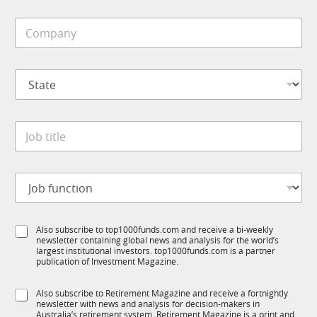
i
C
l
o
e
m
*
p
S
a
t
n
a
y
t
*
J
e
o
*
b
t
N
J
i
a
o
t
m
b
l
e
f
e
S
S
Also subscribe to top1000funds.com and receive a bi-weekly
u
*
u
newsletter containing global news and analysis for the world’s
u
n
b
largest institutional investors. top1000funds.com is a partner
b
c
R
publication of Investment Magazine.
T
t
M
1
i
C
S
Also subscribe to Retirement Magazine and receive a fortnightly
K
o
o
newsletter with news and analysis for decision-makers in
u
n
m
Australia’s retirement system. Retirement Magazine is a print and