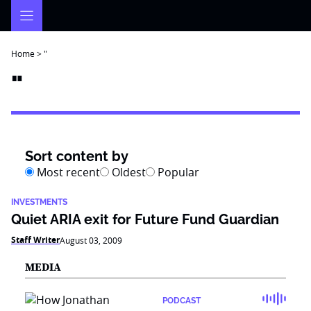
Skip
to
content
Home
>
"
"
Sort content by
Most recent
Oldest
Popular
INVESTMENTS
Quiet ARIA exit for Future Fund Guardian
Staff Writer
August 03, 2009
MEDIA
PODCAST