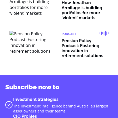
How Jonathan
Armitage is building
portfolios for more
‘violent’ markets
PODCAST
Pension Policy
Podcast: Fostering
innovation in
retirement solutions
Subscribe now to
Investment Strategies
The investment intelligence behind Australia’s largest
asset owners and their teams
CIO Profiles