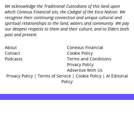
We acknowledge the Traditional Custodians of this land upon
which Conexus Financial sits, the Cadigal of the Eora Nation. We
recognise their continuing connection and unique cultural and
spiritual relationships to the land, waters and community. We pay
our deepest respects to them and their culture, and to Elders both
past and present.
About
Conexus Financial
Contact
Cookie Policy
Podcasts
Terms and Conditions
Privacy Policy
Advertise With Us
Privacy Policy
|
Terms of Service
|
Cookie Policy
|
AI Editorial
Policy