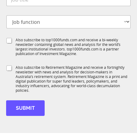
o
*
m
b
p
t
a
J
i
n
o
t
y
b
l
*
f
e
*
S
Also subscribe to top1000funds.com and receive a bi-weekly
u
*
newsletter containing global news and analysis for the world’s
u
n
largest institutional investors. top1000funds.com is a partner
b
c
publication of Investment Magazine.
T
t
1
i
S
Also subscribe to Retirement Magazine and receive a fortnightly
K
o
newsletter with news and analysis for decision-makers in
u
n
Australia’s retirement system. Retirement Magazine is a print and
b
*
digital publication for super fund leaders, policymakers, and
R
industry influencers, advocating for world-class decumulation
M
policies.
SUBMIT