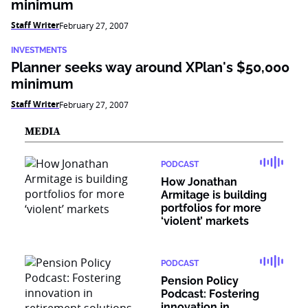
minimum
Staff Writer
February 27, 2007
INVESTMENTS
Planner seeks way around XPlan's $50,000
minimum
Staff Writer
February 27, 2007
MEDIA
PODCAST
How Jonathan
Armitage is building
portfolios for more
‘violent’ markets
PODCAST
Pension Policy
Podcast: Fostering
innovation in