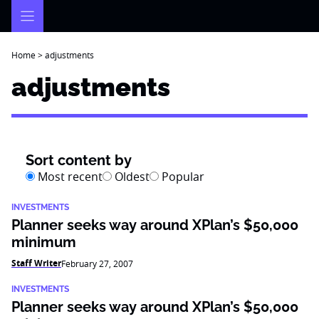
Skip
to
content
Home
>
adjustments
adjustments
Sort content by
Most recent
Oldest
Popular
INVESTMENTS
Planner seeks way around XPlan’s $50,000
minimum
Staff Writer
February 27, 2007
INVESTMENTS
Planner seeks way around XPlan’s $50,000