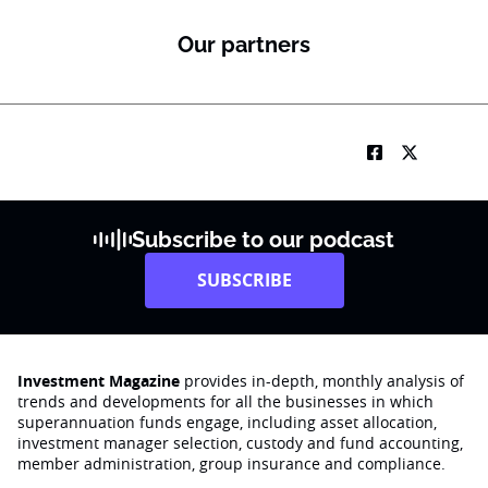
Our partners
Subscribe to our podcast
SUBSCRIBE
Investment Magazine
provides in-depth, monthly analysis of
trends and developments for all the businesses in which
superannuation funds engage‚ including asset allocation,
investment manager selection, custody and fund accounting,
member administration, group insurance and compliance.