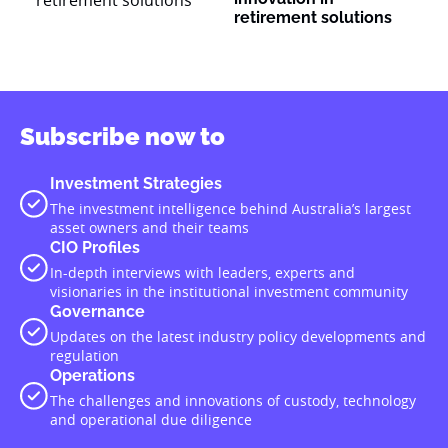
retirement solutions
Subscribe now to
Investment Strategies
The investment intelligence behind Australia’s largest
asset owners and their teams
CIO Profiles
In-depth interviews with leaders, experts and
visionaries in the institutional investment community
Governance
Updates on the latest industry policy developments and
regulation
Operations
The challenges and innovations of custody, technology
and operational due diligence