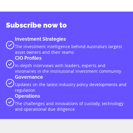
Subscribe now to
Investment Strategies
The investment intelligence behind Australia’s largest
asset owners and their teams
CIO Profiles
In-depth interviews with leaders, experts and
visionaries in the institutional investment community
Governance
Updates on the latest industry policy developments and
regulation
Operations
The challenges and innovations of custody, technology
and operational due diligence