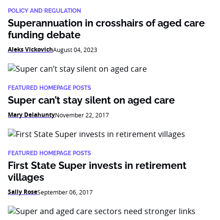
POLICY AND REGULATION
Superannuation in crosshairs of aged care
funding debate
Aleks Vickovich
August 04, 2023
FEATURED HOMEPAGE POSTS
Super can’t stay silent on aged care
Mary Delahunty
November 22, 2017
FEATURED HOMEPAGE POSTS
First State Super invests in retirement
villages
Sally Rose
September 06, 2017