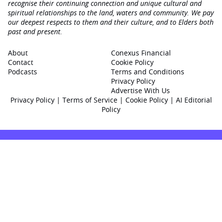
recognise their continuing connection and unique cultural and
spiritual relationships to the land, waters and community. We pay
our deepest respects to them and their culture, and to Elders both
past and present.
About
Conexus Financial
Contact
Cookie Policy
Podcasts
Terms and Conditions
Privacy Policy
Advertise With Us
Privacy Policy
|
Terms of Service
|
Cookie Policy
|
AI Editorial
Policy