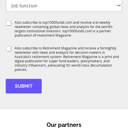
J
i
o
t
b
l
f
*
e
S
Also subscribe to top1000funds.com and receive a bi-weekly
u
J
*
newsletter containing global news and analysis for the world’s
u
n
o
largest institutional investors. top1000funds.com is a partner
b
c
b
publication of Investment Magazine.
T
t
E
1
i
m
S
Also subscribe to Retirement Magazine and receive a fortnightly
K
o
a
newsletter with news and analysis for decision-makers in
u
n
i
Australia’s retirement system. Retirement Magazine is a print and
b
*
digital publication for super fund leaders, policymakers, and
l
R
industry influencers, advocating for world-class decumulation
M
policies.
SUBMIT
Our partners