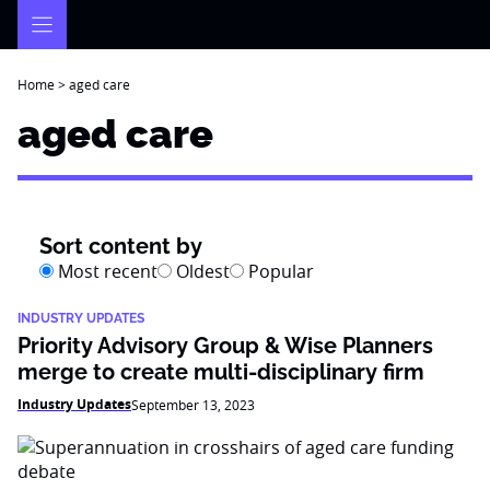
Skip
to
content
Home
>
aged care
aged care
Sort content by
Most recent
Oldest
Popular
INDUSTRY UPDATES
Priority Advisory Group & Wise Planners
merge to create multi-disciplinary firm
Industry Updates
September 13, 2023