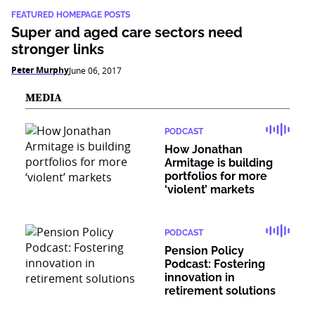
FEATURED HOMEPAGE POSTS
Super and aged care sectors need
stronger links
Peter Murphy
June 06, 2017
MEDIA
PODCAST
How Jonathan
Armitage is building
portfolios for more
‘violent’ markets
PODCAST
Pension Policy
Podcast: Fostering
innovation in
retirement solutions