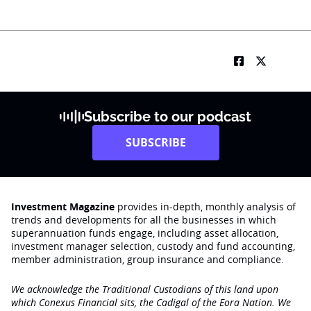
Subscribe to our podcast
SUBSCRIBE
Investment Magazine
provides in-depth, monthly analysis of
trends and developments for all the businesses in which
superannuation funds engage‚ including asset allocation,
investment manager selection, custody and fund accounting,
member administration, group insurance and compliance.
We acknowledge the Traditional Custodians of this land upon
which Conexus Financial sits, the Cadigal of the Eora Nation. We