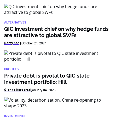
ALTERNATIVES
QIC investment chief on why hedge funds
are attractive to global SWFs
Darcy Song
October 24, 2024
PROFILES
Private debt is pivotal to QIC state
investment portfolio: Hill
Glenda Korporaal
January 04, 2023
INVESTMENTS