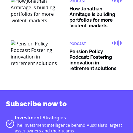
PODCAST
How Jonathan
Armitage is building
portfolios for more
‘violent’ markets
PODCAST
Pension Policy
Podcast: Fostering
innovation in
retirement solutions
Subscribe now to
Investment Strategies
The investment intelligence behind Australia’s largest
asset owners and their teams