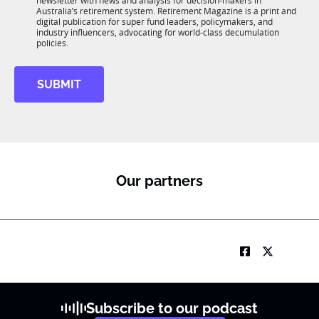
newsletter with news and analysis for decision-makers in
u
n
Australia’s retirement system. Retirement Magazine is a print and
b
*
digital publication for super fund leaders, policymakers, and
R
industry influencers, advocating for world-class decumulation
M
policies.
SUBMIT
Our partners
Subscribe to our podcast