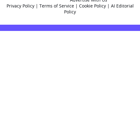
Privacy Policy
|
Terms of Service
|
Cookie Policy
|
AI Editorial
Policy