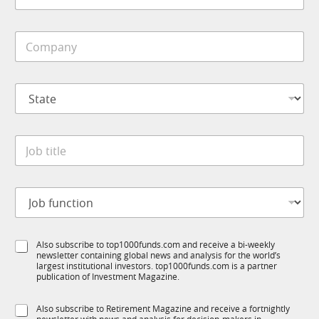
*
b
b
T
i
1
C
l
K
o
e
S
m
*
u
p
b
S
a
T
t
n
1
a
y
K
t
*
J
e
o
*
b
t
J
i
o
t
b
l
f
e
S
Also subscribe to top1000funds.com and receive a bi-weekly
u
*
newsletter containing global news and analysis for the world’s
u
n
largest institutional investors. top1000funds.com is a partner
b
c
publication of Investment Magazine.
T
t
1
i
S
Also subscribe to Retirement Magazine and receive a fortnightly
K
o