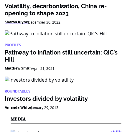
Volatility, decarbonisation, China re-
opening to shape 2023
Sharon Klyne
December 30, 2022
PROFILES
Pathway to inflation still uncertain: QIC’s
Hill
Matthew Smith
April 21, 2021
ROUNDTABLES
Investors divided by volatility
Amanda White
January 29, 2013
MEDIA