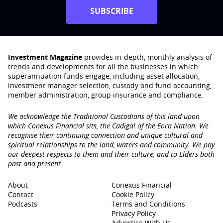
SUBSCRIBE
Investment Magazine
provides in-depth, monthly analysis of
trends and developments for all the businesses in which
superannuation funds engage‚ including asset allocation,
investment manager selection, custody and fund accounting,
member administration, group insurance and compliance.
We acknowledge the Traditional Custodians of this land upon
which Conexus Financial sits, the Cadigal of the Eora Nation. We
recognise their continuing connection and unique cultural and
spiritual relationships to the land, waters and community. We pay
our deepest respects to them and their culture, and to Elders both
past and present.
About
Conexus Financial
Contact
Cookie Policy
Podcasts
Terms and Conditions
Privacy Policy
Advertise With Us