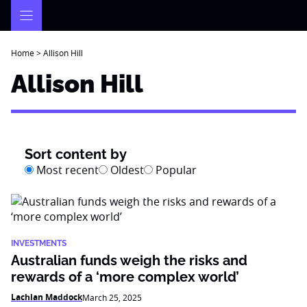
Skip
to
content
Home
>
Allison Hill
Allison Hill
Sort content by
Most recent
Oldest
Popular
INVESTMENTS
Australian funds weigh the risks and
rewards of a ‘more complex world’
Lachlan Maddock
March 25, 2025