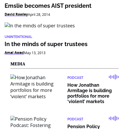
Emslie becomes AIST president
David Rowley
April 28, 2014
UNINTENTIONAL
In the minds of super trustees
Amal Awad
May 13, 2013
MEDIA
PODCAST
How Jonathan
Armitage is building
portfolios for more
‘violent’ markets
PODCAST
Pension Policy