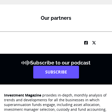
Our partners
Subscribe to our podcast
SUBSCRIBE
Investment Magazine
provides in-depth, monthly analysis of
trends and developments for all the businesses in which
superannuation funds engage‚ including asset allocation,
investment manager selection, custody and fund accounting,