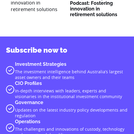
Podcast: Fostering
innovation in
retirement solutions
Subscribe now to
Investment Strategies
The investment intelligence behind Australia’s largest
asset owners and their teams
CIO Profiles
In-depth interviews with leaders, experts and
visionaries in the institutional investment community
Governance
Updates on the latest industry policy developments and
regulation
Operations
The challenges and innovations of custody, technology