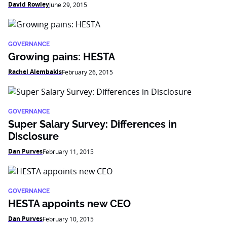
David Rowley
June 29, 2015
GOVERNANCE
Growing pains: HESTA
Rachel Alembakis
February 26, 2015
GOVERNANCE
Super Salary Survey: Differences in
Disclosure
Dan Purves
February 11, 2015
GOVERNANCE
HESTA appoints new CEO
Dan Purves
February 10, 2015