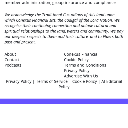
member administration, group insurance and compliance.
We acknowledge the Traditional Custodians of this land upon
which Conexus Financial sits, the Cadigal of the Eora Nation. We
recognise their continuing connection and unique cultural and
spiritual relationships to the land, waters and community. We pay
our deepest respects to them and their culture, and to Elders both
past and present.
About
Conexus Financial
Contact
Cookie Policy
Podcasts
Terms and Conditions
Privacy Policy
Advertise With Us
Privacy Policy
|
Terms of Service
|
Cookie Policy
|
AI Editorial
Policy