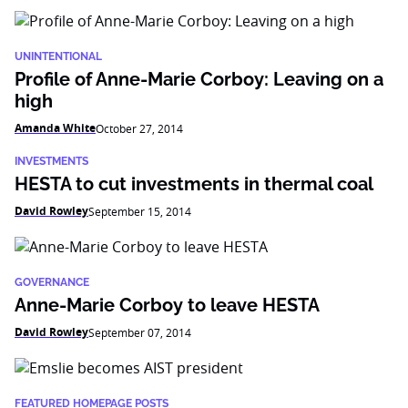
UNINTENTIONAL
Profile of Anne-Marie Corboy: Leaving on a
high
Amanda White
October 27, 2014
INVESTMENTS
HESTA to cut investments in thermal coal
David Rowley
September 15, 2014
GOVERNANCE
Anne-Marie Corboy to leave HESTA
David Rowley
September 07, 2014
FEATURED HOMEPAGE POSTS