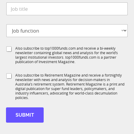
t
*
J
e
o
*
b
t
J
i
o
t
b
l
f
e
S
Also subscribe to top1000funds.com and receive a bi-weekly
u
*
newsletter containing global news and analysis for the world’s
u
n
largest institutional investors. top1000funds.com is a partner
b
c
publication of Investment Magazine.
T
t
1
*
i
S
Also subscribe to Retirement Magazine and receive a fortnightly
K
S
o
newsletter with news and analysis for decision-makers in
u
u
n
Australia’s retirement system. Retirement Magazine is a print and
b
b
*
digital publication for super fund leaders, policymakers, and
R
T
industry influencers, advocating for world-class decumulation
M
policies.
1
K
*
SUBMIT