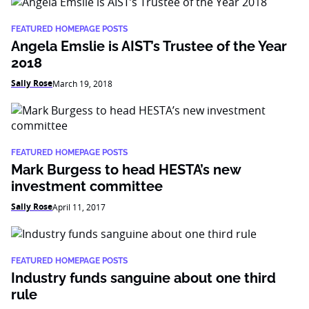
FEATURED HOMEPAGE POSTS
Angela Emslie is AIST’s Trustee of the Year
2018
Sally Rose
March 19, 2018
FEATURED HOMEPAGE POSTS
Mark Burgess to head HESTA’s new
investment committee
Sally Rose
April 11, 2017
FEATURED HOMEPAGE POSTS
Industry funds sanguine about one third
rule