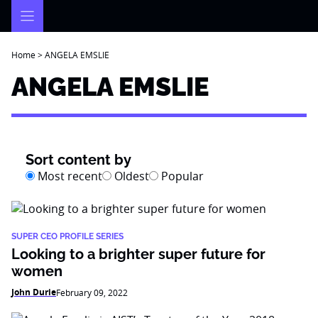
Skip
to
content
Home
>
ANGELA EMSLIE
ANGELA EMSLIE
Sort content by
Most recent
Oldest
Popular
SUPER CEO PROFILE SERIES
Looking to a brighter super future for
women
John Durie
February 09, 2022