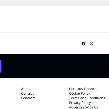
About
Conexus Financial
Contact
Cookie Policy
Podcasts
Terms and Conditions
Privacy Policy
Advertise With Us