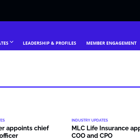
ATES
LEADERSHIP & PROFILES
MEMBER ENGAGEMENT
TES
INDUSTRY UPDATES
er appoints chief
MLC Life Insurance ap
officer
COO and CPO