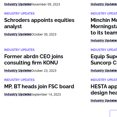
Industry Updates
Industry Update
November 09, 2023
INDUSTRY UPDATES
INDUSTRY UPDA
Schroders appoints equities
Minchin M
analyst
Morningst
to its tea
Industry Updates
October 30, 2023
Industry Update
INDUSTRY UPDATES
INDUSTRY UPDA
Former abrdn CEO joins
Equip Sup
consulting firm KONU
Suncorp C
Industry Updates
Industry Update
October 23, 2023
INDUSTRY UPDATES
INDUSTRY UPDA
MP, BT heads join FSC board
HESTA appo
design he
Industry Updates
September 14, 2023
Industry Update