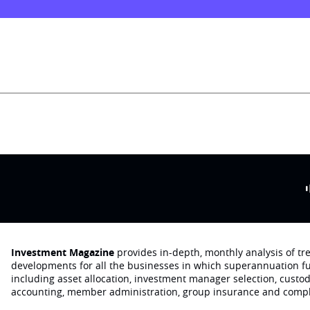
Investment Magazine
provides in-depth, monthly analysis of t
developments for all the businesses in which superannuation f
including asset allocation, investment manager selection, custo
accounting, member administration, group insurance and compl