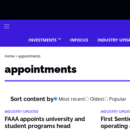
Skip
to
content
INVESTMENTS
INFOCUS
INDUSTRY UPD
Home
>
appointments
appointments
Sort content by
Most recent
Oldest
Popular
INDUSTRY UPDATES
INDUSTRY UPDA
FAAA appoints university and
First Senti
student programs head
operating 