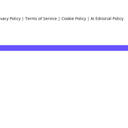
ivacy Policy
|
Terms of Service
|
Cookie Policy
|
AI Editorial Policy