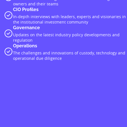
owners and their teams
CIO Profiles
In-depth interviews with leaders, experts and visionaries in
the institutional investment community
Governance
Updates on the latest industry policy developments and
regulation
Operations
The challenges and innovations of custody, technology and
operational due diligence