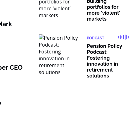
building
portfolios for
more ‘violent’
markets
Mark
PODCAST
Pension Policy
Podcast:
Fostering
innovation in
per CEO
retirement
solutions
O