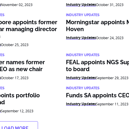
s
Industry Updates
November 02, 2023
October 31, 2023
TES
INDUSTRY UPDATES
oore appoints former
Morningstar appoints 
ar managing director
Hoven
m
Industry Updates
October 24, 2023
s
October 25, 2023
TES
INDUSTRY UPDATES
er names former
FEAL appoints NGS Su
EO as new chair
to board
s
Industry Updates
October 17, 2023
September 29, 2023
TES
INDUSTRY UPDATES
ints portfolio
Funds SA appoints CE
ad
Industry Updates
September 11, 2023
s
September 12, 2023
LOAD MORE