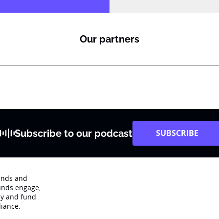
Our partners
Subscribe to our podcast
SUBSCRIBE
rends and
unds engage‚
dy and fund
iance.