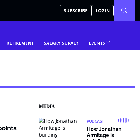
SUBSCRIBE
LOGIN
RETIREMENT
SALARY SURVEY
EVENTS
MEDIA
PODCAST
points
How Jonathan
Armitage is