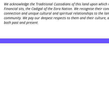
We acknowledge the Traditional Custodians of this land upon which
Financial sits, the Cadigal of the Eora Nation. We recognise their con
connection and unique cultural and spiritual relationships to the la
community. We pay our deepest respects to them and their culture, a
both past and present.