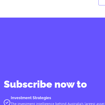
Subscribe now to
Investment Strategies
The investment intelligence behind Australia’s largest asset