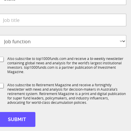
t
n
M
a
y
t
*
e
o
*
b
t
o
t
b
e
S
Also subscribe to top1000funds.com and receive a bi-weekly newsletter
u
*
containing global news and analysis for the world’s largest institutional
u
n
investors. top1000funds.com is a partner publication of Investment
b
c
Magazine.
T
t
1
S
Also subscribe to Retirement Magazine and receive a fortnightly
K
o
newsletter with news and analysis for decision-makers in Australia’s
u
n
retirement system. Retirement Magazine is a print and digital publication
b
*
for super fund leaders, policymakers, and industry influencers,
R
advocating for world-class decumulation policies.
M
SUBMIT