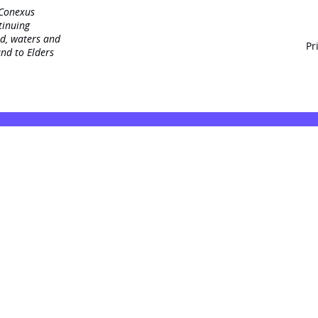
 Conexus
tinuing
nd, waters and
Pr
nd to Elders