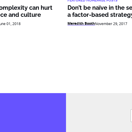
FEATURED HOMEPAGE POSTS
complexity can hurt
Don’t be naïve in the s
ce and culture
a factor-based strateg
Meredith Booth
June 01, 2018
November 29, 2017
J
F