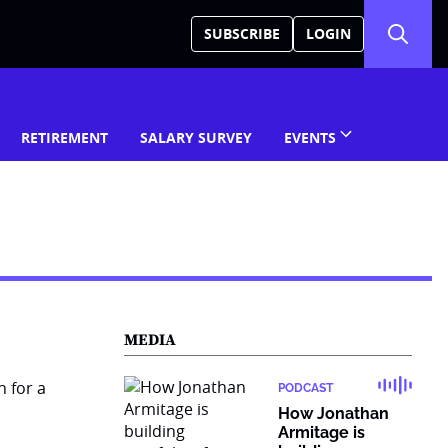
SUBSCRIBE
LOGIN
RETIREMENT
SALARY SURVEY
EVENTS
MEDIA
PODCAST
How Jonathan
Armitage is