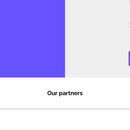
i
Our partners