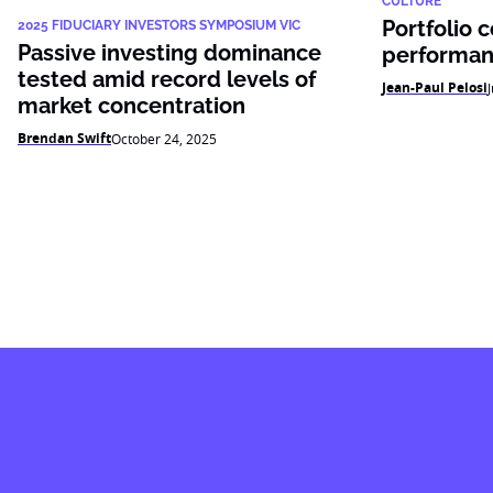
CULTURE
Portfolio 
2025 FIDUCIARY INVESTORS SYMPOSIUM VIC
Passive investing dominance
performan
tested amid record levels of
Jean-Paul Pelosi
market concentration
Brendan Swift
October 24, 2025