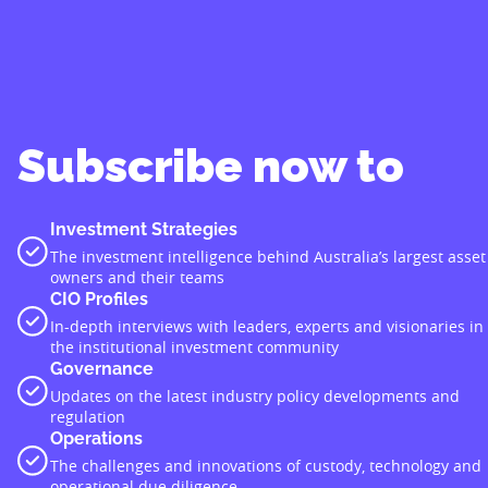
Subscribe now to
Investment Strategies
The investment intelligence behind Australia’s largest asset
owners and their teams
CIO Profiles
In-depth interviews with leaders, experts and visionaries in
the institutional investment community
Governance
Updates on the latest industry policy developments and
regulation
Operations
The challenges and innovations of custody, technology and
operational due diligence