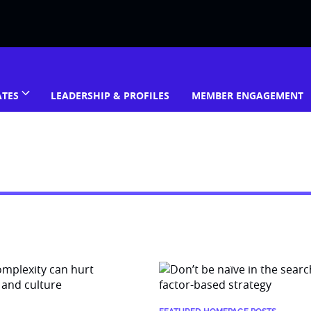
ATES
LEADERSHIP & PROFILES
MEMBER ENGAGEMENT