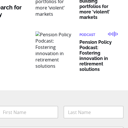
building
portfolios for
earch for
more ‘violent’
y
markets
PODCAST
Pension Policy
Podcast:
Fostering
innovation in
retirement
solutions
*
N
a
o
m
b
irst
Last
e