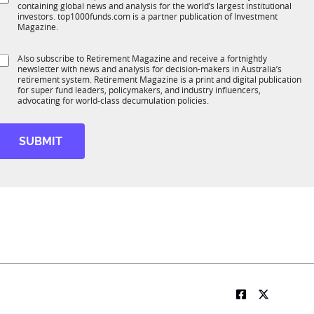
*
containing global news and analysis for the world’s largest institutional
u
n
investors. top1000funds.com is a partner publication of Investment
b
c
Magazine.
T
t
1
S
Also subscribe to Retirement Magazine and receive a fortnightly
K
o
newsletter with news and analysis for decision-makers in Australia’s
u
n
retirement system. Retirement Magazine is a print and digital publication
b
*
for super fund leaders, policymakers, and industry influencers,
R
advocating for world-class decumulation policies.
M
SUBMIT