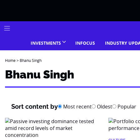
Skip
to
content
INVESTMENTS
INFOCUS
INDUSTRY UPD
Home
>
Bhanu Singh
Bhanu Singh
Sort content by
Most recent
Oldest
Popular