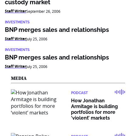
custody market
Staff Writer
September 26, 2006
INVESTMENTS
BNP merges sales and relationships
Staff Writer
July 25, 2006
INVESTMENTS
BNP merges sales and relationships
Staff Writer
July 25, 2006
MEDIA
PODCAST
How Jonathan
Armitage is building
portfolios for more
‘violent’ markets