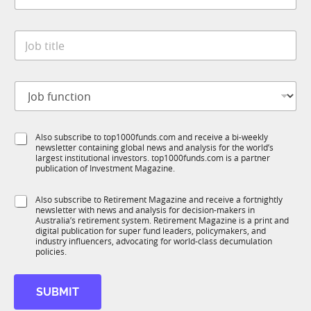
n
a
y
t
S
*
J
e
u
o
*
b
b
R
t
M
J
i
S
o
t
t
b
l
a
f
e
t
S
Also subscribe to top1000funds.com and receive a bi-weekly
u
*
e
newsletter containing global news and analysis for the world’s
u
n
largest institutional investors. top1000funds.com is a partner
b
c
publication of Investment Magazine.
T
t
1
i
S
Also subscribe to Retirement Magazine and receive a fortnightly
K
o
newsletter with news and analysis for decision-makers in
u
n
Australia’s retirement system. Retirement Magazine is a print and
b
*
digital publication for super fund leaders, policymakers, and
R
industry influencers, advocating for world-class decumulation
M
policies.
SUBMIT