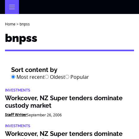
Skip
to
content
Home
>
bnpss
bnpss
Sort content by
Most recent
Oldest
Popular
INVESTMENTS
Workcover, NZ Super tenders dominate
custody market
Staff Writer
September 26, 2006
INVESTMENTS
Workcover, NZ Super tenders dominate