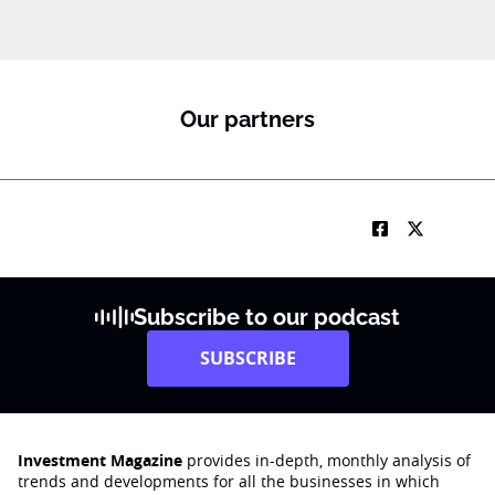
Our partners
Subscribe to our podcast
SUBSCRIBE
Investment Magazine
provides in-depth, monthly analysis of
trends and developments for all the businesses in which