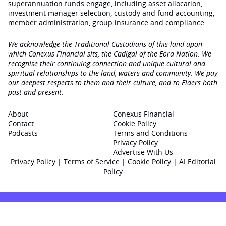
superannuation funds engage‚ including asset allocation,
investment manager selection, custody and fund accounting,
member administration, group insurance and compliance.
We acknowledge the Traditional Custodians of this land upon
which Conexus Financial sits, the Cadigal of the Eora Nation. We
recognise their continuing connection and unique cultural and
spiritual relationships to the land, waters and community. We pay
our deepest respects to them and their culture, and to Elders both
past and present.
About
Conexus Financial
Contact
Cookie Policy
Podcasts
Terms and Conditions
Privacy Policy
Advertise With Us
Privacy Policy
|
Terms of Service
|
Cookie Policy
|
AI Editorial
Policy