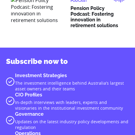
PODCAST
Pension Policy
Podcast: Fostering
innovation in
retirement solutions
Subscribe now to
Investment Strategies
The investment intelligence behind Australia’s largest
asset owners and their teams
CIO Profiles
In-depth interviews with leaders, experts and
visionaries in the institutional investment community
Governance
Updates on the latest industry policy developments and
regulation
Operations