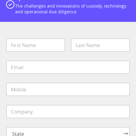
The challenges and innovations of custody, technology
and operational due diligence
N
a
m
First
Last
e
E
*
m
a
i
M
l
o
*
b
i
C
l
o
e
m
*
p
S
a
t