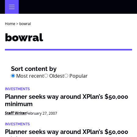
Skip
to
content
Home
>
bowral
bowral
Sort content by
Most recent
Oldest
Popular
INVESTMENTS
Planner seeks way around XPlan’s $50,000
minimum
Staff Writer
February 27, 2007
INVESTMENTS
Planner seeks way around XPlan’s $50,000