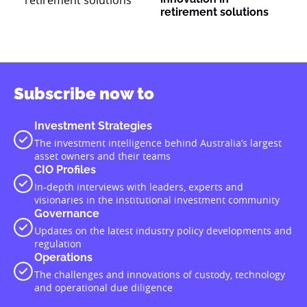
retirement solutions
Subscribe now to
Investment Strategies
The investment intelligence behind Australia’s largest
asset owners and their teams
CIO Profiles
In-depth interviews with leaders, experts and
visionaries in the institutional investment community
Governance
Updates on the latest industry policy developments and
regulation
Operations
The challenges and innovations of custody, technology
and operational due diligence