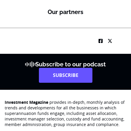
*
Our partners
Subscribe to our podcast
SUBSCRIBE
Investment Magazine
provides in-depth, monthly analysis of
trends and developments for all the businesses in which
superannuation funds engage‚ including asset allocation,
investment manager selection, custody and fund accounting,
member administration, group insurance and compliance.