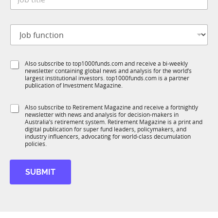
o
*
b
t
J
i
o
t
b
l
f
e
S
Also subscribe to top1000funds.com and receive a bi-weekly
u
*
newsletter containing global news and analysis for the world’s
u
n
largest institutional investors. top1000funds.com is a partner
b
c
publication of Investment Magazine.
T
t
1
i
S
Also subscribe to Retirement Magazine and receive a fortnightly
K
o
newsletter with news and analysis for decision-makers in
u
n
Australia’s retirement system. Retirement Magazine is a print and
b
*
digital publication for super fund leaders, policymakers, and
R
industry influencers, advocating for world-class decumulation
M
policies.
S
u
SUBMIT
b
T
1
K
*