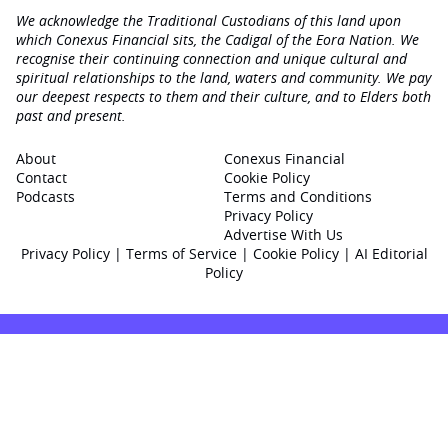
We acknowledge the Traditional Custodians of this land upon
which Conexus Financial sits, the Cadigal of the Eora Nation. We
recognise their continuing connection and unique cultural and
spiritual relationships to the land, waters and community. We pay
our deepest respects to them and their culture, and to Elders both
past and present.
About
Conexus Financial
Contact
Cookie Policy
Podcasts
Terms and Conditions
Privacy Policy
Advertise With Us
Privacy Policy
|
Terms of Service
|
Cookie Policy
|
AI Editorial
Policy