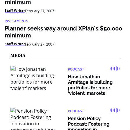
minimum
Staff Writer
February 27, 2007
INVESTMENTS
Planner seeks way around XPlan's $50,000
minimum
Staff Writer
February 27, 2007
MEDIA
PODCAST
How Jonathan
Armitage is building
portfolios for more
‘violent’ markets
PODCAST
Pension Policy
Podcast: Fostering
innovation in