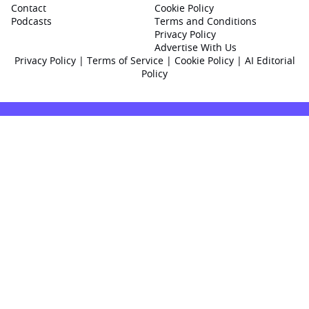
Contact
Cookie Policy
Podcasts
Terms and Conditions
Privacy Policy
Advertise With Us
Privacy Policy
|
Terms of Service
|
Cookie Policy
|
AI Editorial
Policy