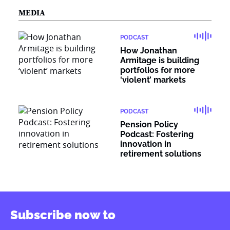
MEDIA
PODCAST
How Jonathan
Armitage is building
portfolios for more
‘violent’ markets
PODCAST
Pension Policy
Podcast: Fostering
innovation in
retirement solutions
Subscribe now to