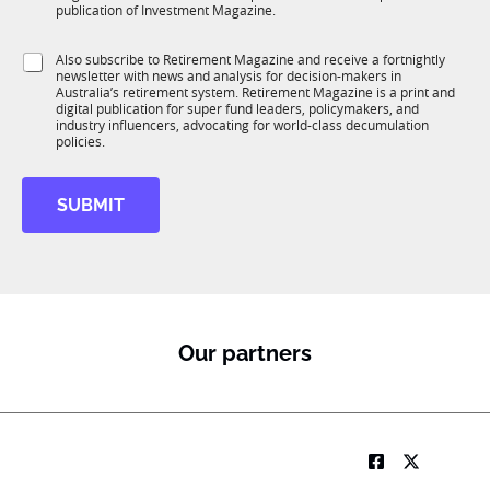
b
c
publication of Investment Magazine.
T
t
1
i
S
Also subscribe to Retirement Magazine and receive a fortnightly
K
o
newsletter with news and analysis for decision-makers in
u
n
Australia’s retirement system. Retirement Magazine is a print and
b
*
digital publication for super fund leaders, policymakers, and
R
industry influencers, advocating for world-class decumulation
M
policies.
SUBMIT
Our partners