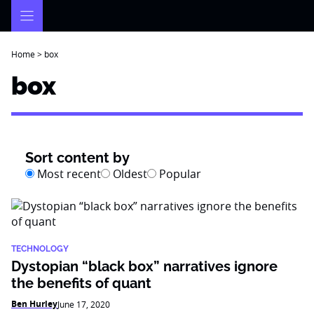
Skip
to
content
Home
>
box
box
Sort content by
Most recent
Oldest
Popular
TECHNOLOGY
Dystopian “black box” narratives ignore
the benefits of quant
Ben Hurley
June 17, 2020