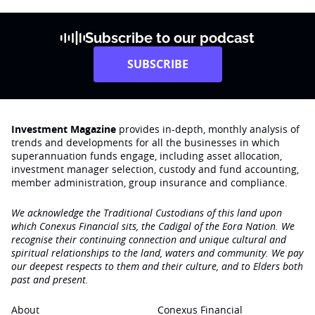
Subscribe to our podcast
SUBSCRIBE
Investment Magazine
provides in-depth, monthly analysis of
trends and developments for all the businesses in which
superannuation funds engage‚ including asset allocation,
investment manager selection, custody and fund accounting,
member administration, group insurance and compliance.
We acknowledge the Traditional Custodians of this land upon
which Conexus Financial sits, the Cadigal of the Eora Nation. We
recognise their continuing connection and unique cultural and
spiritual relationships to the land, waters and community. We pay
our deepest respects to them and their culture, and to Elders both
past and present.
About
Conexus Financial