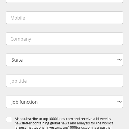
a
i
M
l
o
*
b
i
C
l
o
e
m
*
p
E
S
a
m
t
n
a
a
y
i
t
*
l
J
e
*
o
*
t
b
i
t
t
J
i
l
o
t
e
b
l
f
e
S
Also subscribe to top1000funds.com and receive a bi-weekly
u
*
newsletter containing global news and analysis for the world’s
u
n
largest institutional investors. top1000funds.com is a partner