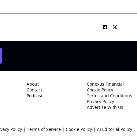
About
Conexus Financial
Contact
Cookie Policy
Podcasts
Terms and Conditions
Privacy Policy
Advertise With Us
ivacy Policy
|
Terms of Service
|
Cookie Policy
|
AI Editorial Policy