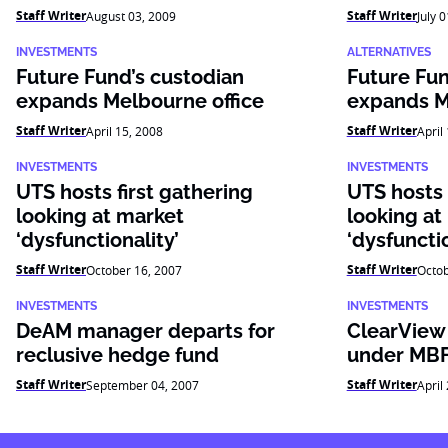
Staff Writer
Staff Writer
August 03, 2009
July 
INVESTMENTS
ALTERNATIVES
Future Fund’s custodian
Future Fun
expands Melbourne office
expands M
Staff Writer
Staff Writer
April 15, 2008
April
INVESTMENTS
INVESTMENTS
UTS hosts first gathering
UTS hosts 
looking at market
looking at
‘dysfunctionality’
‘dysfunctio
Staff Writer
Staff Writer
October 16, 2007
Octob
INVESTMENTS
INVESTMENTS
DeAM manager departs for
ClearView
reclusive hedge fund
under MB
Staff Writer
Staff Writer
September 04, 2007
April