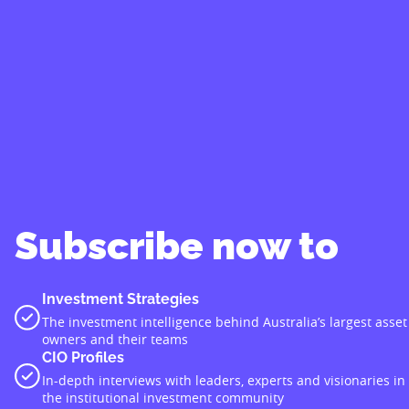
Subscribe now to
Investment Strategies
The investment intelligence behind Australia’s largest asset
owners and their teams
CIO Profiles
In-depth interviews with leaders, experts and visionaries in
the institutional investment community