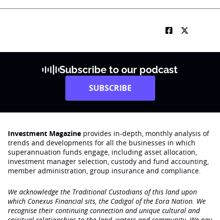
Subscribe to our podcast
SUBSCRIBE
Investment Magazine
provides in-depth, monthly analysis of
trends and developments for all the businesses in which
superannuation funds engage‚ including asset allocation,
investment manager selection, custody and fund accounting,
member administration, group insurance and compliance.
We acknowledge the Traditional Custodians of this land upon
which Conexus Financial sits, the Cadigal of the Eora Nation. We
recognise their continuing connection and unique cultural and
spiritual relationships to the land, waters and community. We pay