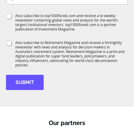
t
b
l
f
e
S
Also subscribe to top1000funds.com and receive a bi-weekly
u
*
newsletter containing global news and analysis for the world’s
u
n
largest institutional investors. top1000funds.com is a partner
b
c
publication of Investment Magazine.
T
t
1
i
S
Also subscribe to Retirement Magazine and receive a fortnightly
K
o
newsletter with news and analysis for decision-makers in
u
n
Australia’s retirement system. Retirement Magazine is a print and
b
*
digital publication for super fund leaders, policymakers, and
R
industry influencers, advocating for world-class decumulation
M
policies.
SUBMIT
Our partners