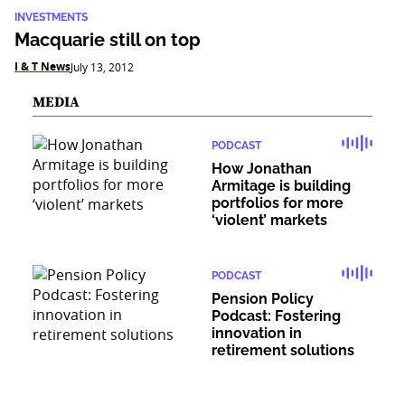
INVESTMENTS
Macquarie still on top
I & T News
July 13, 2012
MEDIA
PODCAST
How Jonathan
Armitage is building
portfolios for more
‘violent’ markets
PODCAST
Pension Policy
Podcast: Fostering
innovation in
retirement solutions