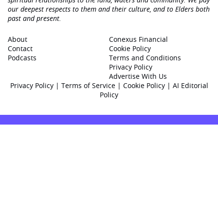
our deepest respects to them and their culture, and to Elders both
past and present.
About
Conexus Financial
Contact
Cookie Policy
Podcasts
Terms and Conditions
Privacy Policy
Advertise With Us
Privacy Policy
|
Terms of Service
|
Cookie Policy
|
AI Editorial
Policy