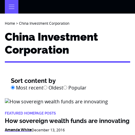
Skip
to
content
Home
>
China Investment Corporation
China Investment
Corporation
Sort content by
Most recent
Oldest
Popular
FEATURED HOMEPAGE POSTS
How sovereign wealth funds are innovating
Amanda White
December 13, 2016