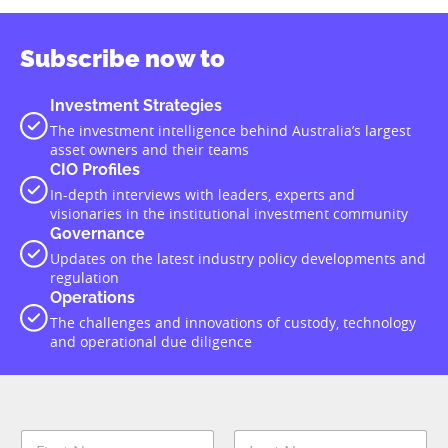
Subscribe now to
Investment Strategies
The investment intelligence behind Australia’s largest
asset owners and their teams
CIO Profiles
In-depth interviews with leaders, experts and
visionaries in the institutional investment community
Governance
Updates on the latest industry policy developments and
regulation
Operations
The challenges and innovations of custody, technology
and operational due diligence
N