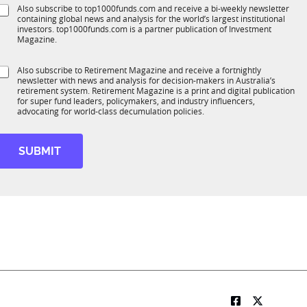
e
e
S
Also subscribe to top1000funds.com and receive a bi-weekly newsletter
u
*
f
containing global news and analysis for the world’s largest institutional
u
n
u
investors. top1000funds.com is a partner publication of Investment
b
c
n
Magazine.
T
t
c
1
t
S
Also subscribe to Retirement Magazine and receive a fortnightly
K
o
newsletter with news and analysis for decision-makers in Australia’s
u
n
o
retirement system. Retirement Magazine is a print and digital publication
b
*
for super fund leaders, policymakers, and industry influencers,
n
R
advocating for world-class decumulation policies.
M
o
b
SUBMIT