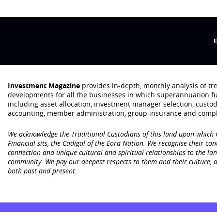
Investment Magazine
provides in-depth, monthly analysis of t
developments for all the businesses in which superannuation f
including asset allocation, investment manager selection, custo
accounting, member administration, group insurance and compl
We acknowledge the Traditional Custodians of this land upon which
Financial sits, the Cadigal of the Eora Nation. We recognise their con
connection and unique cultural and spiritual relationships to the la
community. We pay our deepest respects to them and their culture, a
both past and present.