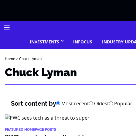
Skip
to
content
INVESTMENTS
INFOCUS
INDUSTRY UPD
Home
>
Chuck Lyman
Chuck Lyman
Sort content by
Most recent
Oldest
Popular
FEATURED HOMEPAGE POSTS