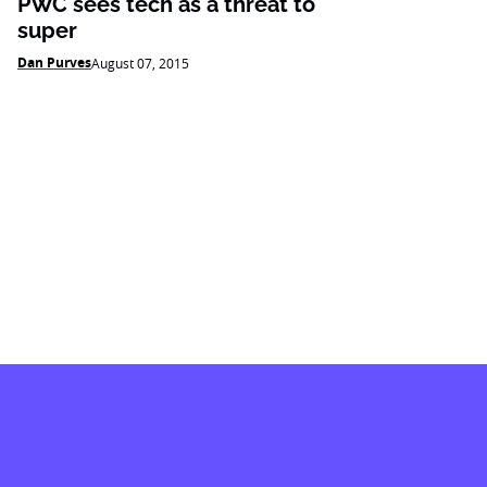
PWC sees tech as a threat to
super
Dan Purves
August 07, 2015