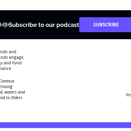
Subscribe to our podcast
SUBSCRIBE
rends and
unds engage‚
dy and fund
iance.
 Conexus
tinuing
nd, waters and
Pr
nd to Elders