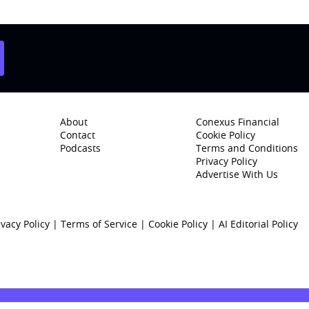
About
Conexus Financial
Contact
Cookie Policy
Podcasts
Terms and Conditions
Privacy Policy
Advertise With Us
ivacy Policy
|
Terms of Service
|
Cookie Policy
|
AI Editorial Policy