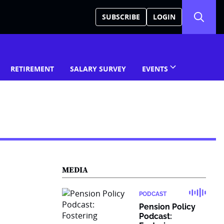
SUBSCRIBE
LOGIN
RETIREMENT
SALARY SURVEY
EVENTS
MEDIA
PODCAST
Pension Policy
Podcast: