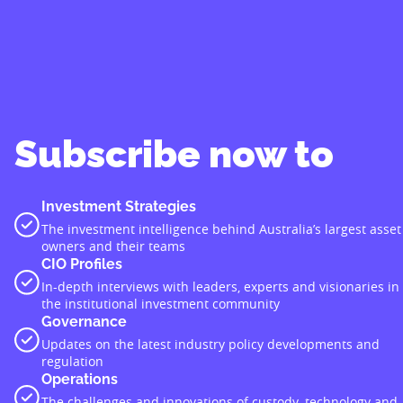
Subscribe now to
Investment Strategies
The investment intelligence behind Australia’s largest asset
owners and their teams
CIO Profiles
In-depth interviews with leaders, experts and visionaries in
the institutional investment community
Governance
Updates on the latest industry policy developments and
regulation
Operations
The challenges and innovations of custody, technology and