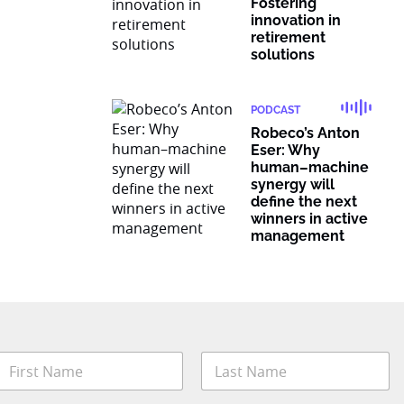
Fostering
innovation in
retirement
solutions
PODCAST
Robeco’s Anton
Eser: Why
human–machine
synergy will
define the next
winners in active
management
N
a
m
irst
Last