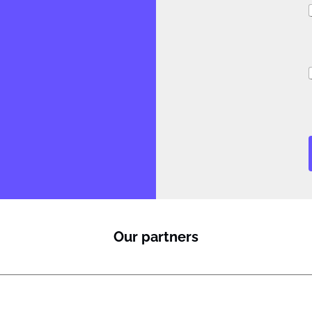
i
i
J
Our partners