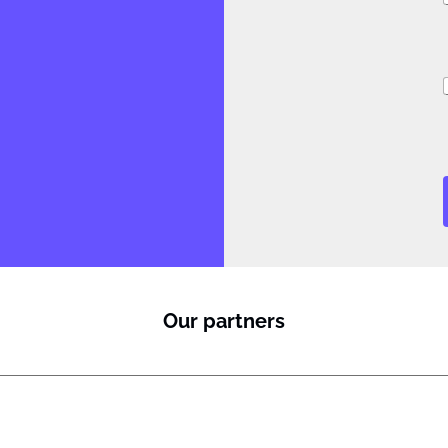
i
i
l
Our partners