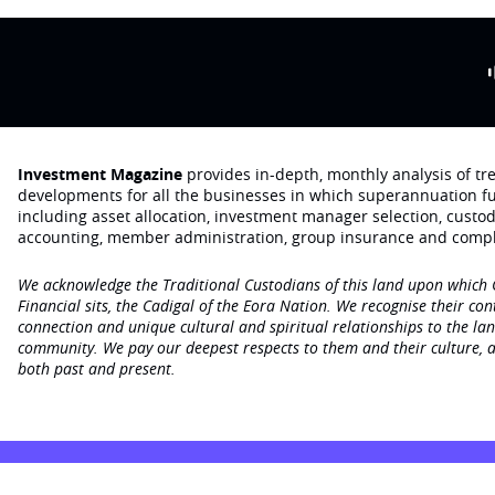
Investment Magazine
provides in-depth, monthly analysis of t
developments for all the businesses in which superannuation f
including asset allocation, investment manager selection, custo
accounting, member administration, group insurance and compl
We acknowledge the Traditional Custodians of this land upon which
Financial sits, the Cadigal of the Eora Nation. We recognise their con
connection and unique cultural and spiritual relationships to the la
community. We pay our deepest respects to them and their culture, a
both past and present.