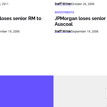
Staff Writer
8, 2011
October 26, 2009
INVESTMENTS
loses senior RM to
JPMorgan loses senior
Auscoal
Staff Writer
ember 19, 2006
September 19, 2006
F