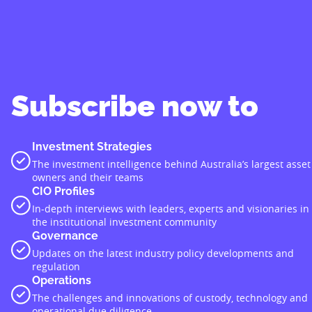
Subscribe now to
Investment Strategies
The investment intelligence behind Australia’s largest asset
owners and their teams
CIO Profiles
In-depth interviews with leaders, experts and visionaries in
the institutional investment community
Governance
Updates on the latest industry policy developments and
regulation
Operations
The challenges and innovations of custody, technology and
operational due diligence