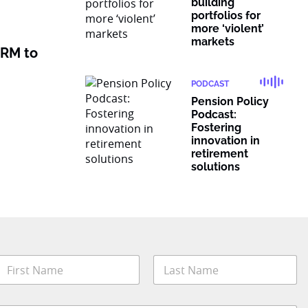
building
portfolios for
more ‘violent’
markets
 RM to
PODCAST
Pension Policy
Podcast:
Fostering
innovation in
retirement
solutions
N
a
m
irst
Last
e