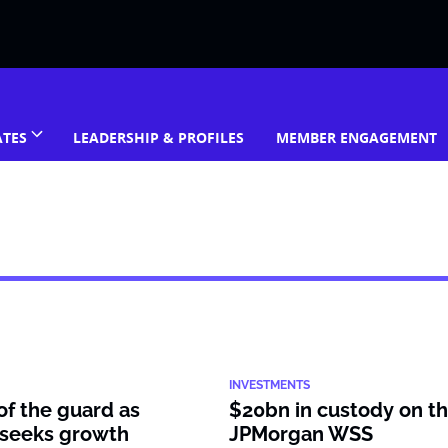
ATES
LEADERSHIP & PROFILES
MEMBER ENGAGEMENT
INVESTMENTS
f the guard as
$20bn in custody on the
seeks growth
JPMorgan WSS