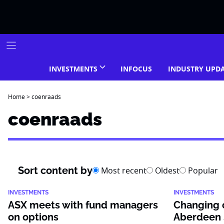
Skip
to
content
INVESTMENTS
INFOCUS
INDUSTRY UPD
Home
>
coenraads
coenraads
Sort content by
Most recent
Oldest
Popular
INVESTMENTS
INVESTMENTS
ASX meets with fund managers
Changing o
on options
Aberdeen 