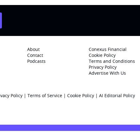
About
Conexus Financial
Contact
Cookie Policy
Podcasts
Terms and Conditions
Privacy Policy
Advertise With Us
ivacy Policy
|
Terms of Service
|
Cookie Policy
|
AI Editorial Policy