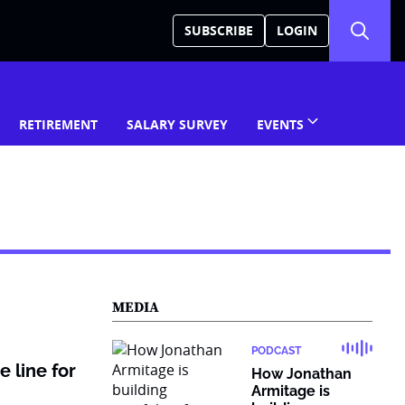
SUBSCRIBE
LOGIN
RETIREMENT
SALARY SURVEY
EVENTS
MEDIA
PODCAST
 line for
How Jonathan
Armitage is