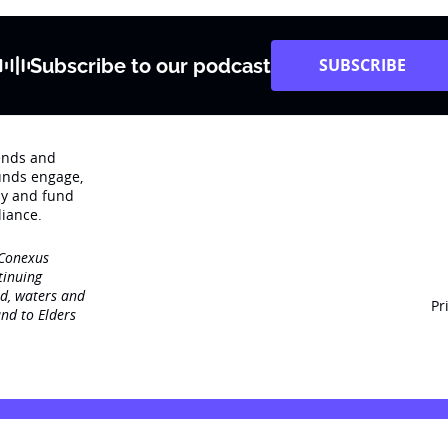
Subscribe to our podcast
SUBSCRIBE
rends and
unds engage‚
dy and fund
iance.
 Conexus
tinuing
nd, waters and
Pr
nd to Elders