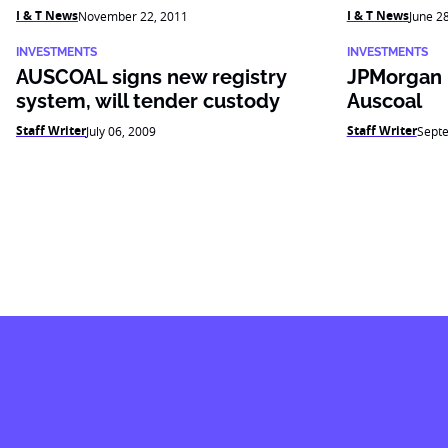
I & T News
I & T News
November 22, 2011
June 2
INVESTMENTS
INVESTMENTS
AUSCOAL signs new registry
JPMorgan 
system, will tender custody
Auscoal
Staff Writer
Staff Writer
July 06, 2009
Sept