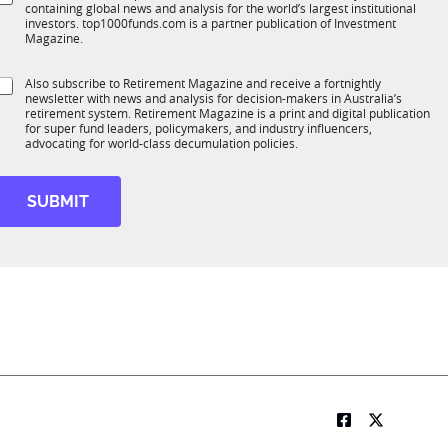
*
containing global news and analysis for the world’s largest institutional
u
n
investors. top1000funds.com is a partner publication of Investment
b
c
Magazine.
T
t
1
M
S
Also subscribe to Retirement Magazine and receive a fortnightly
K
o
o
newsletter with news and analysis for decision-makers in Australia’s
u
b
n
retirement system. Retirement Magazine is a print and digital publication
b
*
for super fund leaders, policymakers, and industry influencers,
R
advocating for world-class decumulation policies.
M
e
S
u
SUBMIT
b
R
M
*