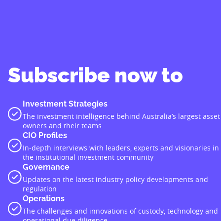
Subscribe now to
Investment Strategies
The investment intelligence behind Australia’s largest asset
owners and their teams
CIO Profiles
In-depth interviews with leaders, experts and visionaries in
the institutional investment community
Governance
Updates on the latest industry policy developments and
regulation
Operations
The challenges and innovations of custody, technology and
operational due diligence