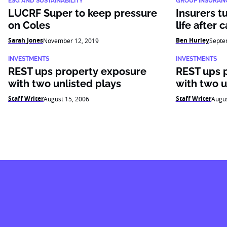
ESG AND SUSTAINABILITY
GROUP INSURAN
LUCRF Super to keep pressure
Insurers t
on Coles
life after 
Sarah Jones
Ben Hurley
November 12, 2019
Septe
INVESTMENTS
INVESTMENTS
REST ups property exposure
REST ups 
with two unlisted plays
with two u
Staff Writer
Staff Writer
August 15, 2006
Augus