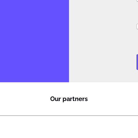
i
Our partners