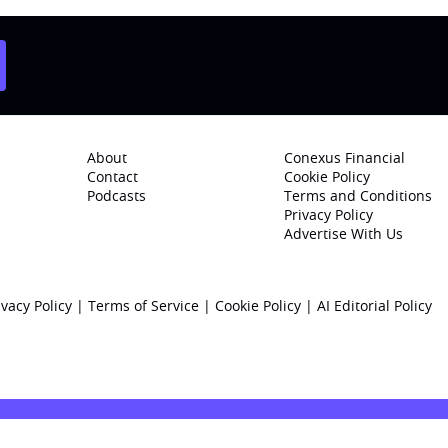
About
Conexus Financial
Contact
Cookie Policy
Podcasts
Terms and Conditions
Privacy Policy
Advertise With Us
ivacy Policy
|
Terms of Service
|
Cookie Policy
|
AI Editorial Policy