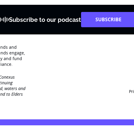
Subscribe to our podcast
SUBSCRIBE
rends and
unds engage‚
dy and fund
iance.
 Conexus
tinuing
nd, waters and
Pr
nd to Elders