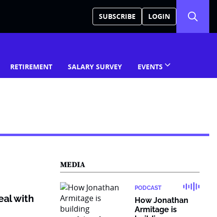
SUBSCRIBE
LOGIN
RETIREMENT
SALARY SURVEY
EVENTS
MEDIA
PODCAST
eal with
How Jonathan
Armitage is