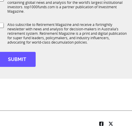
*
containing global news and analysis for the world’s largest institutional
u
n
investors. top1000funds.com is a partner publication of Investment
b
c
Magazine.
T
t
1
S
Also subscribe to Retirement Magazine and receive a fortnightly
K
o
newsletter with news and analysis for decision-makers in Australia’s
u
n
retirement system. Retirement Magazine is a print and digital publication
b
*
for super fund leaders, policymakers, and industry influencers,
R
advocating for world-class decumulation policies.
M
SUBMIT