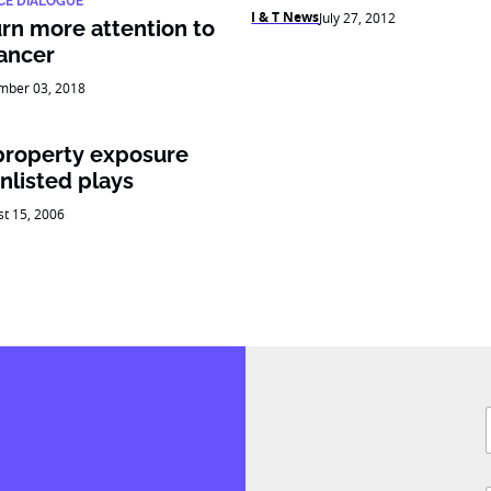
CE DIALOGUE
I & T News
July 27, 2012
urn more attention to
cancer
mber 03, 2018
property exposure
nlisted plays
t 15, 2006
F