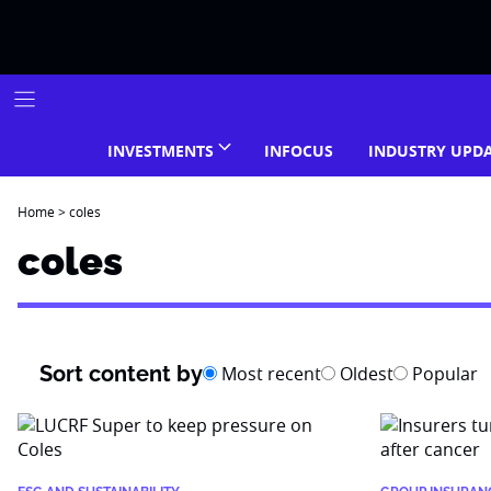
Skip
to
content
INVESTMENTS
INFOCUS
INDUSTRY UPD
Home
>
coles
coles
Sort content by
Most recent
Oldest
Popular