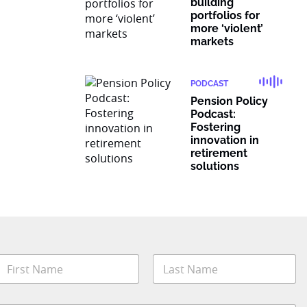
building
portfolios for
more ‘violent’
markets
PODCAST
Pension Policy
Podcast:
Fostering
innovation in
retirement
solutions
N
a
m
irst
Last
e