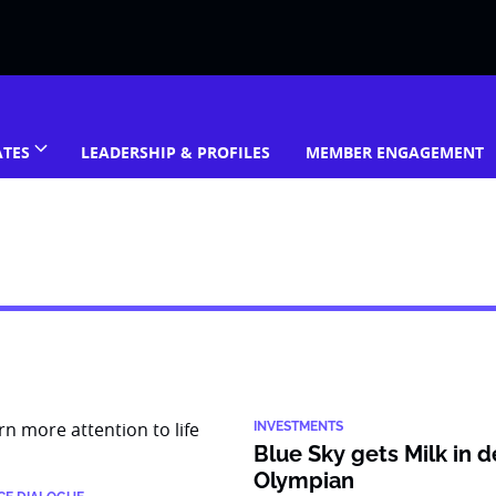
ATES
LEADERSHIP & PROFILES
MEMBER ENGAGEMENT
INVESTMENTS
Blue Sky gets Milk in d
Olympian