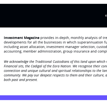
Investment Magazine
provides in-depth, monthly analysis of t
developments for all the businesses in which superannuation f
including asset allocation, investment manager selection, custo
accounting, member administration, group insurance and compl
We acknowledge the Traditional Custodians of this land upon which
Financial sits, the Cadigal of the Eora Nation. We recognise their con
connection and unique cultural and spiritual relationships to the la
community. We pay our deepest respects to them and their culture, a
both past and present.