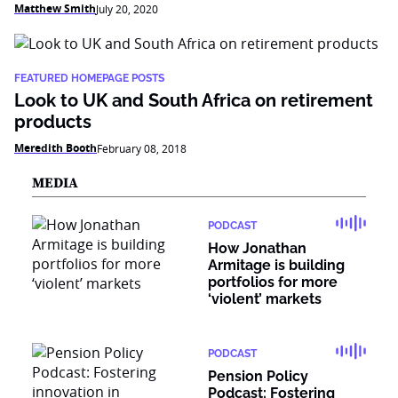
Matthew Smith
July 20, 2020
FEATURED HOMEPAGE POSTS
Look to UK and South Africa on retirement
products
Meredith Booth
February 08, 2018
MEDIA
PODCAST
How Jonathan
Armitage is building
portfolios for more
‘violent’ markets
PODCAST
Pension Policy
Podcast: Fostering