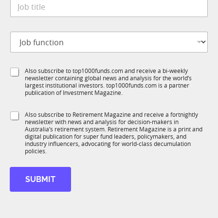
J
e
o
*
b
t
J
J
i
o
o
t
b
b
l
S
f
e
t
S
Also subscribe to top1000funds.com and receive a bi-weekly
u
*
a
newsletter containing global news and analysis for the world’s
u
n
t
largest institutional investors. top1000funds.com is a partner
b
c
e
publication of Investment Magazine.
T
t
C
1
i
o
S
Also subscribe to Retirement Magazine and receive a fortnightly
K
o
m
newsletter with news and analysis for decision-makers in
u
n
p
Australia’s retirement system. Retirement Magazine is a print and
b
*
digital publication for super fund leaders, policymakers, and
a
R
industry influencers, advocating for world-class decumulation
n
M
policies.
y
SUBMIT