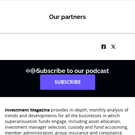
Our partners
Subscribe to our podcast
SUBSCRIBE
Investment Magazine
provides in-depth, monthly analysis of
trends and developments for all the businesses in which
superannuation funds engage‚ including asset allocation,
investment manager selection, custody and fund accounting,
member administration, group insurance and compliance.