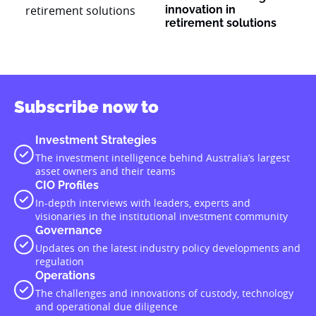
innovation in
retirement solutions
Subscribe now to
Investment Strategies
The investment intelligence behind Australia’s largest
asset owners and their teams
CIO Profiles
In-depth interviews with leaders, experts and
visionaries in the institutional investment community
Governance
Updates on the latest industry policy developments and
regulation
Operations
The challenges and innovations of custody, technology
and operational due diligence