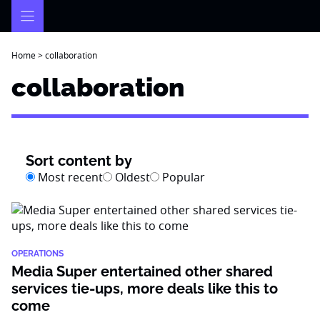
Skip
to
content
Home
>
collaboration
collaboration
Sort content by
Most recent
Oldest
Popular
OPERATIONS
Media Super entertained other shared
services tie-ups, more deals like this to
come