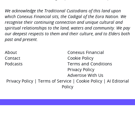
We acknowledge the Traditional Custodians of this land upon
which Conexus Financial sits, the Cadigal of the Eora Nation. We
recognise their continuing connection and unique cultural and
spiritual relationships to the land, waters and community. We pay
our deepest respects to them and their culture, and to Elders both
past and present.
About
Conexus Financial
Contact
Cookie Policy
Podcasts
Terms and Conditions
Privacy Policy
Advertise With Us
Privacy Policy
|
Terms of Service
|
Cookie Policy
|
AI Editorial
Policy