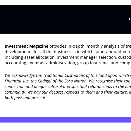
Investment Magazine
provides in-depth, monthly analysis of t
developments for all the businesses in which superannuation f
including asset allocation, investment manager selection, custo
accounting, member administration, group insurance and compl
We acknowledge the Traditional Custodians of this land upon which
Financial sits, the Cadigal of the Eora Nation. We recognise their con
connection and unique cultural and spiritual relationships to the la
community. We pay our deepest respects to them and their culture, a
both past and present.