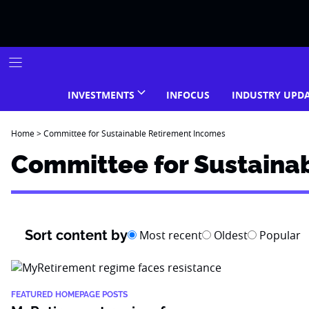
Skip
to
content
INVESTMENTS
INFOCUS
INDUSTRY UPD
Home
>
Committee for Sustainable Retirement Incomes
Committee for Sustaina
Sort content by
Most recent
Oldest
Popular
FEATURED HOMEPAGE POSTS