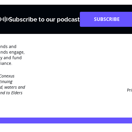
Subscribe to our podcast
SUBSCRIBE
rends and
unds engage‚
dy and fund
iance.
 Conexus
tinuing
nd, waters and
Pr
nd to Elders