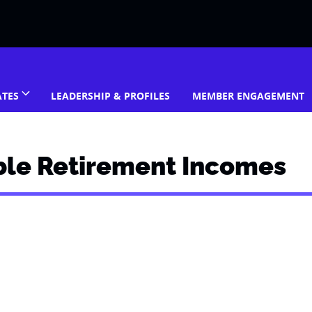
ATES
LEADERSHIP & PROFILES
MEMBER ENGAGEMENT
ble Retirement Incomes