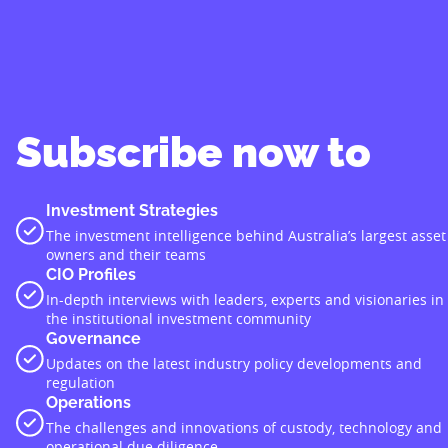
Subscribe now to
Investment Strategies
The investment intelligence behind Australia’s largest asset
owners and their teams
CIO Profiles
In-depth interviews with leaders, experts and visionaries in
the institutional investment community
Governance
Updates on the latest industry policy developments and
regulation
Operations
The challenges and innovations of custody, technology and
operational due diligence