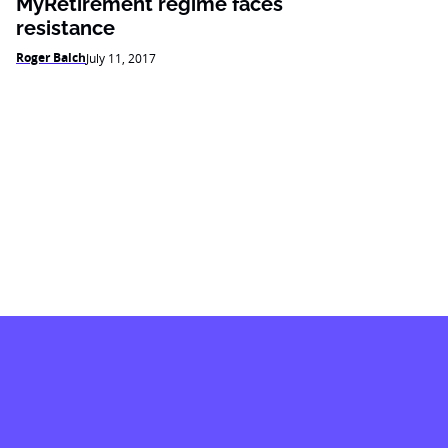
MyRetirement regime faces
resistance
Roger Balch
July 11, 2017