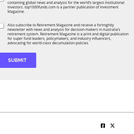
*
containing global news and analysis for the world’s largest institutional
u
n
investors. top1000funds.com is a partner publication of Investment
b
c
Magazine.
T
t
1
S
Also subscribe to Retirement Magazine and receive a fortnightly
K
o
newsletter with news and analysis for decision-makers in Australia’s
u
n
retirement system. Retirement Magazine is a print and digital publication
b
*
for super fund leaders, policymakers, and industry influencers,
R
advocating for world-class decumulation policies.
M
SUBMIT