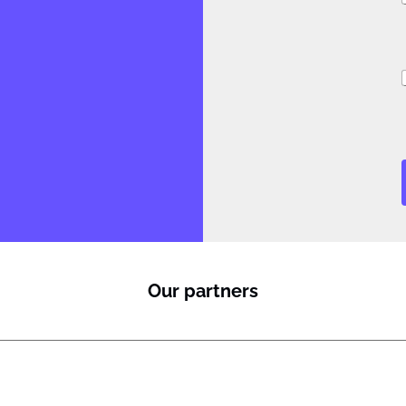
i
Our partners