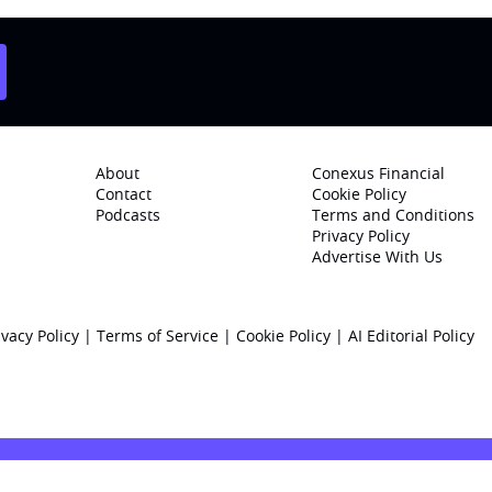
About
Conexus Financial
Contact
Cookie Policy
Podcasts
Terms and Conditions
Privacy Policy
Advertise With Us
ivacy Policy
|
Terms of Service
|
Cookie Policy
|
AI Editorial Policy