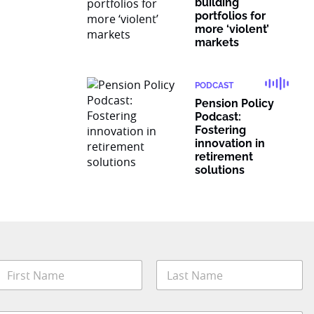
building
portfolios for
more ‘violent’
markets
PODCAST
Pension Policy
Podcast:
Fostering
innovation in
retirement
solutions
N
a
m
irst
Last
e
*