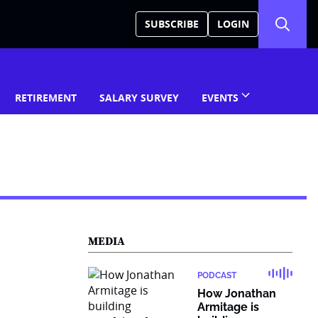
SUBSCRIBE
LOGIN
RETIREMENT
SALARY SURVEY
EVENTS
MEDIA
PODCAST
How Jonathan
Armitage is