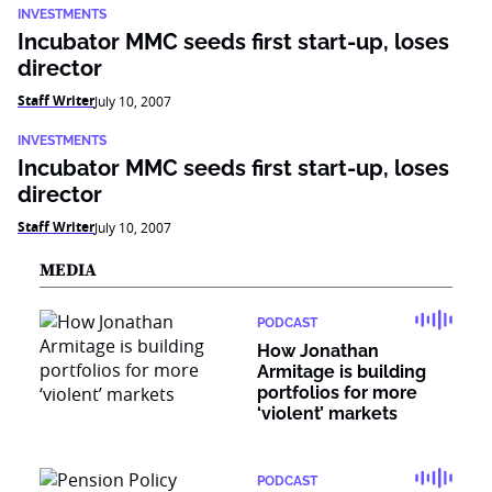
INVESTMENTS
Incubator MMC seeds first start-up, loses
director
Staff Writer
July 10, 2007
INVESTMENTS
Incubator MMC seeds first start-up, loses
director
Staff Writer
July 10, 2007
MEDIA
PODCAST
How Jonathan
Armitage is building
portfolios for more
‘violent’ markets
PODCAST