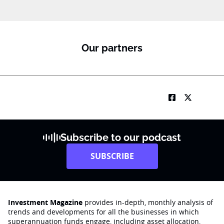
Our partners
Subscribe to our podcast
SUBSCRIBE
Investment Magazine
provides in-depth, monthly analysis of
trends and developments for all the businesses in which
superannuation funds engage‚ including asset allocation,