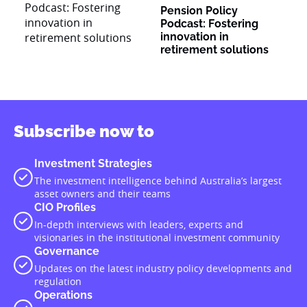
Pension Policy
Podcast: Fostering
innovation in
retirement solutions
Subscribe now to
Investment Strategies
The investment intelligence behind Australia’s largest
asset owners and their teams
CIO Profiles
In-depth interviews with leaders, experts and
visionaries in the institutional investment community
Governance
Updates on the latest industry policy developments and
regulation
Operations