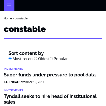
Skip
to
content
Home
>
constable
constable
Sort content by
Most recent
Oldest
Popular
INVESTMENTS
Super funds under pressure to pool data
I & T News
November 10, 2011
INVESTMENTS
Tyndall seeks to hire head of institutional
sales