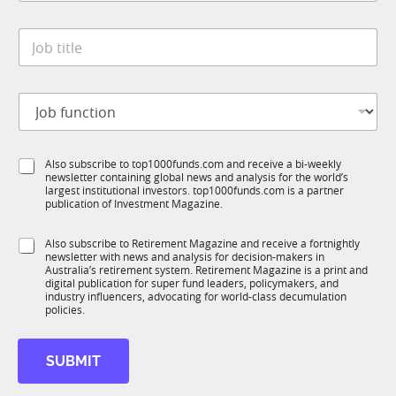
a
y
t
*
J
e
o
*
b
t
J
i
o
t
b
l
f
e
S
Also subscribe to top1000funds.com and receive a bi-weekly
u
*
newsletter containing global news and analysis for the world’s
u
n
largest institutional investors. top1000funds.com is a partner
b
c
publication of Investment Magazine.
T
t
1
i
S
Also subscribe to Retirement Magazine and receive a fortnightly
K
o
newsletter with news and analysis for decision-makers in
u
n
Australia’s retirement system. Retirement Magazine is a print and
b
*
digital publication for super fund leaders, policymakers, and
R
industry influencers, advocating for world-class decumulation
M
policies.
SUBMIT