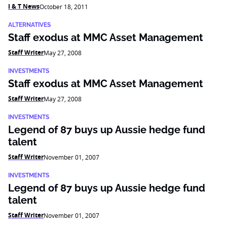
I & T News
October 18, 2011
ALTERNATIVES
Staff exodus at MMC Asset Management
Staff Writer
May 27, 2008
INVESTMENTS
Staff exodus at MMC Asset Management
Staff Writer
May 27, 2008
INVESTMENTS
Legend of 87 buys up Aussie hedge fund
talent
Staff Writer
November 01, 2007
INVESTMENTS
Legend of 87 buys up Aussie hedge fund
talent
Staff Writer
November 01, 2007