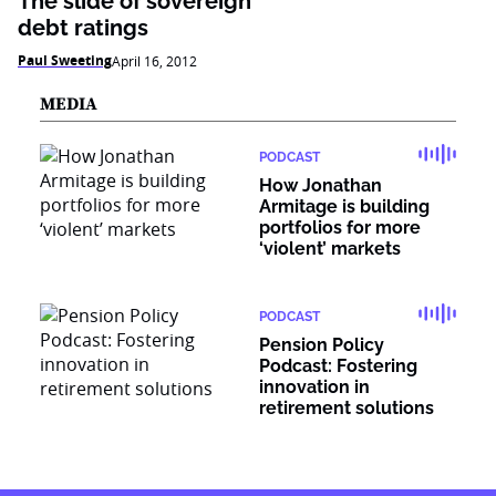
The slide of sovereign
debt ratings
Paul Sweeting
April 16, 2012
MEDIA
PODCAST
How Jonathan
Armitage is building
portfolios for more
‘violent’ markets
PODCAST
Pension Policy
Podcast: Fostering
innovation in
retirement solutions