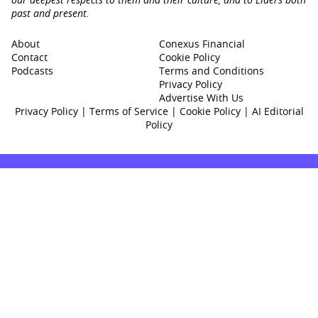
past and present.
About
Conexus Financial
Contact
Cookie Policy
Podcasts
Terms and Conditions
Privacy Policy
Advertise With Us
Privacy Policy
|
Terms of Service
|
Cookie Policy
|
AI Editorial
Policy