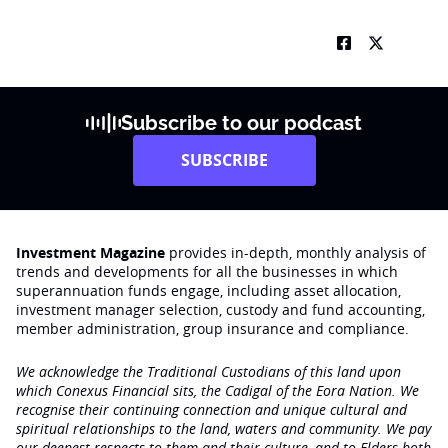
Subscribe to our podcast
SUBSCRIBE
Investment Magazine
provides in-depth, monthly analysis of
trends and developments for all the businesses in which
superannuation funds engage‚ including asset allocation,
investment manager selection, custody and fund accounting,
member administration, group insurance and compliance.
We acknowledge the Traditional Custodians of this land upon
which Conexus Financial sits, the Cadigal of the Eora Nation. We
recognise their continuing connection and unique cultural and
spiritual relationships to the land, waters and community. We pay
our deepest respects to them and their culture, and to Elders both