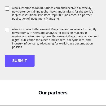
l
J
f
e
o
S
Also subscribe to top1000funds.com and receive a bi-weekly
u
*
b
newsletter containing global news and analysis for the world’s
u
n
t
largest institutional investors. top1000funds.com is a partner
b
c
i
publication of Investment Magazine.
T
t
t
1
i
l
S
Also subscribe to Retirement Magazine and receive a fortnightly
K
o
e
newsletter with news and analysis for decision-makers in
u
n
Australia’s retirement system. Retirement Magazine is a print and
b
*
digital publication for super fund leaders, policymakers, and
R
industry influencers, advocating for world-class decumulation
M
policies.
SUBMIT
Our partners