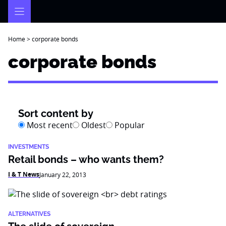
Skip
to
content
Home
>
corporate bonds
corporate bonds
Sort content by
Most recent
Oldest
Popular
INVESTMENTS
Retail bonds – who wants them?
I & T News
January 22, 2013
ALTERNATIVES