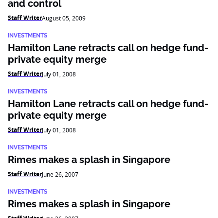
and control
Staff Writer
August 05, 2009
INVESTMENTS
Hamilton Lane retracts call on hedge fund-
private equity merge
Staff Writer
July 01, 2008
INVESTMENTS
Hamilton Lane retracts call on hedge fund-
private equity merge
Staff Writer
July 01, 2008
INVESTMENTS
Rimes makes a splash in Singapore
Staff Writer
June 26, 2007
INVESTMENTS
Rimes makes a splash in Singapore