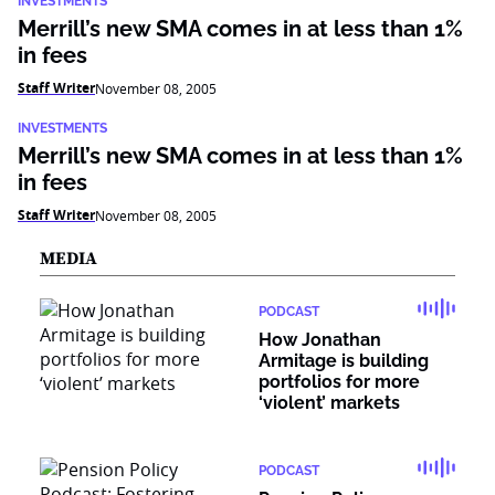
INVESTMENTS
Merrill’s new SMA comes in at less than 1%
in fees
Staff Writer
November 08, 2005
INVESTMENTS
Merrill’s new SMA comes in at less than 1%
in fees
Staff Writer
November 08, 2005
MEDIA
PODCAST
How Jonathan
Armitage is building
portfolios for more
‘violent’ markets
PODCAST