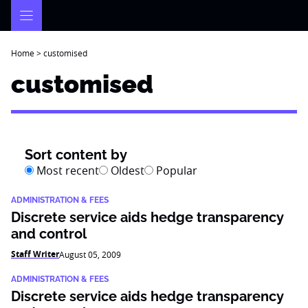
Skip
to
content
Home
>
customised
customised
Sort content by
Most recent
Oldest
Popular
ADMINISTRATION & FEES
Discrete service aids hedge transparency
and control
Staff Writer
August 05, 2009
ADMINISTRATION & FEES
Discrete service aids hedge transparency