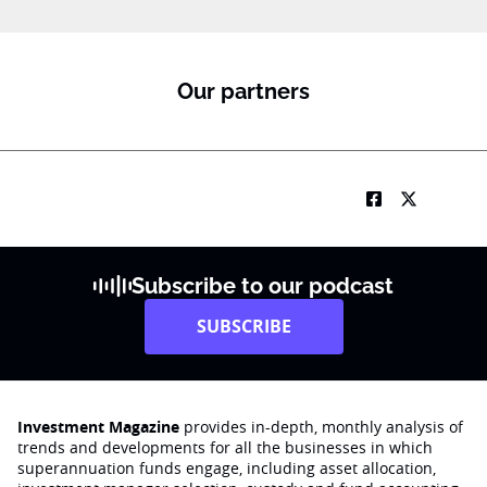
Our partners
Subscribe to our podcast
SUBSCRIBE
Investment Magazine
provides in-depth, monthly analysis of
trends and developments for all the businesses in which
superannuation funds engage‚ including asset allocation,