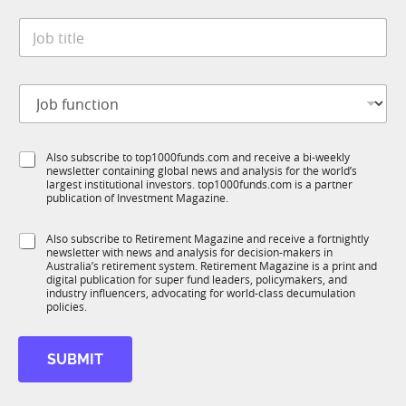
t
*
J
e
o
*
b
t
J
i
o
t
b
l
f
e
S
Also subscribe to top1000funds.com and receive a bi-weekly
u
*
newsletter containing global news and analysis for the world’s
u
n
largest institutional investors. top1000funds.com is a partner
b
c
publication of Investment Magazine.
T
t
1
i
S
Also subscribe to Retirement Magazine and receive a fortnightly
K
o
newsletter with news and analysis for decision-makers in
u
n
Australia’s retirement system. Retirement Magazine is a print and
b
*
digital publication for super fund leaders, policymakers, and
R
industry influencers, advocating for world-class decumulation
M
policies.
SUBMIT