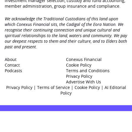
investment manager selection, custody and fund accounting,
member administration, group insurance and compliance.
We acknowledge the Traditional Custodians of this land upon
which Conexus Financial sits, the Cadigal of the Eora Nation. We
recognise their continuing connection and unique cultural and
spiritual relationships to the land, waters and community. We pay
our deepest respects to them and their culture, and to Elders both
past and present.
About
Conexus Financial
Contact
Cookie Policy
Podcasts
Terms and Conditions
Privacy Policy
Advertise With Us
Privacy Policy
|
Terms of Service
|
Cookie Policy
|
AI Editorial
Policy