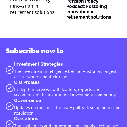
Pension Policy
Podcast: Fostering
innovation in
retirement solutions
Subscribe now to
Investment Strategies
The investment intelligence behind Australia’s largest
asset owners and their teams
CIO Profiles
In-depth interviews with leaders, experts and
visionaries in the institutional investment community
Governance
Updates on the latest industry policy developments and
regulation
Operations
The challenges and innovations of custody, technology