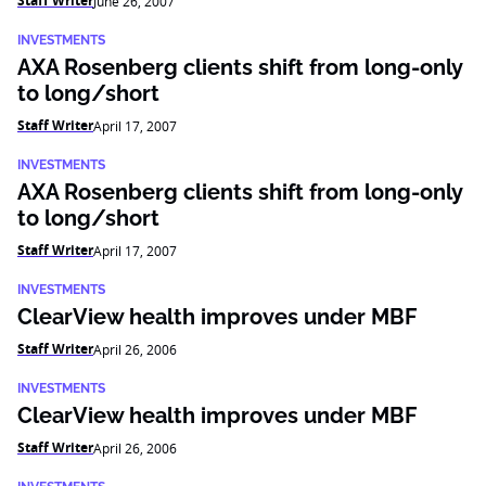
Staff Writer
June 26, 2007
INVESTMENTS
AXA Rosenberg clients shift from long-only
to long/short
Staff Writer
April 17, 2007
INVESTMENTS
AXA Rosenberg clients shift from long-only
to long/short
Staff Writer
April 17, 2007
INVESTMENTS
ClearView health improves under MBF
Staff Writer
April 26, 2006
INVESTMENTS
ClearView health improves under MBF
Staff Writer
April 26, 2006