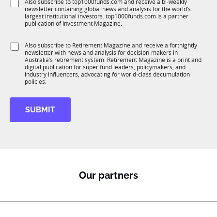
S
Also subscribe to top1000funds.com and receive a bi-weekly
u
*
m
newsletter containing global news and analysis for the world’s
u
n
p
largest institutional investors. top1000funds.com is a partner
b
c
publication of Investment Magazine.
a
T
t
n
1
i
y
S
Also subscribe to Retirement Magazine and receive a fortnightly
K
o
*
newsletter with news and analysis for decision-makers in
u
n
Australia’s retirement system. Retirement Magazine is a print and
b
*
digital publication for super fund leaders, policymakers, and
R
industry influencers, advocating for world-class decumulation
M
policies.
SUBMIT
Our partners