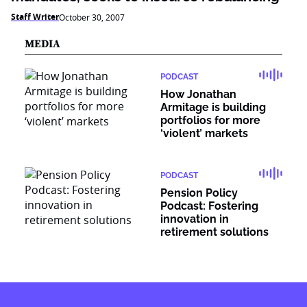
Staff Writer
October 30, 2007
MEDIA
PODCAST
How Jonathan
Armitage is building
portfolios for more
‘violent’ markets
PODCAST
Pension Policy
Podcast: Fostering
innovation in
retirement solutions