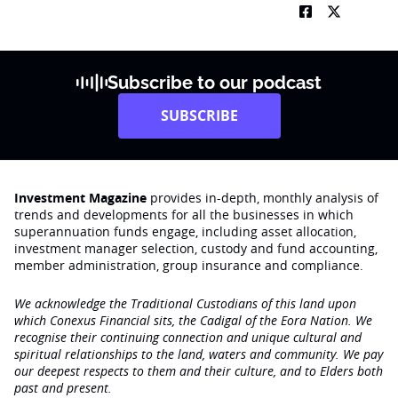
Subscribe to our podcast
SUBSCRIBE
Investment Magazine
provides in-depth, monthly analysis of
trends and developments for all the businesses in which
superannuation funds engage‚ including asset allocation,
investment manager selection, custody and fund accounting,
member administration, group insurance and compliance.
We acknowledge the Traditional Custodians of this land upon
which Conexus Financial sits, the Cadigal of the Eora Nation. We
recognise their continuing connection and unique cultural and
spiritual relationships to the land, waters and community. We pay
our deepest respects to them and their culture, and to Elders both
past and present.