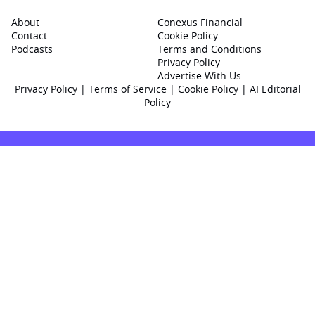
About
Conexus Financial
Contact
Cookie Policy
Podcasts
Terms and Conditions
Privacy Policy
Advertise With Us
Privacy Policy
|
Terms of Service
|
Cookie Policy
|
AI Editorial
Policy