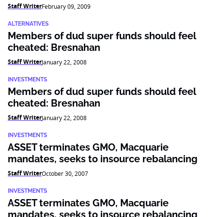
Staff Writer
February 09, 2009
ALTERNATIVES
Members of dud super funds should feel
cheated: Bresnahan
Staff Writer
January 22, 2008
INVESTMENTS
Members of dud super funds should feel
cheated: Bresnahan
Staff Writer
January 22, 2008
INVESTMENTS
ASSET terminates GMO, Macquarie
mandates, seeks to insource rebalancing
Staff Writer
October 30, 2007
INVESTMENTS
ASSET terminates GMO, Macquarie
mandates, seeks to insource rebalancing