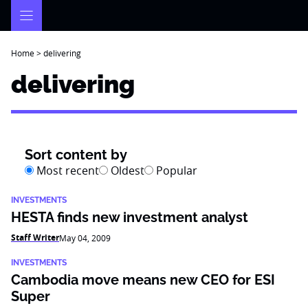
Skip
to
content
Home
>
delivering
delivering
Sort content by
Most recent
Oldest
Popular
INVESTMENTS
HESTA finds new investment analyst
Staff Writer
May 04, 2009
INVESTMENTS
Cambodia move means new CEO for ESI
Super