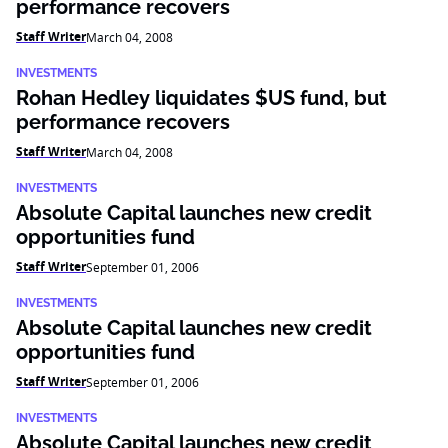
performance recovers
Staff Writer
March 04, 2008
INVESTMENTS
Rohan Hedley liquidates $US fund, but
performance recovers
Staff Writer
March 04, 2008
INVESTMENTS
Absolute Capital launches new credit
opportunities fund
Staff Writer
September 01, 2006
INVESTMENTS
Absolute Capital launches new credit
opportunities fund
Staff Writer
September 01, 2006
INVESTMENTS
Absolute Capital launches new credit