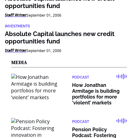
opportunities fund
Staff Writer
September 01, 2006
INVESTMENTS
Absolute Capital launches new credit
opportunities fund
Staff Writer
September 01, 2006
MEDIA
PODCAST
How Jonathan
Armitage is building
portfolios for more
‘violent’ markets
PODCAST
Pension Policy
Podcast: Fostering