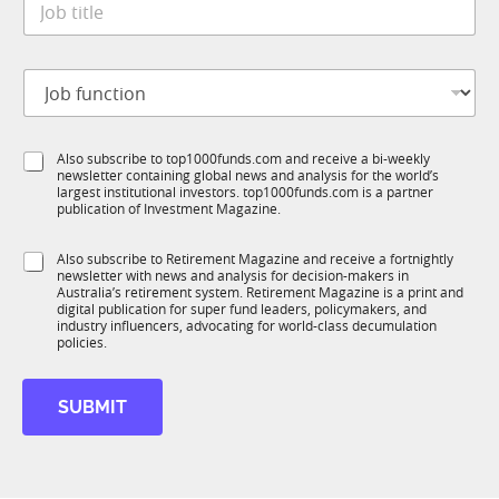
e
o
*
b
t
J
i
o
t
b
l
f
e
S
Also subscribe to top1000funds.com and receive a bi-weekly
u
*
newsletter containing global news and analysis for the world’s
u
n
largest institutional investors. top1000funds.com is a partner
b
c
publication of Investment Magazine.
T
t
1
i
S
Also subscribe to Retirement Magazine and receive a fortnightly
K
o
newsletter with news and analysis for decision-makers in
u
n
Australia’s retirement system. Retirement Magazine is a print and
b
*
digital publication for super fund leaders, policymakers, and
R
industry influencers, advocating for world-class decumulation
M
policies.
*
*
SUBMIT