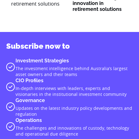
innovation in
retirement solutions
Subscribe now to
Investment Strategies
The investment intelligence behind Australia’s largest
asset owners and their teams
CIO Profiles
In-depth interviews with leaders, experts and
visionaries in the institutional investment community
Governance
Updates on the latest industry policy developments and
regulation
Operations
The challenges and innovations of custody, technology
and operational due diligence