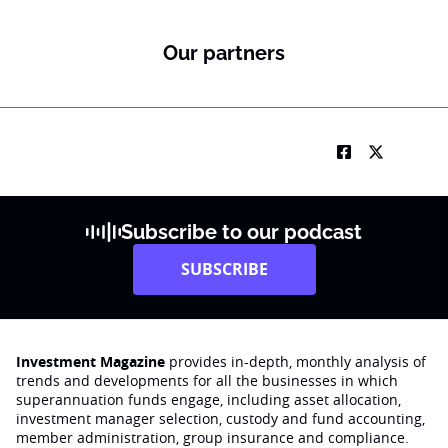
Our partners
Subscribe to our podcast
SUBSCRIBE
Investment Magazine
provides in-depth, monthly analysis of
trends and developments for all the businesses in which
superannuation funds engage‚ including asset allocation,
investment manager selection, custody and fund accounting,
member administration, group insurance and compliance.