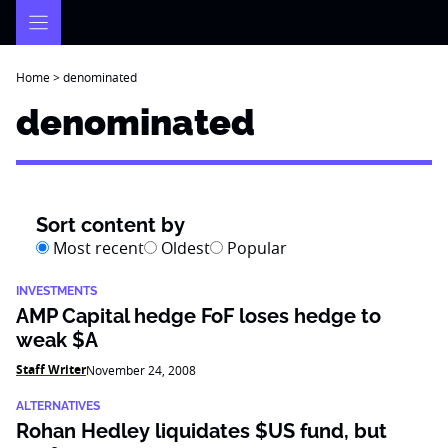
Skip
to
content
Home
>
denominated
denominated
Sort content by
Most recent
Oldest
Popular
INVESTMENTS
AMP Capital hedge FoF loses hedge to
weak $A
Staff Writer
November 24, 2008
ALTERNATIVES
Rohan Hedley liquidates $US fund, but