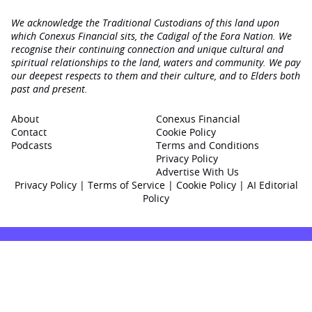
We acknowledge the Traditional Custodians of this land upon
which Conexus Financial sits, the Cadigal of the Eora Nation. We
recognise their continuing connection and unique cultural and
spiritual relationships to the land, waters and community. We pay
our deepest respects to them and their culture, and to Elders both
past and present.
About
Conexus Financial
Contact
Cookie Policy
Podcasts
Terms and Conditions
Privacy Policy
Advertise With Us
Privacy Policy
|
Terms of Service
|
Cookie Policy
|
AI Editorial
Policy