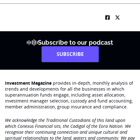
Subscribe to our podcast
SUBSCRIBE
Investment Magazine
provides in-depth, monthly analysis of
trends and developments for all the businesses in which
superannuation funds engage‚ including asset allocation,
investment manager selection, custody and fund accounting,
member administration, group insurance and compliance.
We acknowledge the Traditional Custodians of this land upon
which Conexus Financial sits, the Cadigal of the Eora Nation. We
recognise their continuing connection and unique cultural and
spiritual relationships to the land, waters and community. We pay