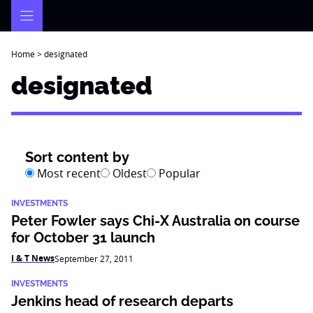
Skip
to
content
Home
>
designated
designated
Sort content by
Most recent
Oldest
Popular
INVESTMENTS
Peter Fowler says Chi-X Australia on course
for October 31 launch
I & T News
September 27, 2011
INVESTMENTS
Jenkins head of research departs