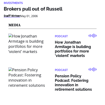
INVESTMENTS
Brokers pull out of Russell
Staff Writer
May 01, 2006
MEDIA
PODCAST
How Jonathan
Armitage is building
portfolios for more
‘violent’ markets
PODCAST
Pension Policy
Podcast: Fostering
innovation in
retirement solutions