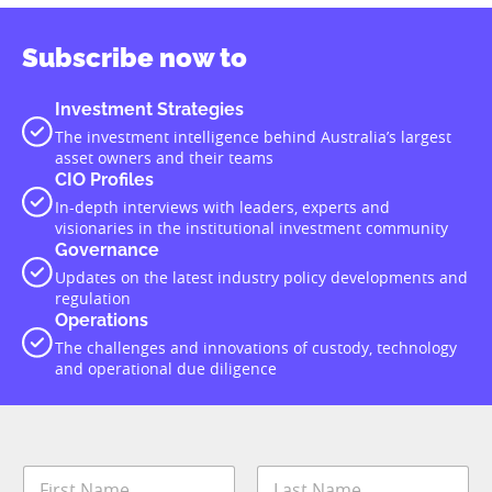
Subscribe now to
Investment Strategies
The investment intelligence behind Australia’s largest
asset owners and their teams
CIO Profiles
In-depth interviews with leaders, experts and
visionaries in the institutional investment community
Governance
Updates on the latest industry policy developments and
regulation
Operations
The challenges and innovations of custody, technology
and operational due diligence
N