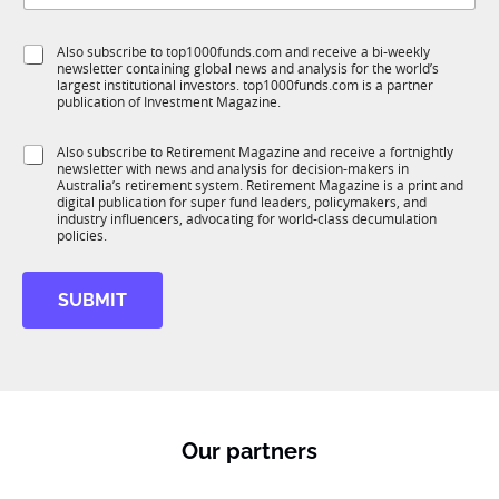
b
l
f
*
e
S
Also subscribe to top1000funds.com and receive a bi-weekly
u
t
*
newsletter containing global news and analysis for the world’s
u
n
i
largest institutional investors. top1000funds.com is a partner
b
c
t
publication of Investment Magazine.
T
t
l
1
i
e
S
Also subscribe to Retirement Magazine and receive a fortnightly
K
o
*
newsletter with news and analysis for decision-makers in
u
n
Australia’s retirement system. Retirement Magazine is a print and
b
*
digital publication for super fund leaders, policymakers, and
R
industry influencers, advocating for world-class decumulation
M
policies.
SUBMIT
Our partners