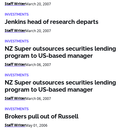
Staff Writer
March 20, 2007
INVESTMENTS
Jenkins head of research departs
Staff Writer
March 20, 2007
INVESTMENTS
NZ Super outsources securities lending
program to US-based manager
Staff Writer
March 06, 2007
INVESTMENTS
NZ Super outsources securities lending
program to US-based manager
Staff Writer
March 06, 2007
INVESTMENTS
Brokers pull out of Russell
Staff Writer
May 01, 2006