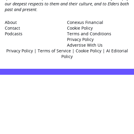
our deepest respects to them and their culture, and to Elders both
past and present.
About
Conexus Financial
Contact
Cookie Policy
Podcasts
Terms and Conditions
Privacy Policy
Advertise With Us
Privacy Policy
|
Terms of Service
|
Cookie Policy
|
AI Editorial
Policy