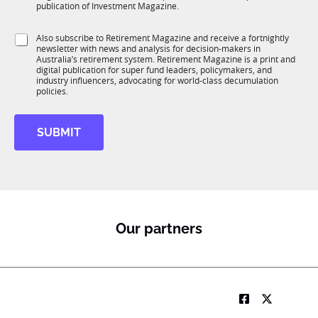
b
c
publication of Investment Magazine.
T
t
1
i
S
Also subscribe to Retirement Magazine and receive a fortnightly
K
o
newsletter with news and analysis for decision-makers in
u
n
Australia’s retirement system. Retirement Magazine is a print and
b
*
digital publication for super fund leaders, policymakers, and
R
industry influencers, advocating for world-class decumulation
M
policies.
SUBMIT
Our partners