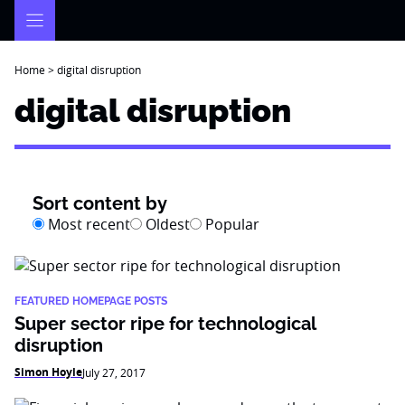
Skip
to
content
Home
>
digital disruption
digital disruption
Sort content by
Most recent
Oldest
Popular
FEATURED HOMEPAGE POSTS
Super sector ripe for technological
disruption
Simon Hoyle
July 27, 2017