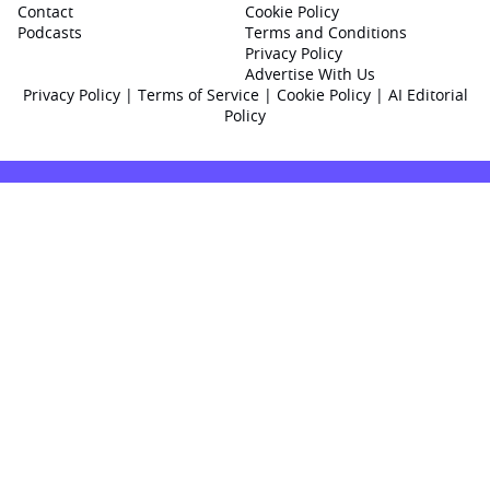
Contact
Cookie Policy
Podcasts
Terms and Conditions
Privacy Policy
Advertise With Us
Privacy Policy
|
Terms of Service
|
Cookie Policy
|
AI Editorial
Policy