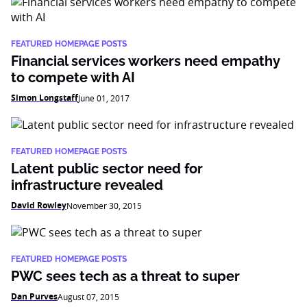
FEATURED HOMEPAGE POSTS
Financial services workers need empathy
to compete with AI
Simon Longstaff
June 01, 2017
FEATURED HOMEPAGE POSTS
Latent public sector need for
infrastructure revealed
David Rowley
November 30, 2015
FEATURED HOMEPAGE POSTS
PWC sees tech as a threat to super
Dan Purves
August 07, 2015