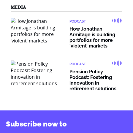
MEDIA
PODCAST
How Jonathan
Armitage is building
portfolios for more
‘violent’ markets
PODCAST
Pension Policy
Podcast: Fostering
innovation in
retirement solutions
Subscribe now to