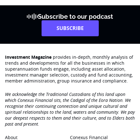
Subscribe to our podcast
SUBSCRIBE
Investment Magazine
provides in-depth, monthly analysis of
trends and developments for all the businesses in which
superannuation funds engage‚ including asset allocation,
investment manager selection, custody and fund accounting,
member administration, group insurance and compliance.
We acknowledge the Traditional Custodians of this land upon
which Conexus Financial sits, the Cadigal of the Eora Nation. We
recognise their continuing connection and unique cultural and
spiritual relationships to the land, waters and community. We pay
our deepest respects to them and their culture, and to Elders both
past and present.
About
Conexus Financial