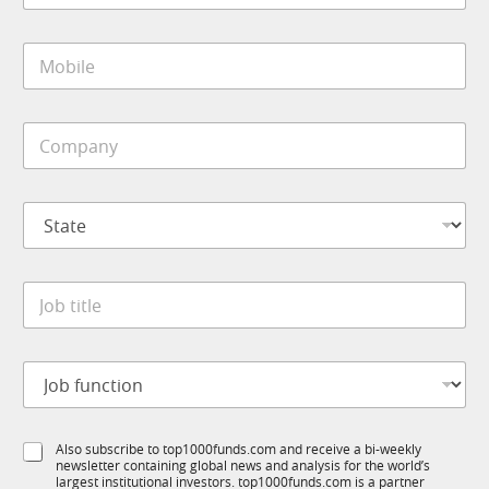
m
a
p
i
a
M
l
n
o
*
y
b
f
i
u
C
l
n
o
e
c
m
*
t
p
i
S
a
o
t
n
n
a
y
t
*
J
e
o
*
b
t
J
i
o
t
b
l
f
e
S
Also subscribe to top1000funds.com and receive a bi-weekly
u
*
newsletter containing global news and analysis for the world’s
u
n
largest institutional investors. top1000funds.com is a partner