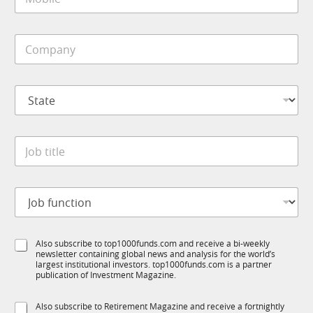
o
*
b
i
C
l
o
e
m
*
p
S
a
t
n
a
y
t
*
J
e
o
*
b
t
J
i
o
t
b
l
f
e
S
Also subscribe to top1000funds.com and receive a bi-weekly
u
*
newsletter containing global news and analysis for the world’s
u
n
largest institutional investors. top1000funds.com is a partner
b
c
publication of Investment Magazine.
T
t
1
i
S
Also subscribe to Retirement Magazine and receive a fortnightly
K
o