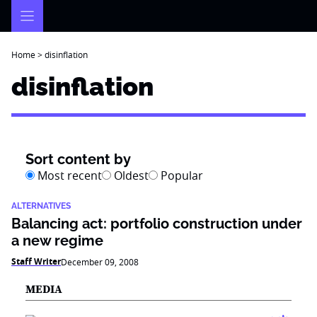
Skip
to
content
Home
>
disinflation
disinflation
Sort content by
Most recent
Oldest
Popular
ALTERNATIVES
Balancing act: portfolio construction under
a new regime
Staff Writer
December 09, 2008
MEDIA