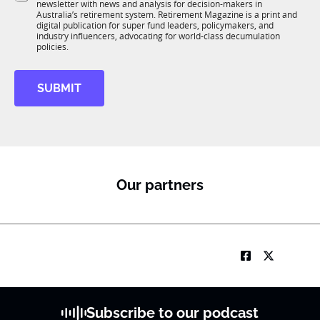
newsletter with news and analysis for decision-makers in
u
n
Australia’s retirement system. Retirement Magazine is a print and
b
*
digital publication for super fund leaders, policymakers, and
R
industry influencers, advocating for world-class decumulation
M
policies.
*
*
SUBMIT
N
a
m
e
Our partners
Subscribe to our podcast