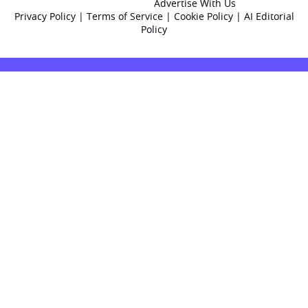
Advertise With Us
Privacy Policy
|
Terms of Service
|
Cookie Policy
|
AI Editorial
Policy