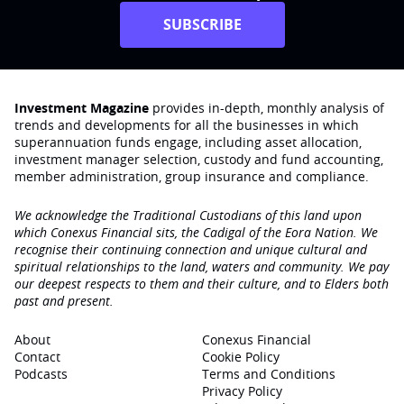
SUBSCRIBE
Investment Magazine
provides in-depth, monthly analysis of
trends and developments for all the businesses in which
superannuation funds engage‚ including asset allocation,
investment manager selection, custody and fund accounting,
member administration, group insurance and compliance.
We acknowledge the Traditional Custodians of this land upon
which Conexus Financial sits, the Cadigal of the Eora Nation. We
recognise their continuing connection and unique cultural and
spiritual relationships to the land, waters and community. We pay
our deepest respects to them and their culture, and to Elders both
past and present.
About
Conexus Financial
Contact
Cookie Policy
Podcasts
Terms and Conditions
Privacy Policy