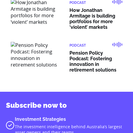
PODCAST
How Jonathan
Armitage is building
portfolios for more
‘violent’ markets
PODCAST
Pension Policy
Podcast: Fostering
innovation in
retirement solutions
Subscribe now to
Investment Strategies
The investment intelligence behind Australia’s largest
asset owners and their teams