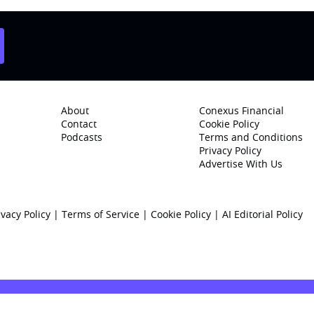
About
Conexus Financial
Contact
Cookie Policy
Podcasts
Terms and Conditions
Privacy Policy
Advertise With Us
ivacy Policy
|
Terms of Service
|
Cookie Policy
|
AI Editorial Policy