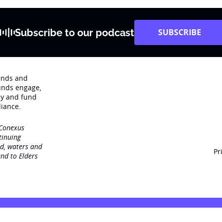
Subscribe to our podcast
SUBSCRIBE
rends and
unds engage‚
dy and fund
iance.
 Conexus
tinuing
nd, waters and
Pr
nd to Elders