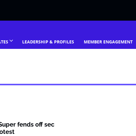
ATES
LEADERSHIP & PROFILES
MEMBER ENGAGEMENT
Super fends off sec
otest