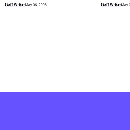
Staff Writer
Staff Writer
May 06, 2008
May 0