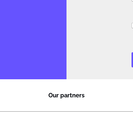
i
J
i
l
Our partners