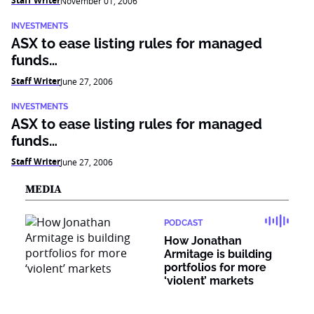
Staff Writer
November 01, 2006
INVESTMENTS
ASX to ease listing rules for managed
funds…
Staff Writer
June 27, 2006
INVESTMENTS
ASX to ease listing rules for managed
funds…
Staff Writer
June 27, 2006
MEDIA
PODCAST
How Jonathan
Armitage is building
portfolios for more
‘violent’ markets