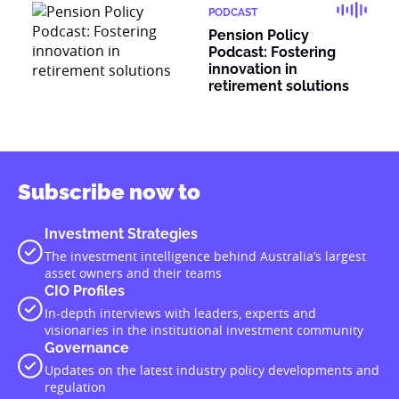
PODCAST
Pension Policy
Podcast: Fostering
innovation in
retirement solutions
Subscribe now to
Investment Strategies
The investment intelligence behind Australia’s largest
asset owners and their teams
CIO Profiles
In-depth interviews with leaders, experts and
visionaries in the institutional investment community
Governance
Updates on the latest industry policy developments and
regulation