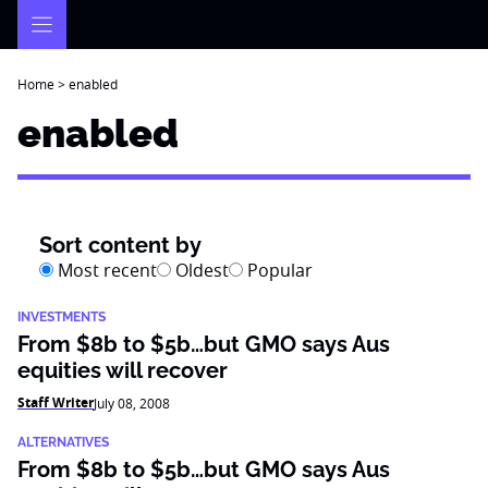
Skip
to
content
Home
>
enabled
enabled
Sort content by
Most recent
Oldest
Popular
INVESTMENTS
From $8b to $5b…but GMO says Aus
equities will recover
Staff Writer
July 08, 2008
ALTERNATIVES
From $8b to $5b…but GMO says Aus