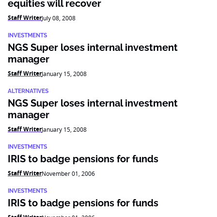
equities will recover
Staff Writer
July 08, 2008
INVESTMENTS
NGS Super loses internal investment
manager
Staff Writer
January 15, 2008
ALTERNATIVES
NGS Super loses internal investment
manager
Staff Writer
January 15, 2008
INVESTMENTS
IRIS to badge pensions for funds
Staff Writer
November 01, 2006
INVESTMENTS
IRIS to badge pensions for funds