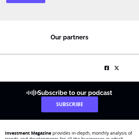
b
T
1
K
M
o
Our partners
b
i
l
e
Subscribe to our podcast
SUBSCRIBE
Investment Magazine
provides in-depth, monthly analysis of
trends and developments for all the businesses in which