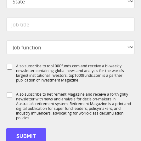
t
n
a
y
t
*
J
e
o
*
b
t
J
i
o
t
b
l
f
e
S
Also subscribe to top1000funds.com and receive a bi-weekly
u
*
newsletter containing global news and analysis for the world’s
u
n
largest institutional investors. top1000funds.com is a partner
b
c
publication of Investment Magazine.
T
t
1
i
S
Also subscribe to Retirement Magazine and receive a fortnightly
K
o
newsletter with news and analysis for decision-makers in
u
n
Australia’s retirement system. Retirement Magazine is a print and
b
*
digital publication for super fund leaders, policymakers, and
R
industry influencers, advocating for world-class decumulation
M
policies.
*
S
SUBMIT
u