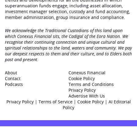
superannuation funds engage‚ including asset allocation,
investment manager selection, custody and fund accounting,
member administration, group insurance and compliance.
We acknowledge the Traditional Custodians of this land upon
which Conexus Financial sits, the Cadigal of the Eora Nation. We
recognise their continuing connection and unique cultural and
spiritual relationships to the land, waters and community. We pay
our deepest respects to them and their culture, and to Elders both
past and present.
About
Conexus Financial
Contact
Cookie Policy
Podcasts
Terms and Conditions
Privacy Policy
Advertise With Us
Privacy Policy
|
Terms of Service
|
Cookie Policy
|
AI Editorial
Policy