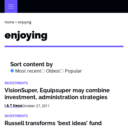
Skip
to
content
Home
>
enjoying
enjoying
Sort content by
Most recent
Oldest
Popular
INVESTMENTS
VisionSuper, Equipsuper may combine
investment, administration strategies
I & T News
October 27, 2011
INVESTMENTS
Russell transforms ‘best ideas’ fund