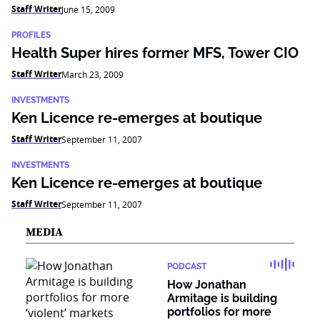
Staff Writer
June 15, 2009
PROFILES
Health Super hires former MFS, Tower CIO
Staff Writer
March 23, 2009
INVESTMENTS
Ken Licence re-emerges at boutique
Staff Writer
September 11, 2007
INVESTMENTS
Ken Licence re-emerges at boutique
Staff Writer
September 11, 2007
MEDIA
PODCAST
How Jonathan
Armitage is building
portfolios for more