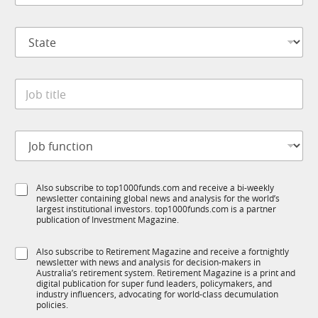
m
*
p
S
a
t
n
a
y
t
*
J
e
o
*
b
t
J
i
o
t
b
l
f
S
e
S
Also subscribe to top1000funds.com and receive a bi-weekly
u
t
*
newsletter containing global news and analysis for the world’s
u
n
a
largest institutional investors. top1000funds.com is a partner
b
c
t
publication of Investment Magazine.
T
t
e
1
i
S
S
Also subscribe to Retirement Magazine and receive a fortnightly
K
o
u
newsletter with news and analysis for decision-makers in
u
n
b
Australia’s retirement system. Retirement Magazine is a print and
b
*
digital publication for super fund leaders, policymakers, and
R
R
industry influencers, advocating for world-class decumulation
M
M
policies.