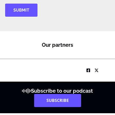
SUBMIT
Our partners
Subscribe to our podcast
SUBSCRIBE