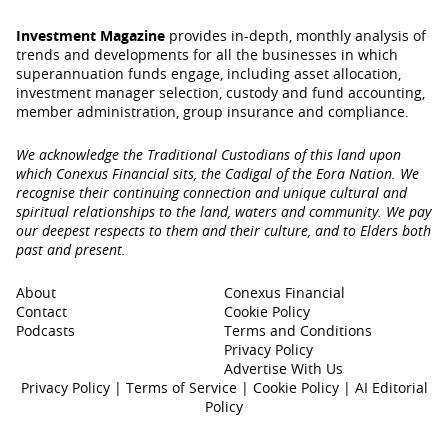
Investment Magazine
provides in-depth, monthly analysis of
trends and developments for all the businesses in which
superannuation funds engage‚ including asset allocation,
investment manager selection, custody and fund accounting,
member administration, group insurance and compliance.
We acknowledge the Traditional Custodians of this land upon
which Conexus Financial sits, the Cadigal of the Eora Nation. We
recognise their continuing connection and unique cultural and
spiritual relationships to the land, waters and community. We pay
our deepest respects to them and their culture, and to Elders both
past and present.
About
Conexus Financial
Contact
Cookie Policy
Podcasts
Terms and Conditions
Privacy Policy
Advertise With Us
Privacy Policy
|
Terms of Service
|
Cookie Policy
|
AI Editorial
Policy