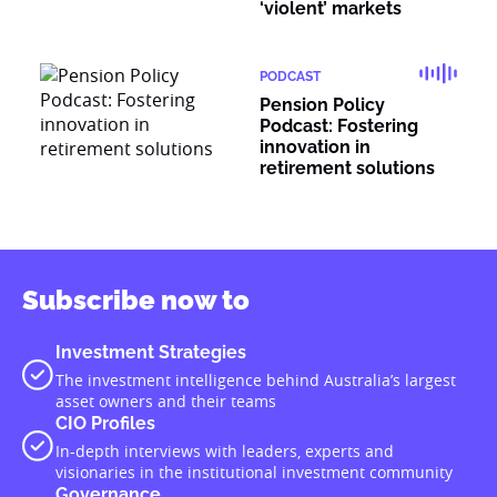
‘violent’ markets
PODCAST
Pension Policy
Podcast: Fostering
innovation in
retirement solutions
Subscribe now to
Investment Strategies
The investment intelligence behind Australia’s largest
asset owners and their teams
CIO Profiles
In-depth interviews with leaders, experts and
visionaries in the institutional investment community
Governance