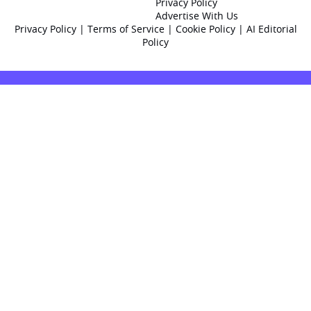
Privacy Policy
Advertise With Us
Privacy Policy
|
Terms of Service
|
Cookie Policy
|
AI Editorial
Policy