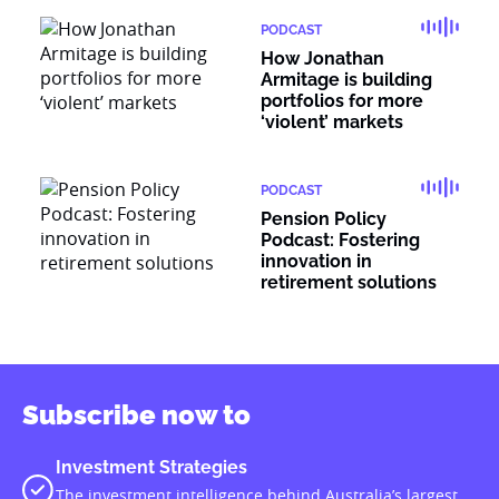
PODCAST
How Jonathan
Armitage is building
portfolios for more
‘violent’ markets
PODCAST
Pension Policy
Podcast: Fostering
innovation in
retirement solutions
Subscribe now to
Investment Strategies
The investment intelligence behind Australia’s largest