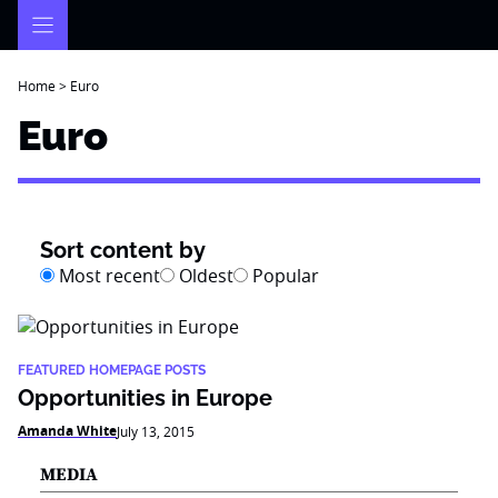
Skip
to
content
Home
>
Euro
Euro
Sort content by
Most recent
Oldest
Popular
FEATURED HOMEPAGE POSTS
Opportunities in Europe
Amanda White
July 13, 2015
MEDIA