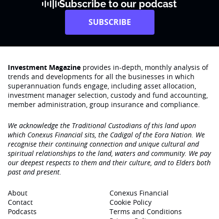
Subscribe to our podcast
SUBSCRIBE
Investment Magazine
provides in-depth, monthly analysis of
trends and developments for all the businesses in which
superannuation funds engage‚ including asset allocation,
investment manager selection, custody and fund accounting,
member administration, group insurance and compliance.
We acknowledge the Traditional Custodians of this land upon
which Conexus Financial sits, the Cadigal of the Eora Nation. We
recognise their continuing connection and unique cultural and
spiritual relationships to the land, waters and community. We pay
our deepest respects to them and their culture, and to Elders both
past and present.
About
Conexus Financial
Contact
Cookie Policy
Podcasts
Terms and Conditions