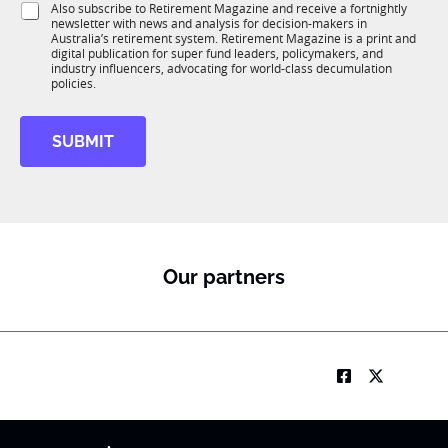
S
Also subscribe to Retirement Magazine and receive a fortnightly
K
o
newsletter with news and analysis for decision-makers in
u
n
Australia’s retirement system. Retirement Magazine is a print and
b
*
digital publication for super fund leaders, policymakers, and
R
industry influencers, advocating for world-class decumulation
M
policies.
SUBMIT
Our partners