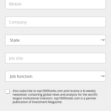
M
l
R
o
*
M
b
i
C
l
o
e
m
*
p
S
a
t
n
a
y
t
*
J
e
o
*
b
t
J
i
o
t
b
l
f
e
S
Also subscribe to top1000funds.com and receive a bi-weekly
u
*
newsletter containing global news and analysis for the world’s
u
n
largest institutional investors. top1000funds.com is a partner
b
c
publication of Investment Magazine.
T
t
1
i