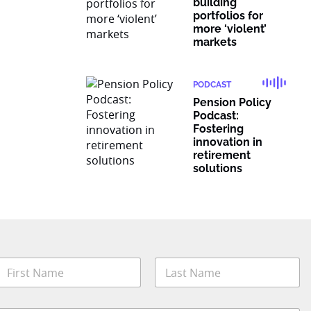
building
portfolios for
more ‘violent’
markets
PODCAST
Pension Policy
Podcast:
Fostering
innovation in
retirement
solutions
N
a
m
irst
Last
e