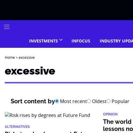
Skip
to
content
INVESTMENTS
INFOCUS
INDUSTRY UPD
Home
>
excessive
excessive
Sort content by
Most recent
Oldest
Popular
OPINION
The world 
ALTERNATIVES
lessons no