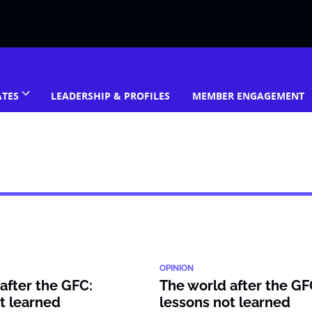
ATES
LEADERSHIP & PROFILES
MEMBER ENGAGEMENT
OPINION
after the GFC:
The world after the GF
t learned
lessons not learned