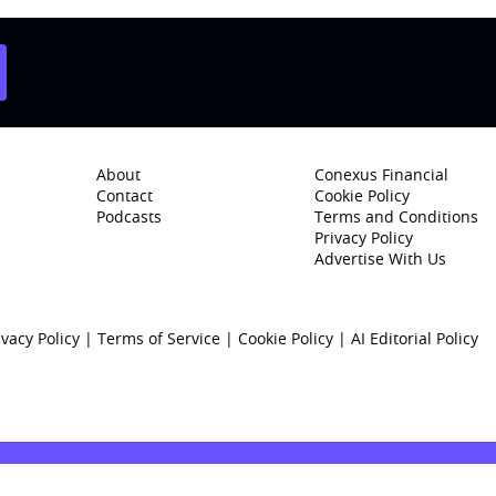
About
Conexus Financial
Contact
Cookie Policy
Podcasts
Terms and Conditions
Privacy Policy
Advertise With Us
ivacy Policy
|
Terms of Service
|
Cookie Policy
|
AI Editorial Policy