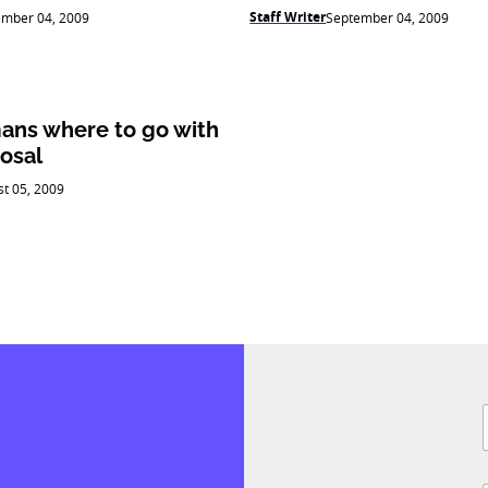
Staff Writer
ember 04, 2009
September 04, 2009
ans where to go with
osal
t 05, 2009
F