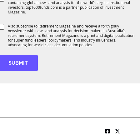
*
containing global news and analysis for the world’s largest institutional
u
n
o
investors. top1000funds.com is a partner publication of Investment
b
c
b
Magazine.
T
t
1
o
S
Also subscribe to Retirement Magazine and receive a fortnightly
K
o
b
newsletter with news and analysis for decision-makers in Australia’s
u
n
retirement system. Retirement Magazine is a print and digital publication
b
*
for super fund leaders, policymakers, and industry influencers,
R
advocating for world-class decumulation policies.
M
SUBMIT