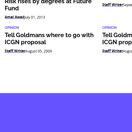
Risk rises by degrees at Future
Staff Writer
Sept
Fund
Amal Awad
July 01, 2013
OPINION
OPINION
Tell Goldmans where to go with
Tell Goldm
ICGN proposal
ICGN prop
Staff Writer
Staff Writer
August 05, 2009
Augus