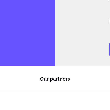
J
i
Our partners