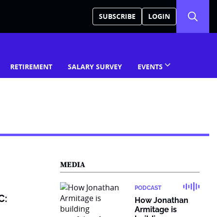
SUBSCRIBE
LOGIN
RETIREMENT
SALARY SURVEY
EVENTS
MEDIA
PODCAST
C:
How Jonathan
Armitage is