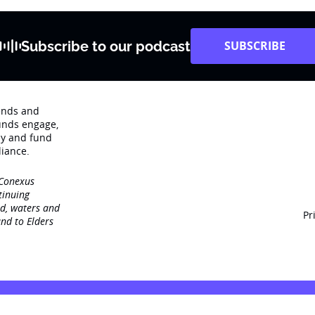
Subscribe to our podcast
SUBSCRIBE
rends and
unds engage‚
dy and fund
iance.
 Conexus
tinuing
nd, waters and
Pr
nd to Elders