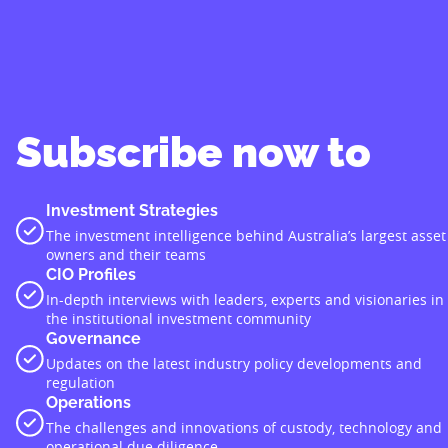
Subscribe now to
Investment Strategies
The investment intelligence behind Australia’s largest asset
owners and their teams
CIO Profiles
In-depth interviews with leaders, experts and visionaries in
the institutional investment community
Governance
Updates on the latest industry policy developments and
regulation
Operations
The challenges and innovations of custody, technology and
operational due diligence