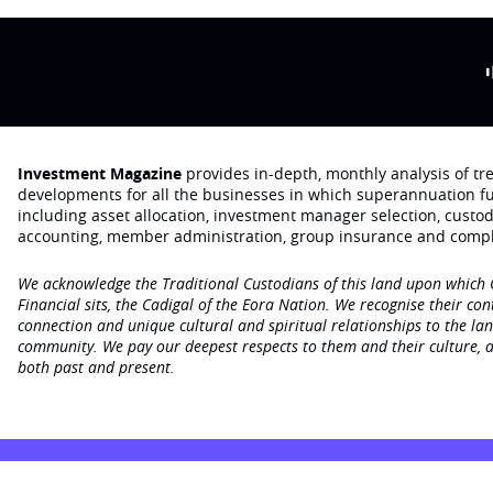
Investment Magazine
provides in-depth, monthly analysis of t
developments for all the businesses in which superannuation f
including asset allocation, investment manager selection, custo
accounting, member administration, group insurance and compl
We acknowledge the Traditional Custodians of this land upon which
Financial sits, the Cadigal of the Eora Nation. We recognise their con
connection and unique cultural and spiritual relationships to the la
community. We pay our deepest respects to them and their culture, a
both past and present.