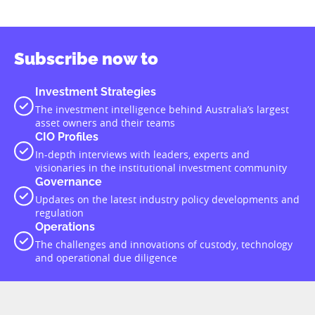
Subscribe now to
Investment Strategies
The investment intelligence behind Australia’s largest
asset owners and their teams
CIO Profiles
In-depth interviews with leaders, experts and
visionaries in the institutional investment community
Governance
Updates on the latest industry policy developments and
regulation
Operations
The challenges and innovations of custody, technology
and operational due diligence