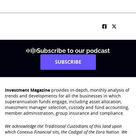
Subscribe to our podcast
SUBSCRIBE
Investment Magazine
provides in-depth, monthly analysis of
trends and developments for all the businesses in which
superannuation funds engage‚ including asset allocation,
investment manager selection, custody and fund accounting,
member administration, group insurance and compliance.
We acknowledge the Traditional Custodians of this land upon
which Conexus Financial sits, the Cadigal of the Eora Nation. We