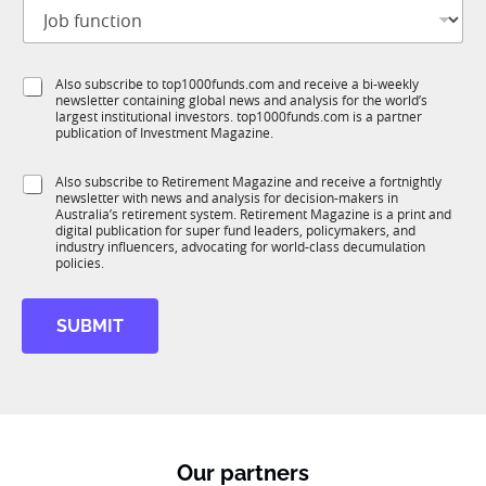
J
i
o
t
b
l
f
e
S
Also subscribe to top1000funds.com and receive a bi-weekly
u
*
newsletter containing global news and analysis for the world’s
u
n
largest institutional investors. top1000funds.com is a partner
b
c
publication of Investment Magazine.
T
t
1
*
i
S
Also subscribe to Retirement Magazine and receive a fortnightly
K
S
o
newsletter with news and analysis for decision-makers in
u
u
n
Australia’s retirement system. Retirement Magazine is a print and
b
b
*
digital publication for super fund leaders, policymakers, and
R
R
industry influencers, advocating for world-class decumulation
M
policies.
M
N
a
SUBMIT
m
e
Our partners