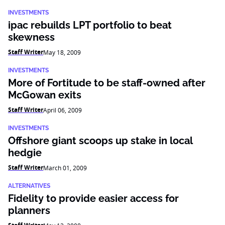
INVESTMENTS
ipac rebuilds LPT portfolio to beat
skewness
Staff Writer
May 18, 2009
INVESTMENTS
More of Fortitude to be staff-owned after
McGowan exits
Staff Writer
April 06, 2009
INVESTMENTS
Offshore giant scoops up stake in local
hedgie
Staff Writer
March 01, 2009
ALTERNATIVES
Fidelity to provide easier access for
planners