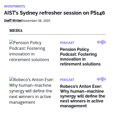
INVESTMENTS
AIST’s Sydney refresher session on PS146
Staff Writer
November 08, 2005
MEDIA
PODCAST
Pension Policy
Podcast: Fostering
innovation in
retirement solutions
PODCAST
Robeco’s Anton Eser:
Why human–machine
synergy will define the
next winners in active
management