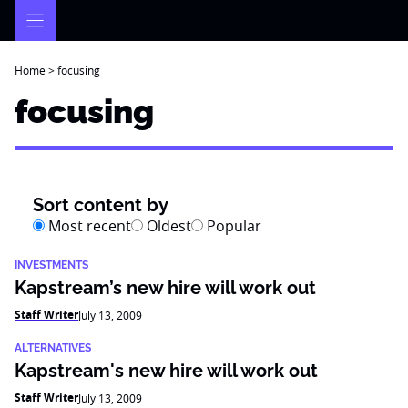
Skip
to
content
Home
>
focusing
focusing
Sort content by
Most recent
Oldest
Popular
INVESTMENTS
Kapstream’s new hire will work out
Staff Writer
July 13, 2009
ALTERNATIVES
Kapstream's new hire will work out
Staff Writer
July 13, 2009