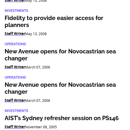
Staff Writer
May 13, 2008
INVESTMENTS
Fidelity to provide easier access for
planners
Staff Writer
May 13, 2008
OPERATIONS
New Avenue opens for Novocastrian sea
changer
Staff Writer
March 07, 2006
OPERATIONS
New Avenue opens for Novocastrian sea
changer
Staff Writer
March 07, 2006
INVESTMENTS
AIST’s Sydney refresher session on PS146
Staff Writer
November 08, 2005