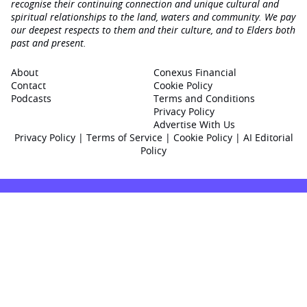
recognise their continuing connection and unique cultural and
spiritual relationships to the land, waters and community. We pay
our deepest respects to them and their culture, and to Elders both
past and present.
About
Conexus Financial
Contact
Cookie Policy
Podcasts
Terms and Conditions
Privacy Policy
Advertise With Us
Privacy Policy
|
Terms of Service
|
Cookie Policy
|
AI Editorial
Policy