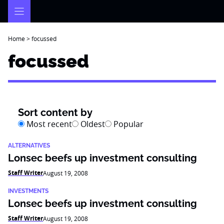
Skip
to
content
Home
>
focussed
focussed
Sort content by
Most recent
Oldest
Popular
ALTERNATIVES
Lonsec beefs up investment consulting
Staff Writer
August 19, 2008
INVESTMENTS
Lonsec beefs up investment consulting
Staff Writer
August 19, 2008