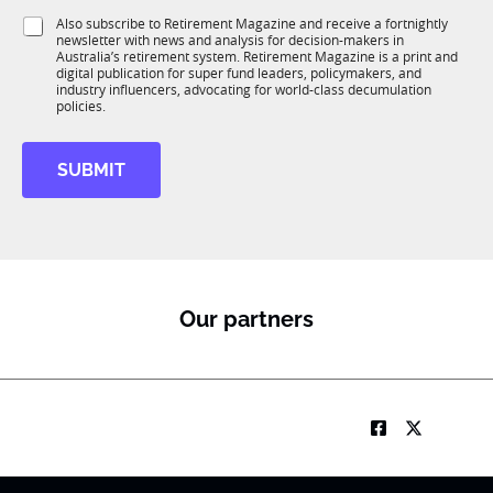
1
i
S
Also subscribe to Retirement Magazine and receive a fortnightly
K
o
newsletter with news and analysis for decision-makers in
u
n
Australia’s retirement system. Retirement Magazine is a print and
b
*
digital publication for super fund leaders, policymakers, and
R
industry influencers, advocating for world-class decumulation
M
policies.
SUBMIT
Our partners