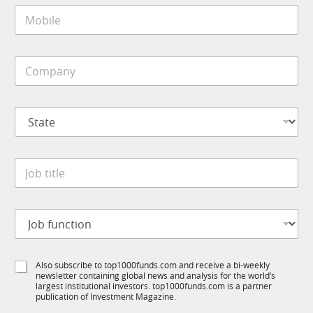
M
l
o
*
b
i
S
C
l
t
o
e
a
m
*
t
p
e
S
a
*
t
n
J
a
y
o
t
*
b
J
e
o
*
b
t
J
i
o
t
b
l
f
e
S
Also subscribe to top1000funds.com and receive a bi-weekly
u
*
newsletter containing global news and analysis for the world’s
u
n
largest institutional investors. top1000funds.com is a partner
b
c
publication of Investment Magazine.
T
t