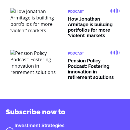
PODCAST
How Jonathan
Armitage is building
portfolios for more
‘violent’ markets
PODCAST
Pension Policy
Podcast: Fostering
innovation in
retirement solutions
Subscribe now to
Investment Strategies