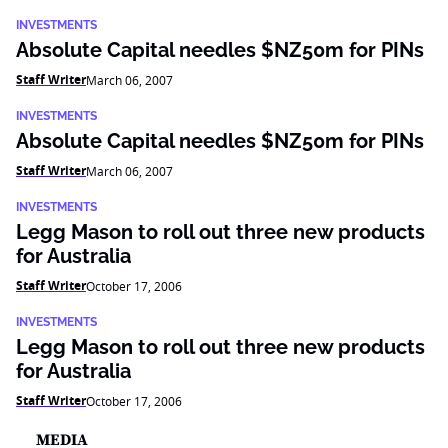
INVESTMENTS
Absolute Capital needles $NZ50m for PINs
Staff Writer
March 06, 2007
INVESTMENTS
Absolute Capital needles $NZ50m for PINs
Staff Writer
March 06, 2007
INVESTMENTS
Legg Mason to roll out three new products
for Australia
Staff Writer
October 17, 2006
INVESTMENTS
Legg Mason to roll out three new products
for Australia
Staff Writer
October 17, 2006
MEDIA