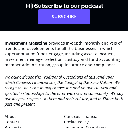
Subscribe to our podcast
SUBSCRIBE
Investment Magazine
provides in-depth, monthly analysis of
trends and developments for all the businesses in which
superannuation funds engage‚ including asset allocation,
investment manager selection, custody and fund accounting,
member administration, group insurance and compliance.
We acknowledge the Traditional Custodians of this land upon
which Conexus Financial sits, the Cadigal of the Eora Nation. We
recognise their continuing connection and unique cultural and
spiritual relationships to the land, waters and community. We pay
our deepest respects to them and their culture, and to Elders both
past and present.
About
Conexus Financial
Contact
Cookie Policy
Podcasts
Terms and Conditions