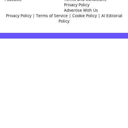
Privacy Policy
Advertise With Us
Privacy Policy
|
Terms of Service
|
Cookie Policy
|
AI Editorial
Policy