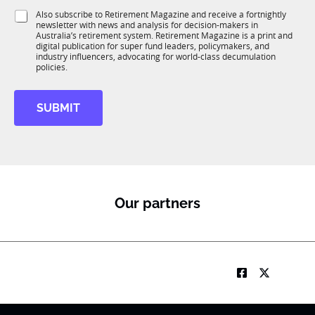
1
i
e
S
Also subscribe to Retirement Magazine and receive a fortnightly
K
o
newsletter with news and analysis for decision-makers in
u
n
Australia’s retirement system. Retirement Magazine is a print and
b
*
digital publication for super fund leaders, policymakers, and
R
industry influencers, advocating for world-class decumulation
M
policies.
SUBMIT
Our partners