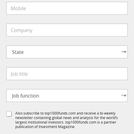
M
l
o
*
b
i
C
l
o
e
m
*
p
S
a
t
n
a
y
t
*
J
e
o
*
b
t
J
i
o
t
b
l
f
*
e
S
Also subscribe to top1000funds.com and receive a bi-weekly
u
t
*
newsletter containing global news and analysis for the world’s
u
n
i
largest institutional investors. top1000funds.com is a partner
b
c
t
publication of Investment Magazine.
T
t
l