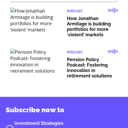
PODCAST
How Jonathan
Armitage is building
portfolios for more
‘violent’ markets
PODCAST
Pension Policy
Podcast: Fostering
innovation in
retirement solutions
Subscribe now to
Investment Strategies