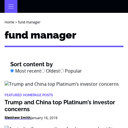
Skip
to
content
Home
>
fund manager
fund manager
Sort content by
Most recent
Oldest
Popular
FEATURED HOMEPAGE POSTS
Trump and China top Platinum’s investor
concerns
Matthew Smith
January 16, 2019