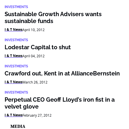
INVESTMENTS
Sustainable Growth Advisers wants
sustainable funds
I & T News
April 10, 2012
INVESTMENTS
Lodestar Capital to shut
I & T News
April 04, 2012
INVESTMENTS
Crawford out, Kent in at AllianceBernstein
I & T News
March 26, 2012
INVESTMENTS
Perpetual CEO Geoff Lloyd’s iron fist in a
velvet glove
I & T News
February 27, 2012
MEDIA