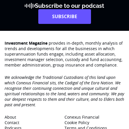
Subscribe to our podcast
SUBSCRIBE
Investment Magazine
provides in-depth, monthly analysis of
trends and developments for all the businesses in which
superannuation funds engage‚ including asset allocation,
investment manager selection, custody and fund accounting,
member administration, group insurance and compliance.
We acknowledge the Traditional Custodians of this land upon
which Conexus Financial sits, the Cadigal of the Eora Nation. We
recognise their continuing connection and unique cultural and
spiritual relationships to the land, waters and community. We pay
our deepest respects to them and their culture, and to Elders both
past and present.
About
Conexus Financial
Contact
Cookie Policy
Podcasts
Terms and Conditions