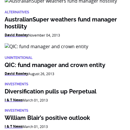
ALTERNATIVES
AustralianSuper weathers fund manager
hostility
David Rowley
November 04, 2013
UNINTENTIONAL
QIC: fund manager and crown entity
David Rowley
August 26, 2013
INVESTMENTS
Diversification pulls up Perpetual
I & T News
March 01, 2013
INVESTMENTS
William Blair’s positive outlook
I & T News
March 01, 2013