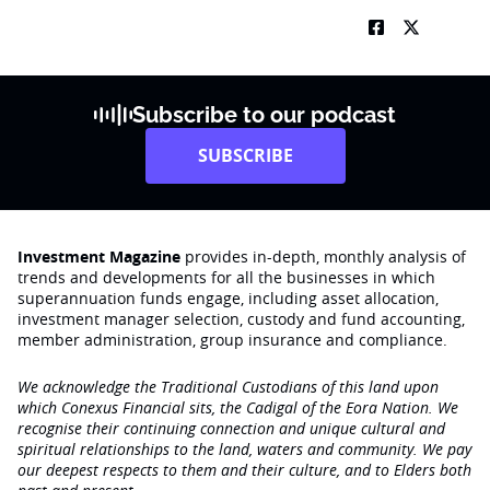
Subscribe to our podcast
SUBSCRIBE
Investment Magazine
provides in-depth, monthly analysis of
trends and developments for all the businesses in which
superannuation funds engage‚ including asset allocation,
investment manager selection, custody and fund accounting,
member administration, group insurance and compliance.
We acknowledge the Traditional Custodians of this land upon
which Conexus Financial sits, the Cadigal of the Eora Nation. We
recognise their continuing connection and unique cultural and
spiritual relationships to the land, waters and community. We pay
our deepest respects to them and their culture, and to Elders both