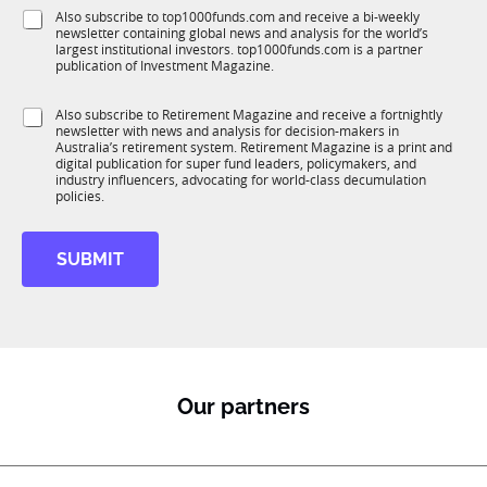
f
e
S
Also subscribe to top1000funds.com and receive a bi-weekly
u
*
newsletter containing global news and analysis for the world’s
u
n
largest institutional investors. top1000funds.com is a partner
b
c
publication of Investment Magazine.
T
t
1
i
S
Also subscribe to Retirement Magazine and receive a fortnightly
K
o
newsletter with news and analysis for decision-makers in
u
n
Australia’s retirement system. Retirement Magazine is a print and
b
*
digital publication for super fund leaders, policymakers, and
R
industry influencers, advocating for world-class decumulation
M
policies.
SUBMIT
Our partners