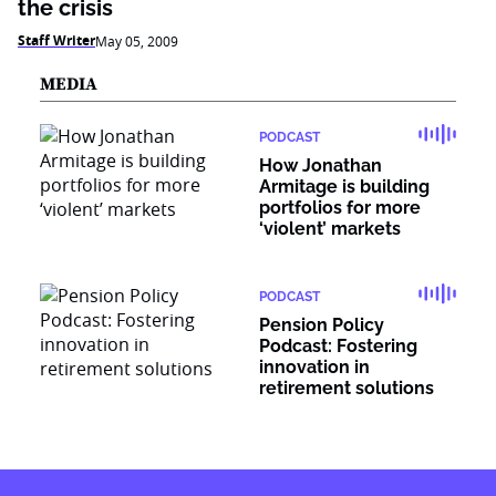
the crisis
Staff Writer
May 05, 2009
MEDIA
PODCAST
How Jonathan
Armitage is building
portfolios for more
‘violent’ markets
PODCAST
Pension Policy
Podcast: Fostering
innovation in
retirement solutions