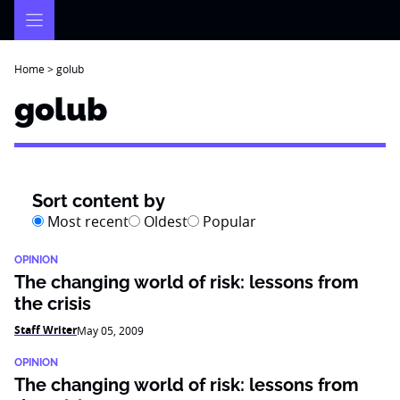
Skip
to
content
Home
>
golub
golub
Sort content by
Most recent
Oldest
Popular
OPINION
The changing world of risk: lessons from
the crisis
Staff Writer
May 05, 2009
OPINION
The changing world of risk: lessons from