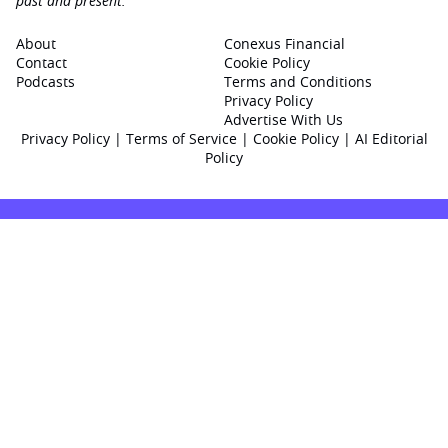
past and present.
About
Conexus Financial
Contact
Cookie Policy
Podcasts
Terms and Conditions
Privacy Policy
Advertise With Us
Privacy Policy
|
Terms of Service
|
Cookie Policy
|
AI Editorial
Policy