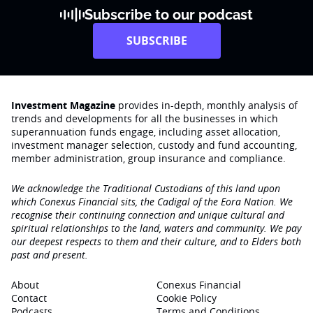
Subscribe to our podcast
SUBSCRIBE
Investment Magazine
provides in-depth, monthly analysis of
trends and developments for all the businesses in which
superannuation funds engage‚ including asset allocation,
investment manager selection, custody and fund accounting,
member administration, group insurance and compliance.
We acknowledge the Traditional Custodians of this land upon
which Conexus Financial sits, the Cadigal of the Eora Nation. We
recognise their continuing connection and unique cultural and
spiritual relationships to the land, waters and community. We pay
our deepest respects to them and their culture, and to Elders both
past and present.
About
Conexus Financial
Contact
Cookie Policy
Podcasts
Terms and Conditions