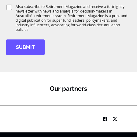
1
i
S
Also subscribe to Retirement Magazine and receive a fortnightly
K
o
newsletter with news and analysis for decision-makers in
u
n
Australia’s retirement system. Retirement Magazine is a print and
b
*
digital publication for super fund leaders, policymakers, and
R
industry influencers, advocating for world-class decumulation
M
policies.
SUBMIT
Our partners