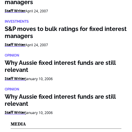
managers
Staff Writer
April 24, 2007
INVESTMENTS
S&P moves to bulk ratings for fixed interest
managers
Staff Writer
April 24, 2007
OPINION
Why Aussie fixed interest funds are still
relevant
Staff Writer
January 10, 2006
OPINION
Why Aussie fixed interest funds are still
relevant
Staff Writer
January 10, 2006
MEDIA