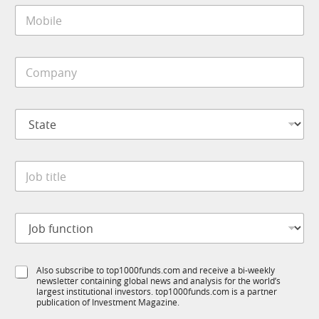
M
l
o
*
b
i
*
C
l
*
o
e
f
m
*
u
p
n
S
a
c
t
n
t
a
y
i
t
*
o
J
e
n
o
*
b
t
J
i
o
t
b
l
f
e
S
Also subscribe to top1000funds.com and receive a bi-weekly
u
*
newsletter containing global news and analysis for the world’s
u
n
largest institutional investors. top1000funds.com is a partner
b
c
publication of Investment Magazine.
T
t