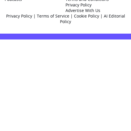
Privacy Policy
Advertise With Us
Privacy Policy
|
Terms of Service
|
Cookie Policy
|
AI Editorial
Policy