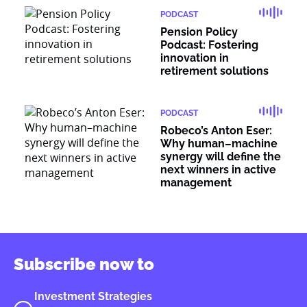
PODCAST
Pension Policy
Podcast: Fostering
innovation in
retirement solutions
PODCAST
Robeco’s Anton Eser:
Why human–machine
synergy will define the
next winners in active
management
Subscribe now to
Investment Strategies