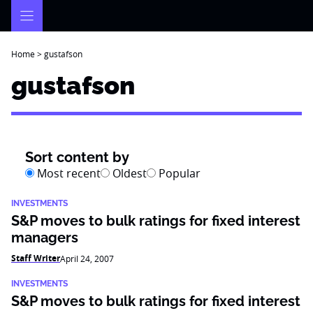
Skip
to
content
Home
>
gustafson
gustafson
Sort content by
Most recent
Oldest
Popular
INVESTMENTS
S&P moves to bulk ratings for fixed interest
managers
Staff Writer
April 24, 2007
INVESTMENTS
S&P moves to bulk ratings for fixed interest