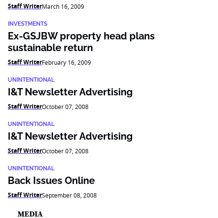
Staff Writer
March 16, 2009
INVESTMENTS
Ex-GSJBW property head plans
sustainable return
Staff Writer
February 16, 2009
UNINTENTIONAL
I&T Newsletter Advertising
Staff Writer
October 07, 2008
UNINTENTIONAL
I&T Newsletter Advertising
Staff Writer
October 07, 2008
UNINTENTIONAL
Back Issues Online
Staff Writer
September 08, 2008
MEDIA