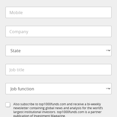
i
M
l
o
*
b
i
C
l
o
e
m
*
p
S
a
t
n
a
y
t
*
J
e
o
*
b
t
J
i
o
t
b
l
f
J
e
S
Also subscribe to top1000funds.com and receive a bi-weekly
u
o
*
newsletter containing global news and analysis for the world’s
u
n
b
largest institutional investors. top1000funds.com is a partner
b
c
J
publication of Investment Magazine.