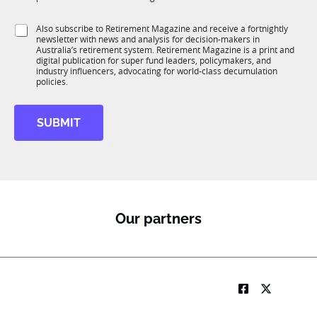
T
t
o
1
i
b
S
Also subscribe to Retirement Magazine and receive a fortnightly
K
o
*
newsletter with news and analysis for decision-makers in
u
n
Australia’s retirement system. Retirement Magazine is a print and
b
*
digital publication for super fund leaders, policymakers, and
R
industry influencers, advocating for world-class decumulation
M
policies.
SUBMIT
Our partners