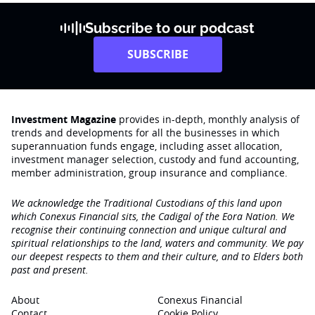
Subscribe to our podcast
SUBSCRIBE
Investment Magazine
provides in-depth, monthly analysis of
trends and developments for all the businesses in which
superannuation funds engage‚ including asset allocation,
investment manager selection, custody and fund accounting,
member administration, group insurance and compliance.
We acknowledge the Traditional Custodians of this land upon
which Conexus Financial sits, the Cadigal of the Eora Nation. We
recognise their continuing connection and unique cultural and
spiritual relationships to the land, waters and community. We pay
our deepest respects to them and their culture, and to Elders both
past and present.
About
Conexus Financial
Contact
Cookie Policy