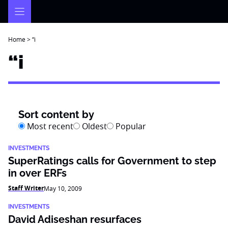
Skip
to
content
Home
>
“i
“i
Sort content by
Most recent
Oldest
Popular
INVESTMENTS
SuperRatings calls for Government to step
in over ERFs
Staff Writer
May 10, 2009
INVESTMENTS
David Adiseshan resurfaces