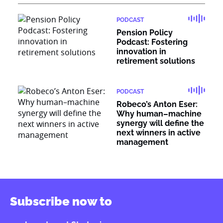
PODCAST
Pension Policy
Podcast: Fostering
innovation in
retirement solutions
PODCAST
Robeco’s Anton Eser:
Why human–machine
synergy will define the
next winners in active
management
Subscribe now to