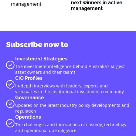
next winners in active
management
Subscribe now to
Investment Strategies
The investment intelligence behind Australia’s largest
asset owners and their teams
CIO Profiles
In-depth interviews with leaders, experts and
visionaries in the institutional investment community
Governance
Updates on the latest industry policy developments and
regulation
Operations
The challenges and innovations of custody, technology
and operational due diligence