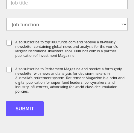
o
*
b
t
J
i
o
t
b
l
f
e
S
Also subscribe to top1000funds.com and receive a bi-weekly
u
*
newsletter containing global news and analysis for the world’s
u
n
largest institutional investors. top1000funds.com is a partner
b
c
publication of Investment Magazine.
T
t
1
J
i
S
Also subscribe to Retirement Magazine and receive a fortnightly
K
o
o
newsletter with news and analysis for decision-makers in
u
b
n
Australia’s retirement system. Retirement Magazine is a print and
b
*
*
digital publication for super fund leaders, policymakers, and
R
S
industry influencers, advocating for world-class decumulation
M
policies.
u
b
T
SUBMIT
1
K