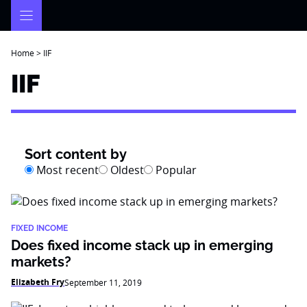
Skip
to
content
Home
>
IIF
IIF
Sort content by
Most recent
Oldest
Popular
FIXED INCOME
Does fixed income stack up in emerging
markets?
Elizabeth Fry
September 11, 2019