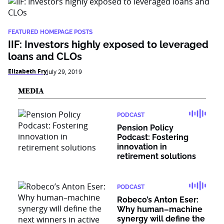
FEATURED HOMEPAGE POSTS
IIF: Investors highly exposed to leveraged
loans and CLOs
Elizabeth Fry
July 29, 2019
MEDIA
PODCAST
Pension Policy
Podcast: Fostering
innovation in
retirement solutions
PODCAST
Robeco’s Anton Eser:
Why human–machine
synergy will define the