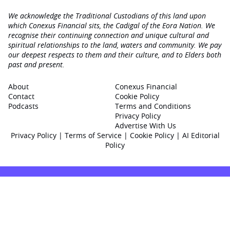
We acknowledge the Traditional Custodians of this land upon
which Conexus Financial sits, the Cadigal of the Eora Nation. We
recognise their continuing connection and unique cultural and
spiritual relationships to the land, waters and community. We pay
our deepest respects to them and their culture, and to Elders both
past and present.
About
Conexus Financial
Contact
Cookie Policy
Podcasts
Terms and Conditions
Privacy Policy
Advertise With Us
Privacy Policy
|
Terms of Service
|
Cookie Policy
|
AI Editorial
Policy