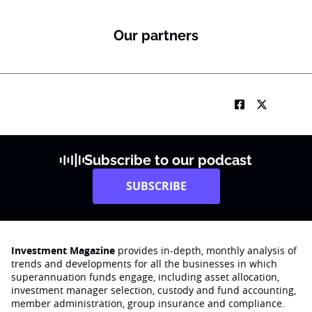
Our partners
Subscribe to our podcast
SUBSCRIBE
Investment Magazine
provides in-depth, monthly analysis of
trends and developments for all the businesses in which
superannuation funds engage‚ including asset allocation,
investment manager selection, custody and fund accounting,
member administration, group insurance and compliance.