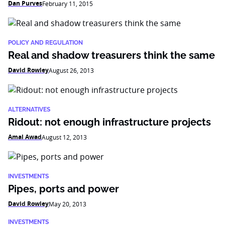
Dan Purves
February 11, 2015
POLICY AND REGULATION
Real and shadow treasurers think the same
David Rowley
August 26, 2013
ALTERNATIVES
Ridout: not enough infrastructure projects
Amal Awad
August 12, 2013
INVESTMENTS
Pipes, ports and power
David Rowley
May 20, 2013
INVESTMENTS