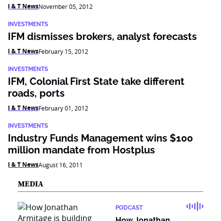
I & T News
November 05, 2012
INVESTMENTS
IFM dismisses brokers, analyst forecasts
I & T News
February 15, 2012
INVESTMENTS
IFM, Colonial First State take different
roads, ports
I & T News
February 01, 2012
INVESTMENTS
Industry Funds Management wins $100
million mandate from Hostplus
I & T News
August 16, 2011
MEDIA
PODCAST
How Jonathan