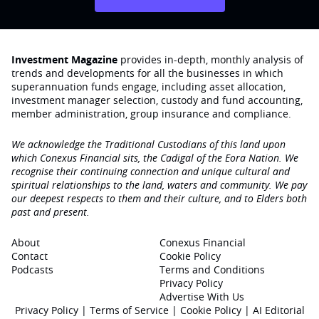
Investment Magazine
provides in-depth, monthly analysis of
trends and developments for all the businesses in which
superannuation funds engage‚ including asset allocation,
investment manager selection, custody and fund accounting,
member administration, group insurance and compliance.
We acknowledge the Traditional Custodians of this land upon
which Conexus Financial sits, the Cadigal of the Eora Nation. We
recognise their continuing connection and unique cultural and
spiritual relationships to the land, waters and community. We pay
our deepest respects to them and their culture, and to Elders both
past and present.
About
Conexus Financial
Contact
Cookie Policy
Podcasts
Terms and Conditions
Privacy Policy
Advertise With Us
Privacy Policy
|
Terms of Service
|
Cookie Policy
|
AI Editorial