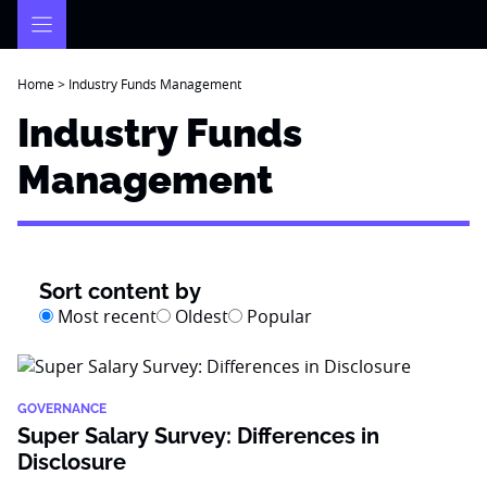
Skip
to
content
Home
>
Industry Funds Management
Industry Funds
Management
Sort content by
Most recent
Oldest
Popular
GOVERNANCE
Super Salary Survey: Differences in
Disclosure