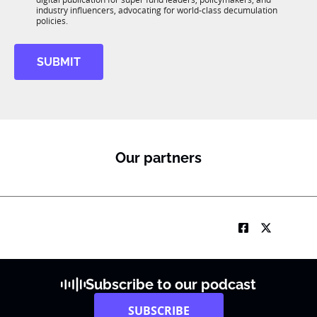
*
R
industry influencers, advocating for world-class decumulation
M
policies.
SUBMIT
Our partners
Subscribe to our podcast
SUBSCRIBE