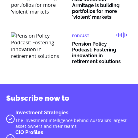
Armitage is building
portfolios for more
‘violent’ markets
PODCAST
Pension Policy
Podcast: Fostering
innovation in
retirement solutions
Subscribe now to
Investment Strategies
The investment intelligence behind Australia’s largest
asset owners and their teams
CIO Profiles