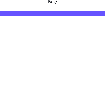
Policy