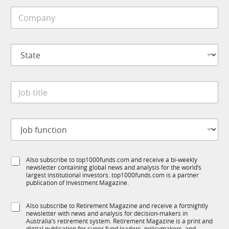
i
C
l
o
e
m
*
p
C
S
a
o
t
n
m
a
y
p
t
*
a
J
e
n
o
*
y
b
S
t
t
J
i
a
o
t
t
b
l
e
f
e
*
S
Also subscribe to top1000funds.com and receive a bi-weekly
u
*
newsletter containing global news and analysis for the world’s
u
n
largest institutional investors. top1000funds.com is a partner
b
c
publication of Investment Magazine.
T
t
1
i
S
Also subscribe to Retirement Magazine and receive a fortnightly
K
o
newsletter with news and analysis for decision-makers in
u
n
Australia’s retirement system. Retirement Magazine is a print and
b
digital publication for super fund leaders, policymakers, and