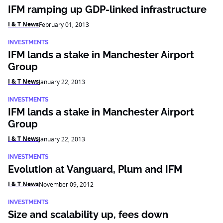
IFM ramping up GDP-linked infrastructure
I & T News
February 01, 2013
INVESTMENTS
IFM lands a stake in Manchester Airport
Group
I & T News
January 22, 2013
INVESTMENTS
IFM lands a stake in Manchester Airport
Group
I & T News
January 22, 2013
INVESTMENTS
Evolution at Vanguard, Plum and IFM
I & T News
November 09, 2012
INVESTMENTS
Size and scalability up, fees down