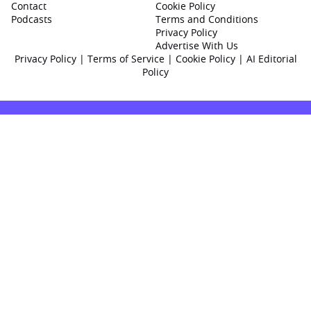
Contact
Cookie Policy
Podcasts
Terms and Conditions
Privacy Policy
Advertise With Us
Privacy Policy
|
Terms of Service
|
Cookie Policy
|
AI Editorial
Policy