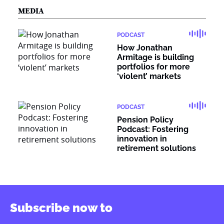
MEDIA
PODCAST
How Jonathan
Armitage is building
portfolios for more
‘violent’ markets
PODCAST
Pension Policy
Podcast: Fostering
innovation in
retirement solutions
Subscribe now to