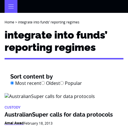
Skip
to
content
Home
>
integrate into funds’ reporting regimes
integrate into funds’
reporting regimes
Sort content by
Most recent
Oldest
Popular
CUSTODY
AustralianSuper calls for data protocols
Amal Awad
February 18, 2013