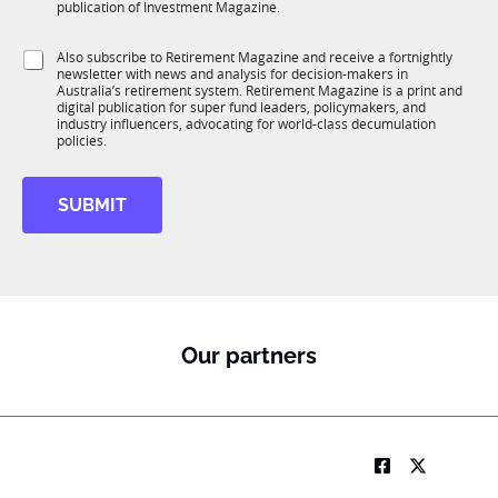
b
c
publication of Investment Magazine.
T
t
1
i
S
Also subscribe to Retirement Magazine and receive a fortnightly
K
o
newsletter with news and analysis for decision-makers in
u
n
Australia’s retirement system. Retirement Magazine is a print and
b
*
digital publication for super fund leaders, policymakers, and
R
industry influencers, advocating for world-class decumulation
M
policies.
SUBMIT
Our partners