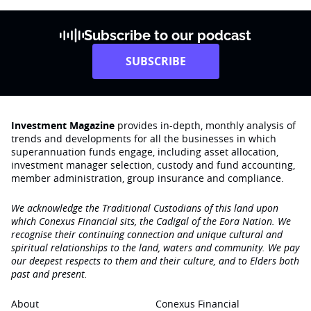
Subscribe to our podcast
SUBSCRIBE
Investment Magazine
provides in-depth, monthly analysis of
trends and developments for all the businesses in which
superannuation funds engage‚ including asset allocation,
investment manager selection, custody and fund accounting,
member administration, group insurance and compliance.
We acknowledge the Traditional Custodians of this land upon
which Conexus Financial sits, the Cadigal of the Eora Nation. We
recognise their continuing connection and unique cultural and
spiritual relationships to the land, waters and community. We pay
our deepest respects to them and their culture, and to Elders both
past and present.
About
Conexus Financial