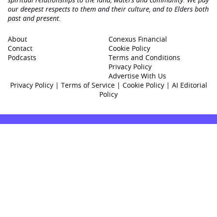
our deepest respects to them and their culture, and to Elders both
past and present.
About
Conexus Financial
Contact
Cookie Policy
Podcasts
Terms and Conditions
Privacy Policy
Advertise With Us
Privacy Policy
|
Terms of Service
|
Cookie Policy
|
AI Editorial
Policy