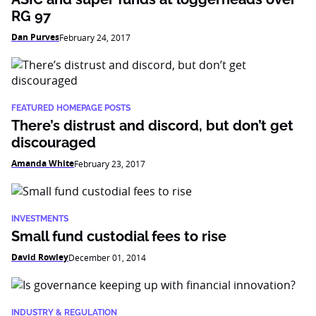
RG 97
Dan Purves
February 24, 2017
FEATURED HOMEPAGE POSTS
There’s distrust and discord, but don’t get
discouraged
Amanda White
February 23, 2017
INVESTMENTS
Small fund custodial fees to rise
David Rowley
December 01, 2014
INDUSTRY & REGULATION