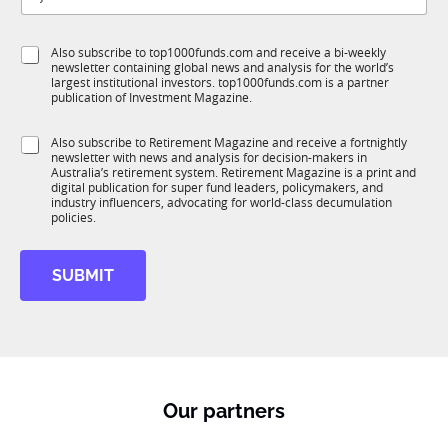
t
b
l
f
e
S
Also subscribe to top1000funds.com and receive a bi-weekly
u
*
newsletter containing global news and analysis for the world’s
u
n
largest institutional investors. top1000funds.com is a partner
b
c
publication of Investment Magazine.
T
t
1
J
i
S
Also subscribe to Retirement Magazine and receive a fortnightly
K
o
o
newsletter with news and analysis for decision-makers in
u
b
n
Australia’s retirement system. Retirement Magazine is a print and
b
J
*
digital publication for super fund leaders, policymakers, and
R
o
industry influencers, advocating for world-class decumulation
M
policies.
b
S
u
SUBMIT
b
T
1
K
Our partners