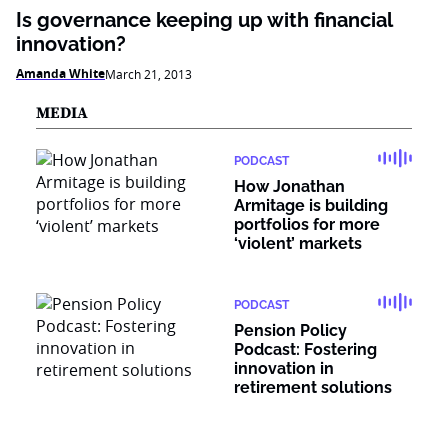
Is governance keeping up with financial
innovation?
Amanda White
March 21, 2013
MEDIA
PODCAST
How Jonathan
Armitage is building
portfolios for more
‘violent’ markets
PODCAST
Pension Policy
Podcast: Fostering
innovation in
retirement solutions