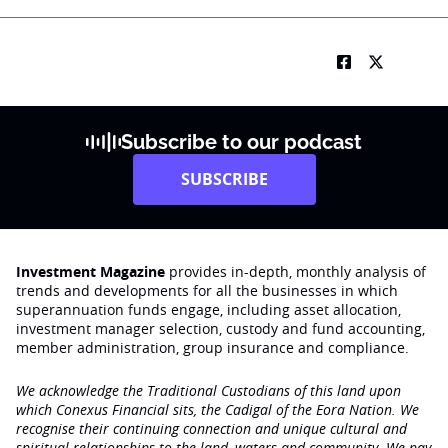
Subscribe to our podcast
SUBSCRIBE
Investment Magazine
provides in-depth, monthly analysis of
trends and developments for all the businesses in which
superannuation funds engage‚ including asset allocation,
investment manager selection, custody and fund accounting,
member administration, group insurance and compliance.
We acknowledge the Traditional Custodians of this land upon
which Conexus Financial sits, the Cadigal of the Eora Nation. We
recognise their continuing connection and unique cultural and
spiritual relationships to the land, waters and community. We pay