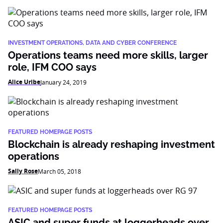
INVESTMENT OPERATIONS, DATA AND CYBER CONFERENCE
Operations teams need more skills, larger
role, IFM COO says
Alice Uribe
January 24, 2019
FEATURED HOMEPAGE POSTS
Blockchain is already reshaping investment
operations
Sally Rose
March 05, 2018
FEATURED HOMEPAGE POSTS
ASIC and super funds at loggerheads over