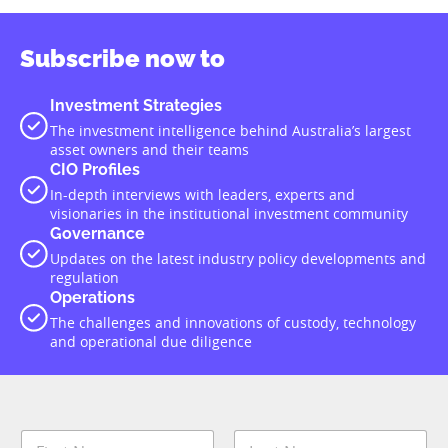
Subscribe now to
Investment Strategies
The investment intelligence behind Australia’s largest
asset owners and their teams
CIO Profiles
In-depth interviews with leaders, experts and
visionaries in the institutional investment community
Governance
Updates on the latest industry policy developments and
regulation
Operations
The challenges and innovations of custody, technology
and operational due diligence
N