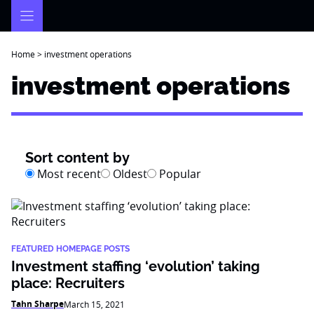
Skip
to
content
Home
>
investment operations
investment operations
Sort content by
Most recent
Oldest
Popular
FEATURED HOMEPAGE POSTS
Investment staffing ‘evolution’ taking
place: Recruiters
Tahn Sharpe
March 15, 2021