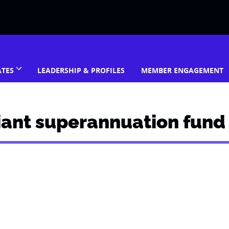
ATES
LEADERSHIP & PROFILES
MEMBER ENGAGEMENT
iant superannuation fund