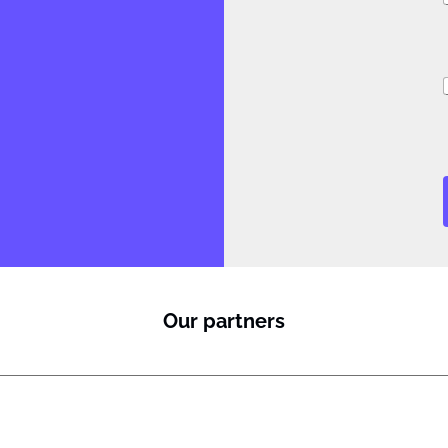
i
Our partners