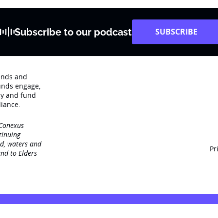
Subscribe to our podcast
SUBSCRIBE
rends and
unds engage‚
dy and fund
iance.
 Conexus
tinuing
nd, waters and
Pr
nd to Elders