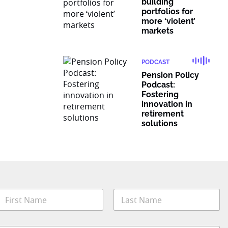
building
portfolios for
more ‘violent’
markets
PODCAST
Pension Policy
Podcast:
Fostering
innovation in
retirement
solutions
N
a
m
irst
Last
e