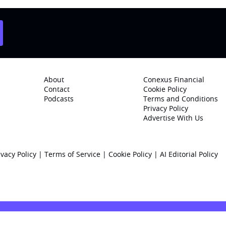
About
Conexus Financial
Contact
Cookie Policy
Podcasts
Terms and Conditions
Privacy Policy
Advertise With Us
ivacy Policy
|
Terms of Service
|
Cookie Policy
|
AI Editorial Policy