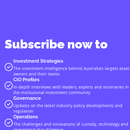
Subscribe now to
Investment Strategies
The investment intelligence behind Australia’s largest asset
owners and their teams
CIO Profiles
In-depth interviews with leaders, experts and visionaries in
the institutional investment community
Governance
Updates on the latest industry policy developments and
regulation
Operations
The challenges and innovations of custody, technology and
operational due diligence