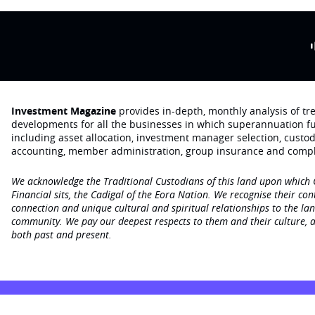
Investment Magazine
provides in-depth, monthly analysis of t
developments for all the businesses in which superannuation f
including asset allocation, investment manager selection, custo
accounting, member administration, group insurance and compl
We acknowledge the Traditional Custodians of this land upon which
Financial sits, the Cadigal of the Eora Nation. We recognise their con
connection and unique cultural and spiritual relationships to the la
community. We pay our deepest respects to them and their culture, a
both past and present.