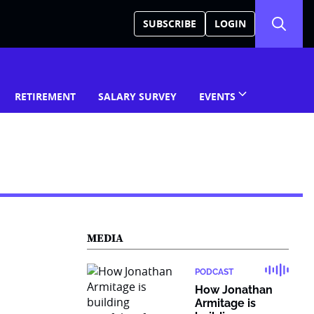
SUBSCRIBE
LOGIN
RETIREMENT
SALARY SURVEY
EVENTS
MEDIA
PODCAST
How Jonathan
Armitage is