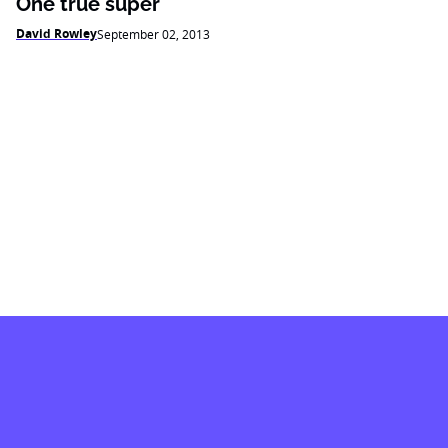
One true super
David Rowley
September 02, 2013