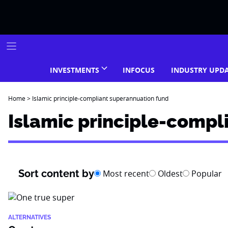
Skip
to
content
INVESTMENTS
INFOCUS
INDUSTRY UPD
Home
>
Islamic principle-compliant superannuation fund
Islamic principle-compl
Sort content by
Most recent
Oldest
Popular
ALTERNATIVES