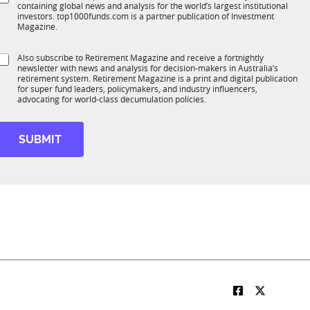
*
containing global news and analysis for the world’s largest institutional
u
n
investors. top1000funds.com is a partner publication of Investment
b
c
Magazine.
T
t
1
S
Also subscribe to Retirement Magazine and receive a fortnightly
K
o
newsletter with news and analysis for decision-makers in Australia’s
u
n
retirement system. Retirement Magazine is a print and digital publication
b
*
for super fund leaders, policymakers, and industry influencers,
R
advocating for world-class decumulation policies.
M
SUBMIT