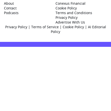
About
Conexus Financial
Contact
Cookie Policy
Podcasts
Terms and Conditions
Privacy Policy
Advertise With Us
Privacy Policy
|
Terms of Service
|
Cookie Policy
|
AI Editorial
Policy