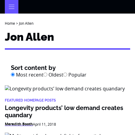
Skip
to
content
Home
>
Jon Allen
Jon Allen
Sort content by
Most recent
Oldest
Popular
FEATURED HOMEPAGE POSTS
Longevity products’ low demand creates
quandary
Meredith Booth
April 11, 2018