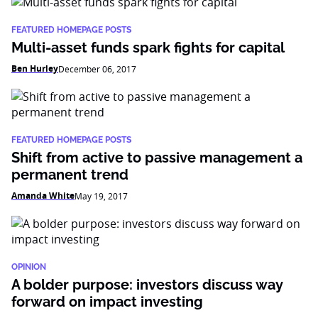
FEATURED HOMEPAGE POSTS
Multi-asset funds spark fights for capital
Ben Hurley
December 06, 2017
FEATURED HOMEPAGE POSTS
Shift from active to passive management a
permanent trend
Amanda White
May 19, 2017
OPINION
A bolder purpose: investors discuss way
forward on impact investing