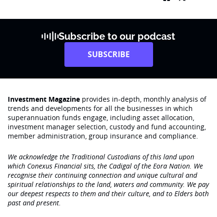
Subscribe to our podcast
SUBSCRIBE
Investment Magazine
provides in-depth, monthly analysis of
trends and developments for all the businesses in which
superannuation funds engage‚ including asset allocation,
investment manager selection, custody and fund accounting,
member administration, group insurance and compliance.
We acknowledge the Traditional Custodians of this land upon
which Conexus Financial sits, the Cadigal of the Eora Nation. We
recognise their continuing connection and unique cultural and
spiritual relationships to the land, waters and community. We pay
our deepest respects to them and their culture, and to Elders both
past and present.