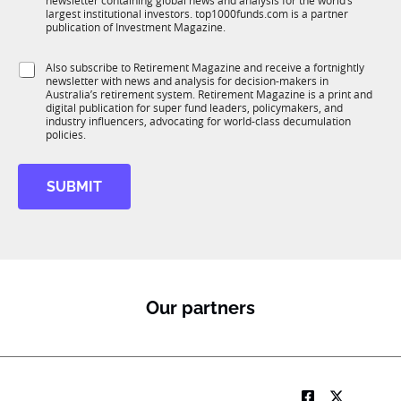
newsletter containing global news and analysis for the world’s
u
n
largest institutional investors. top1000funds.com is a partner
b
c
publication of Investment Magazine.
T
t
1
i
S
Also subscribe to Retirement Magazine and receive a fortnightly
K
o
newsletter with news and analysis for decision-makers in
u
n
Australia’s retirement system. Retirement Magazine is a print and
b
*
digital publication for super fund leaders, policymakers, and
R
industry influencers, advocating for world-class decumulation
M
policies.
SUBMIT
Our partners