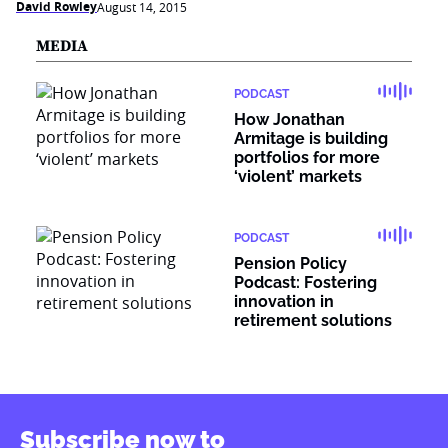
David Rowley
August 14, 2015
MEDIA
PODCAST
How Jonathan
Armitage is building
portfolios for more
‘violent’ markets
PODCAST
Pension Policy
Podcast: Fostering
innovation in
retirement solutions
Subscribe now to