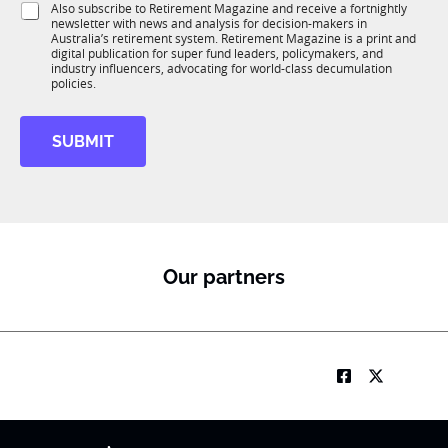
S
Also subscribe to Retirement Magazine and receive a fortnightly
K
o
newsletter with news and analysis for decision-makers in
u
n
Australia’s retirement system. Retirement Magazine is a print and
b
*
digital publication for super fund leaders, policymakers, and
R
industry influencers, advocating for world-class decumulation
M
policies.
SUBMIT
Our partners