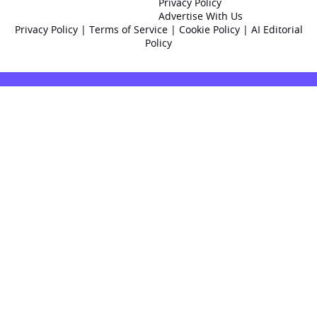
Privacy Policy
Advertise With Us
Privacy Policy
|
Terms of Service
|
Cookie Policy
|
AI Editorial
Policy