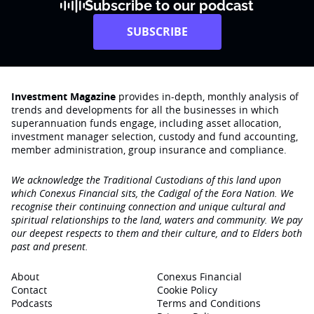
Subscribe to our podcast
SUBSCRIBE
Investment Magazine
provides in-depth, monthly analysis of
trends and developments for all the businesses in which
superannuation funds engage‚ including asset allocation,
investment manager selection, custody and fund accounting,
member administration, group insurance and compliance.
We acknowledge the Traditional Custodians of this land upon
which Conexus Financial sits, the Cadigal of the Eora Nation. We
recognise their continuing connection and unique cultural and
spiritual relationships to the land, waters and community. We pay
our deepest respects to them and their culture, and to Elders both
past and present.
About
Conexus Financial
Contact
Cookie Policy
Podcasts
Terms and Conditions