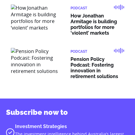
PODCAST
How Jonathan
Armitage is building
portfolios for more
‘violent’ markets
PODCAST
Pension Policy
Podcast: Fostering
innovation in
retirement solutions
Subscribe now to
Investment Strategies
The investment intelligence behind Australia’s largest