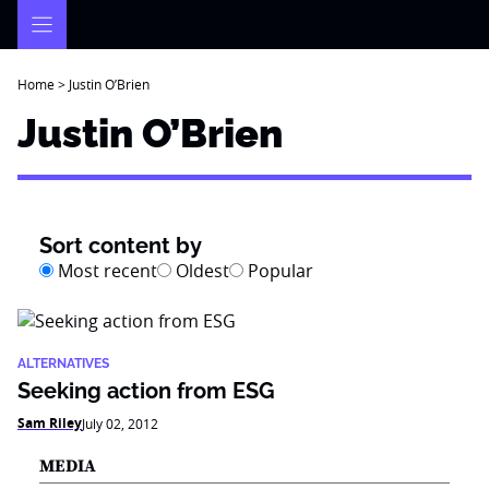
Skip
to
content
Home
>
Justin O’Brien
Justin O’Brien
Sort content by
Most recent
Oldest
Popular
ALTERNATIVES
Seeking action from ESG
Sam Riley
July 02, 2012
MEDIA