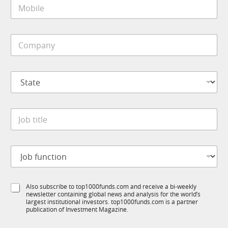
M
l
o
*
b
i
J
C
l
o
o
e
b
m
*
*
p
*
S
a
t
n
a
y
t
*
J
e
o
*
b
t
J
i
o
t
b
l
f
e
S
Also subscribe to top1000funds.com and receive a bi-weekly
u
*
newsletter containing global news and analysis for the world’s
u
n
largest institutional investors. top1000funds.com is a partner
b
c
publication of Investment Magazine.
T
t
1
i