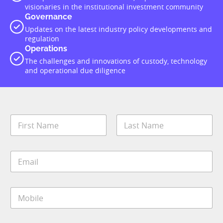
visionaries in the institutional investment community
Governance
Updates on the latest industry policy developments and
regulation
Operations
The challenges and innovations of custody, technology
and operational due diligence
N
a
m
First
Last
e
E
*
m
a
i
M
l
o
*
b
i