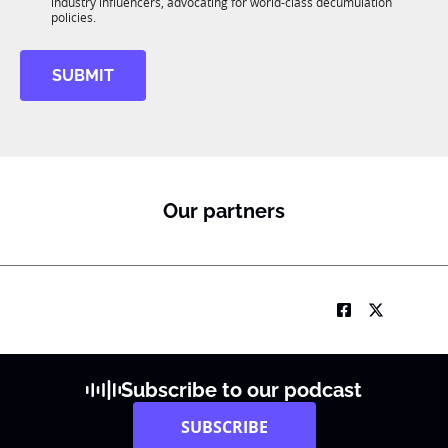
R
industry influencers, advocating for world-class decumulation
i
M
policies.
l
SUBMIT
Our partners
Subscribe to our podcast
SUBSCRIBE