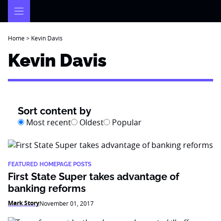
Skip
to
content
Home
>
Kevin Davis
Kevin Davis
Sort content by
Most recent
Oldest
Popular
FEATURED HOMEPAGE POSTS
First State Super takes advantage of
banking reforms
Mark Story
November 01, 2017