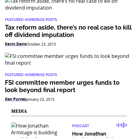
FEATURED HOMEPAGE POSTS
Tax reform aside, there’s no real case to kill
off dividend imputation
Kevin Davis
October 23, 2015
FEATURED HOMEPAGE POSTS
FSI committee member urges funds to
look beyond final report
Dan Purves
January 23, 2015
MEDIA
PODCAST
How Jonathan