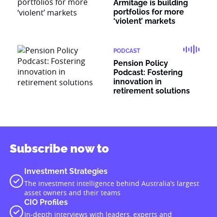
Armitage is building
portfolios for more
‘violent’ markets
PODCAST
Pension Policy
Podcast: Fostering
innovation in
retirement solutions
Subscribe now to
Investment Strategies
The investment intelligence behind Australia’s largest
asset owners and their teams
CIO Profiles
In-depth interviews with leaders, experts and