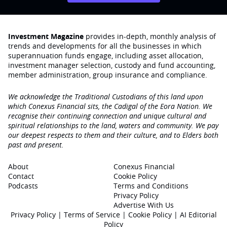
Investment Magazine
provides in-depth, monthly analysis of
trends and developments for all the businesses in which
superannuation funds engage‚ including asset allocation,
investment manager selection, custody and fund accounting,
member administration, group insurance and compliance.
We acknowledge the Traditional Custodians of this land upon
which Conexus Financial sits, the Cadigal of the Eora Nation. We
recognise their continuing connection and unique cultural and
spiritual relationships to the land, waters and community. We pay
our deepest respects to them and their culture, and to Elders both
past and present.
About
Conexus Financial
Contact
Cookie Policy
Podcasts
Terms and Conditions
Privacy Policy
Advertise With Us
Privacy Policy
|
Terms of Service
|
Cookie Policy
|
AI Editorial
Policy