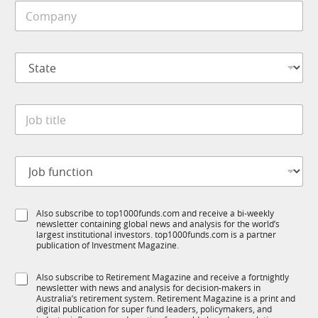
C
l
o
e
m
*
p
S
a
t
n
a
y
t
*
J
e
o
*
b
t
N
J
i
a
o
t
m
b
l
e
f
e
S
S
Also subscribe to top1000funds.com and receive a bi-weekly
u
*
u
newsletter containing global news and analysis for the world’s
u
n
b
largest institutional investors. top1000funds.com is a partner
b
c
T
publication of Investment Magazine.
T
t
1
1
i
K
S
Also subscribe to Retirement Magazine and receive a fortnightly
K
o
E
newsletter with news and analysis for decision-makers in
u
n
m
Australia’s retirement system. Retirement Magazine is a print and
b
*
digital publication for super fund leaders, policymakers, and
a